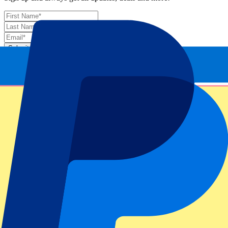
Submit
Your information will be used in accordance with our
Privacy
Policy
.
Thank you for submitting the form!
Event information
About Laver Cup Berlin Day 2 – Session 3 + Session
4
ATP Level/Grand Slam
Laver Cup Berlin 2024
Stadium
Mercedes-Benz Arena Berlin
Location
Berlin, Germany