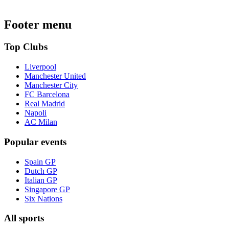
Footer menu
Top Clubs
Liverpool
Manchester United
Manchester City
FC Barcelona
Real Madrid
Napoli
AC Milan
Popular events
Spain GP
Dutch GP
Italian GP
Singapore GP
Six Nations
All sports