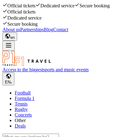
Official tickets
Dedicated service
Secure booking
Official tickets
Dedicated service
Secure booking
About us
Partnerships
Blog
Contact
en
Access to the biggest
sports and music events
EN
Football
Formula 1
Tennis
Rugby
Concerts
Other
Deals