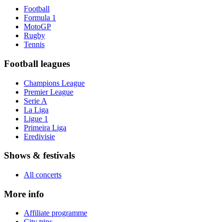
Football
Formula 1
MotoGP
Rugby
Tennis
Football leagues
Champions League
Premier League
Serie A
La Liga
Ligue 1
Primeira Liga
Eredivisie
Shows & festivals
All concerts
More info
Affiliate programme
City trips