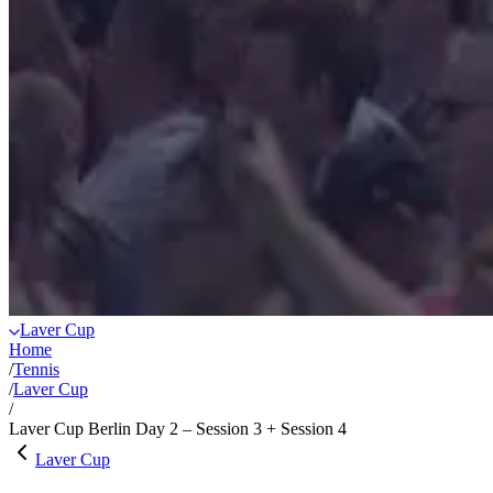
Laver Cup
Home
/
Tennis
/
Laver Cup
/
Laver Cup Berlin Day 2 – Session 3 + Session 4
Laver Cup