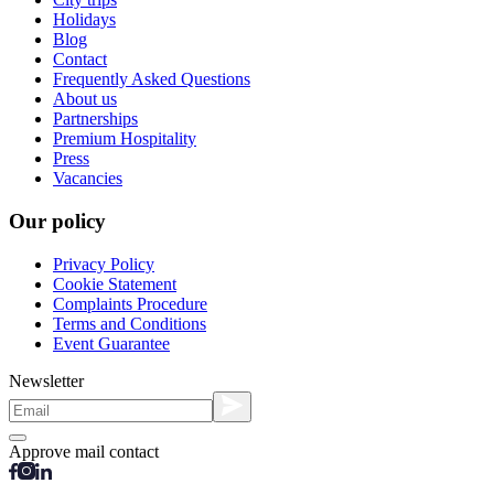
Holidays
Blog
Contact
Frequently Asked Questions
About us
Partnerships
Premium Hospitality
Press
Vacancies
Our policy
Privacy Policy
Cookie Statement
Complaints Procedure
Terms and Conditions
Event Guarantee
Newsletter
Approve mail contact