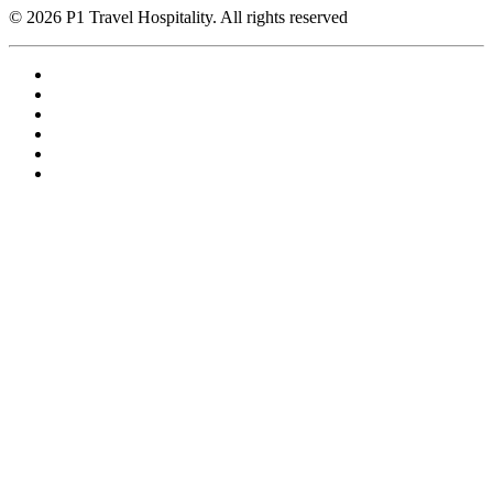
© 2026 P1 Travel Hospitality. All rights reserved