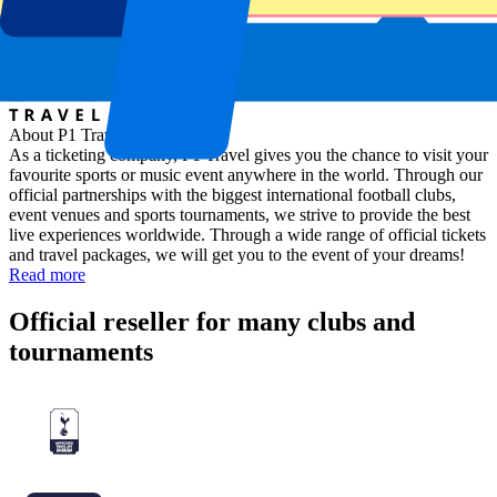
About P1 Travel
As a ticketing company, P1 Travel gives you the chance to visit your
favourite sports or music event anywhere in the world. Through our
official partnerships with the biggest international football clubs,
event venues and sports tournaments, we strive to provide the best
live experiences worldwide. Through a wide range of official tickets
and travel packages, we will get you to the event of your dreams!
Read more
Official reseller for many clubs and
tournaments