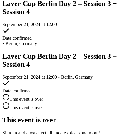
Laver Cup Berlin Day 2 – Session 3 +
Session 4
September 21, 2024 at 12:00
Date confirmed
•
Berlin, Germany
Laver Cup Berlin Day 2 – Session 3 +
Session 4
September 21, 2024 at 12:00 • Berlin, Germany
Date confirmed
This event is over
This event is over
This event is over
Sign up and always get all updates, deals and more!