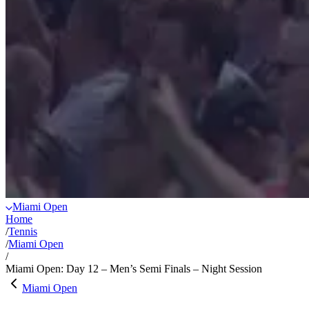
Miami Open
Home
/
Tennis
/
Miami Open
/
Miami Open: Day 12 – Men’s Semi Finals – Night Session
Miami Open