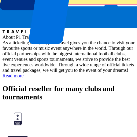
About P1 Travel
As a ticketing company, P1 Travel gives you the chance to visit your
favourite sports or music event anywhere in the world. Through our
official partnerships with the biggest international football clubs,
event venues and sports tournaments, we strive to provide the best
live experiences worldwide. Through a wide range of official tickets
and travel packages, we will get you to the event of your dreams!
Read more
Official reseller for many clubs and
tournaments