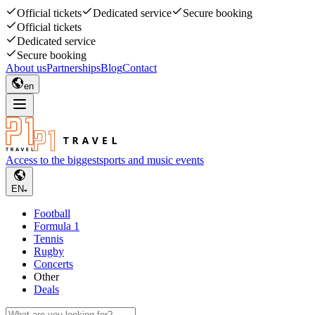
Official tickets
Dedicated service
Secure booking
Official tickets
Dedicated service
Secure booking
About us
Partnerships
Blog
Contact
en
Access to the biggest
sports and music events
EN
Football
Formula 1
Tennis
Rugby
Concerts
Other
Deals