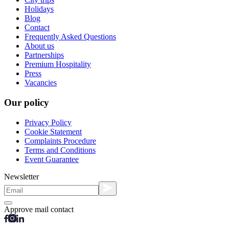
Holidays
Blog
Contact
Frequently Asked Questions
About us
Partnerships
Premium Hospitality
Press
Vacancies
Our policy
Privacy Policy
Cookie Statement
Complaints Procedure
Terms and Conditions
Event Guarantee
Newsletter
Approve mail contact