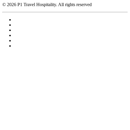
© 2026 P1 Travel Hospitality. All rights reserved