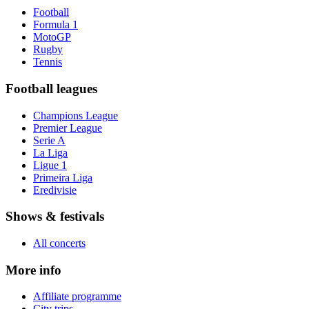
Football
Formula 1
MotoGP
Rugby
Tennis
Football leagues
Champions League
Premier League
Serie A
La Liga
Ligue 1
Primeira Liga
Eredivisie
Shows & festivals
All concerts
More info
Affiliate programme
City trips