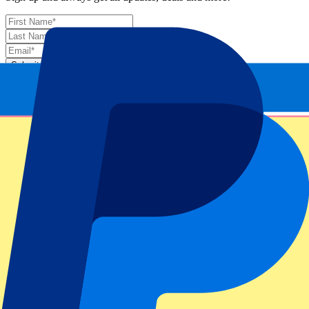
Submit
Your information will be used in accordance with our
Privacy
Policy
.
Thank you for submitting the form!
Event information
About Miami Open: Day 12 – Men’s Semi Finals –
Night Session
ATP Level/Grand Slam
Miami Open 2025
Stadium
Hard Rock Stadium
Location
Miami Gardens, United States