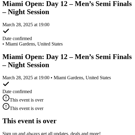
Miami Open: Day 12 – Men’s Semi Finals
– Night Session
March 28, 2025 at 19:00
Date confirmed
•
Miami Gardens, United States
Miami Open: Day 12 – Men’s Semi Finals
– Night Session
March 28, 2025 at 19:00 • Miami Gardens, United States
Date confirmed
This event is over
This event is over
This event is over
Sign up and always get all updates, deals and more!