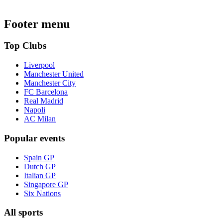
Footer menu
Top Clubs
Liverpool
Manchester United
Manchester City
FC Barcelona
Real Madrid
Napoli
AC Milan
Popular events
Spain GP
Dutch GP
Italian GP
Singapore GP
Six Nations
All sports