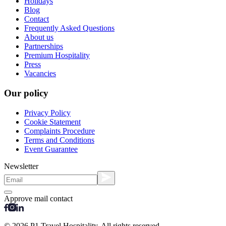
Holidays
Blog
Contact
Frequently Asked Questions
About us
Partnerships
Premium Hospitality
Press
Vacancies
Our policy
Privacy Policy
Cookie Statement
Complaints Procedure
Terms and Conditions
Event Guarantee
Newsletter
Approve mail contact
© 2026 P1 Travel Hospitality. All rights reserved