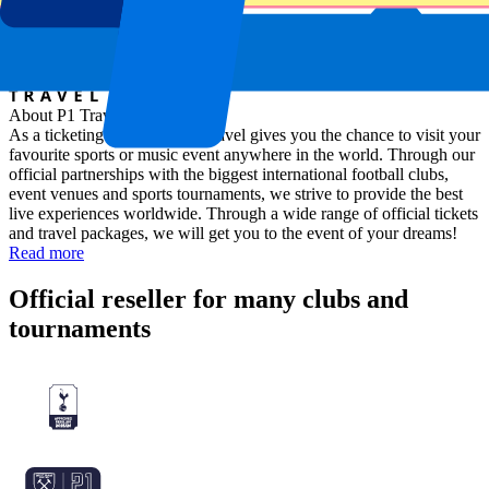
About P1 Travel
As a ticketing company, P1 Travel gives you the chance to visit your
favourite sports or music event anywhere in the world. Through our
official partnerships with the biggest international football clubs,
event venues and sports tournaments, we strive to provide the best
live experiences worldwide. Through a wide range of official tickets
and travel packages, we will get you to the event of your dreams!
Read more
Official reseller for many clubs and
tournaments