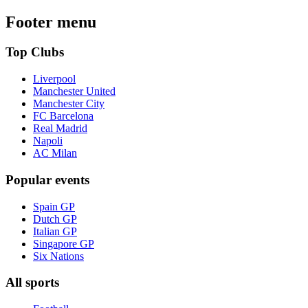
Footer menu
Top Clubs
Liverpool
Manchester United
Manchester City
FC Barcelona
Real Madrid
Napoli
AC Milan
Popular events
Spain GP
Dutch GP
Italian GP
Singapore GP
Six Nations
All sports