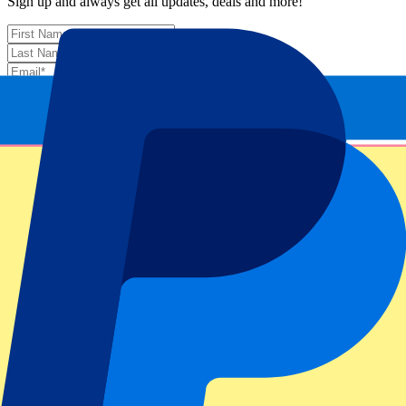
Sign up and always get all updates, deals and more!
Submit
Your information will be used in accordance with our
Privacy
Policy
.
Thank you for submitting the form!
Event information
About US Open: Women’s Final – Full Day
ATP Level/Grand Slam
US Open 2025
Stadium
Arthur Ashe Stadium
Location
New York City, United States