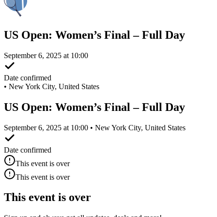
US Open: Women’s Final – Full Day
September 6, 2025 at 10:00
Date confirmed
•
New York City, United States
US Open: Women’s Final – Full Day
September 6, 2025 at 10:00 • New York City, United States
Date confirmed
This event is over
This event is over
This event is over