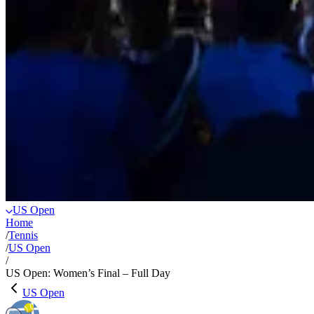
US Open
Home
/
Tennis
/
US Open
/
US Open: Women’s Final – Full Day
US Open