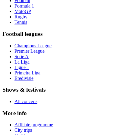
Football
Formula 1
MotoGP
Rugby
Tennis
Football leagues
Champions League
Premier League
Serie A
La Liga
Ligue 1
Primeira Liga
Eredivisie
Shows & festivals
All concerts
More info
Affiliate programme
City trips