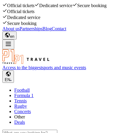
Official tickets
Dedicated service
Secure booking
Official tickets
Dedicated service
Secure booking
About us
Partnerships
Blog
Contact
en
Access to the biggest
sports and music events
EN
Football
Formula 1
Tennis
Rugby
Concerts
Other
Deals