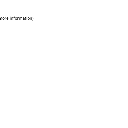
more information)
.