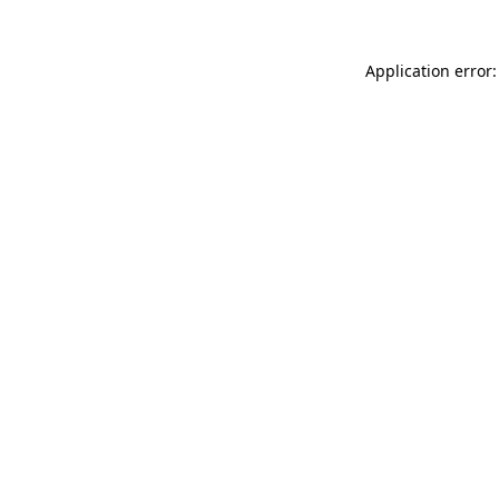
Application error: