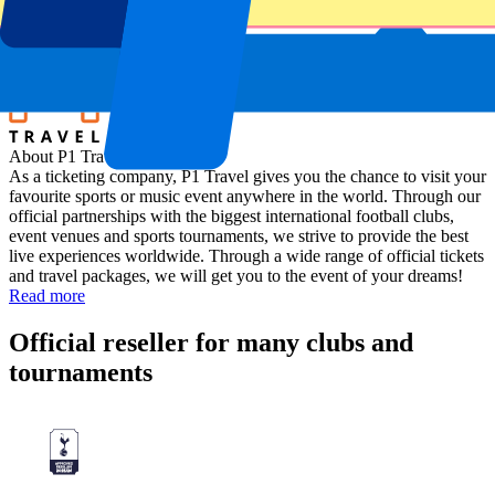
Location
Scarperia e San Piero, Italy
About P1 Travel
As a ticketing company, P1 Travel gives you the chance to visit your
favourite sports or music event anywhere in the world. Through our
official partnerships with the biggest international football clubs,
event venues and sports tournaments, we strive to provide the best
live experiences worldwide. Through a wide range of official tickets
and travel packages, we will get you to the event of your dreams!
Read more
Official reseller for many clubs and
tournaments