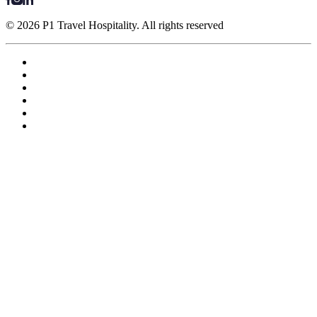
© 2026 P1 Travel Hospitality. All rights reserved