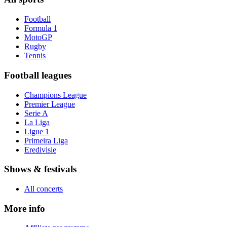
Football
Formula 1
MotoGP
Rugby
Tennis
Football leagues
Champions League
Premier League
Serie A
La Liga
Ligue 1
Primeira Liga
Eredivisie
Shows & festivals
All concerts
More info