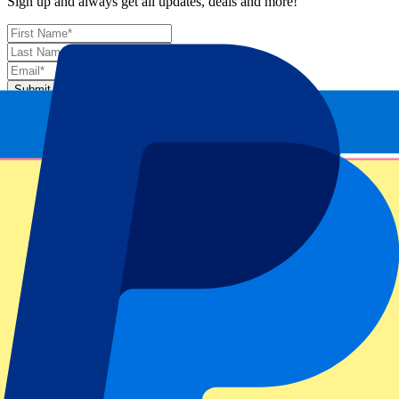
Sign up and always get all updates, deals and more!
Submit
Your information will be used in accordance with our
Privacy
Policy
.
Thank you for submitting the form!
Event information
About Italian MotoGP 2026 - Fri/Sat/Sun
Competition
MotoGP 2026
Race
Italian MotoGP 2026 - Fri/Sat/Sun
Circuit
Circuit Mugello