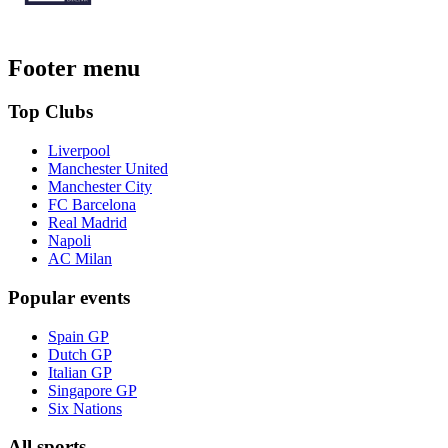
Footer menu
Top Clubs
Liverpool
Manchester United
Manchester City
FC Barcelona
Real Madrid
Napoli
AC Milan
Popular events
Spain GP
Dutch GP
Italian GP
Singapore GP
Six Nations
All sports