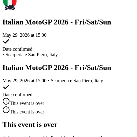
Italian MotoGP 2026 - Fri/Sat/Sun
May 29, 2026 at 15:00
Date confirmed
•
Scarperia e San Piero, Italy
Italian MotoGP 2026 - Fri/Sat/Sun
May 29, 2026 at 15:00 • Scarperia e San Piero, Italy
Date confirmed
This event is over
This event is over
This event is over