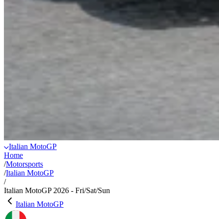
Italian MotoGP
Home
/
Motorsports
/
Italian MotoGP
/
Italian MotoGP 2026 - Fri/Sat/Sun
Italian MotoGP