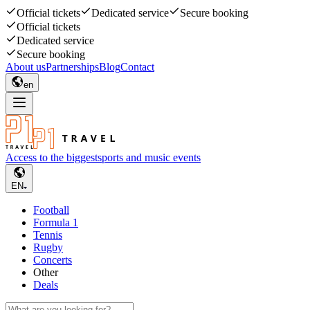
Official tickets
Dedicated service
Secure booking
Official tickets
Dedicated service
Secure booking
About us
Partnerships
Blog
Contact
en
Access to the biggest
sports and music events
EN
Football
Formula 1
Tennis
Rugby
Concerts
Other
Deals