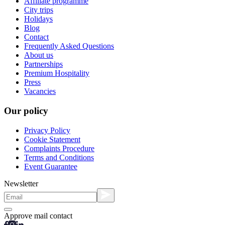
Affiliate programme
City trips
Holidays
Blog
Contact
Frequently Asked Questions
About us
Partnerships
Premium Hospitality
Press
Vacancies
Our policy
Privacy Policy
Cookie Statement
Complaints Procedure
Terms and Conditions
Event Guarantee
Newsletter
Approve mail contact