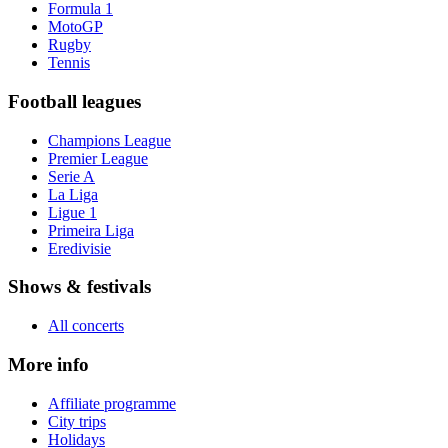
Formula 1
MotoGP
Rugby
Tennis
Football leagues
Champions League
Premier League
Serie A
La Liga
Ligue 1
Primeira Liga
Eredivisie
Shows & festivals
All concerts
More info
Affiliate programme
City trips
Holidays