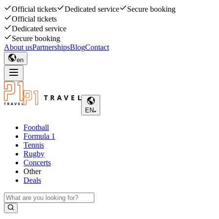
Official tickets
Dedicated service
Secure booking
Official tickets
Dedicated service
Secure booking
About us
Partnerships
Blog
Contact
en
EN
Football
Formula 1
Tennis
Rugby
Concerts
Other
Deals