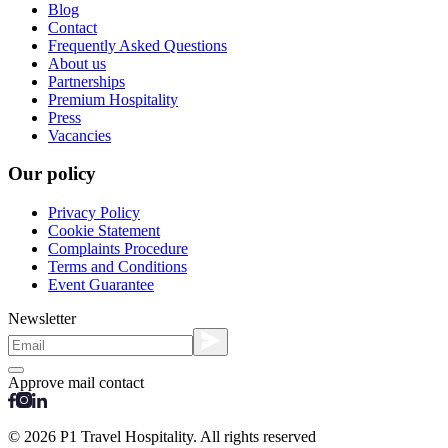
Blog
Contact
Frequently Asked Questions
About us
Partnerships
Premium Hospitality
Press
Vacancies
Our policy
Privacy Policy
Cookie Statement
Complaints Procedure
Terms and Conditions
Event Guarantee
Newsletter
Approve mail contact
© 2026 P1 Travel Hospitality. All rights reserved