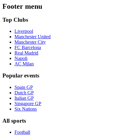
Footer menu
Top Clubs
Liverpool
Manchester United
Manchester City
FC Barcelona
Real Madrid
Napoli
AC Milan
Popular events
Spain GP
Dutch GP
Italian GP
Singapore GP
Six Nations
All sports
Football