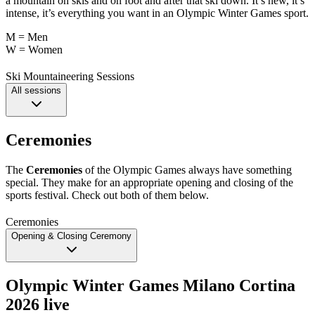
a mountain on skis and on foot and after that ski down. It’s new, it’s
intense, it’s everything you want in an Olympic Winter Games sport.
M = Men
W = Women
Ski Mountaineering Sessions
All sessions
Ceremonies
The
Ceremonies
of the Olympic Games always have something
special. They make for an appropriate opening and closing of the
sports festival. Check out both of them below.
Ceremonies
Opening & Closing Ceremony
Olympic Winter Games Milano Cortina
2026 live