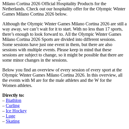
Milano Cortina 2026 Official Hospitality Products for the
Netherlands. Check out our hospitality offer for the Olympic Winter
Games Milano Cortina 2026 below.
Although the Olympic Winter Games Milano Cortina 2026 are still a
way away, we can’t wait for it to start. With no less than 17 sports,
there’s enough to look forward to. All the Olympic Winter Games
Milano Cortina 2026 Sports are divided into different sessions.
Some sessions have just one event in them, but there are also
sessions with multiple events. Please keep in mind that these
sessions are subject to change, so it might be possible that there are
some minor changes in the sessions.
Below you find an overview of every session of every sport at the
Olympic Winter Games Milano Cortina 2026. In this overview, all
the events with M are for the male athletes and the W for the
Women athletes.
Directly to:
–
Biathlon
–
Curling
–
Ice Hockey
–
Luge
–
Skating