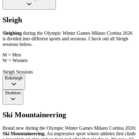
Sleigh
Sleighing
during the Olympic Winter Games Milano Cortina 2026
is divided into different sports and sessions. Check out all Sleigh
sessions below.
M = Men
W = Women
Sleigh Sessions
Bobsleigh
Skeleton
Ski Mountaineering
Brand new during the Olympic Winter Games Milano Cortina 2026:
Ski Mountaineering
. An impressive sport where athletes first climb