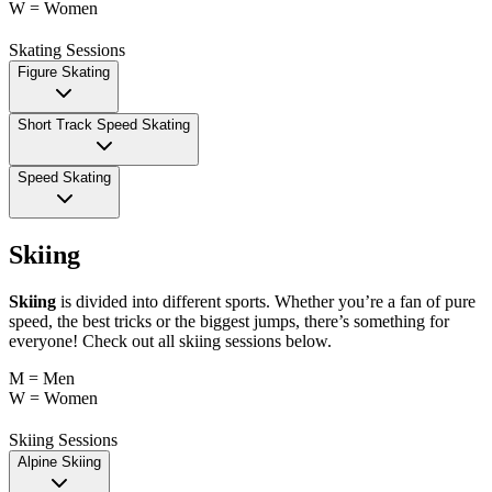
W = Women
Skating Sessions
Figure Skating
Short Track Speed Skating
Speed Skating
Skiing
Skiing
is divided into different sports. Whether you’re a fan of pure
speed, the best tricks or the biggest jumps, there’s something for
everyone! Check out all skiing sessions below.
M = Men
W = Women
Skiing Sessions
Alpine Skiing