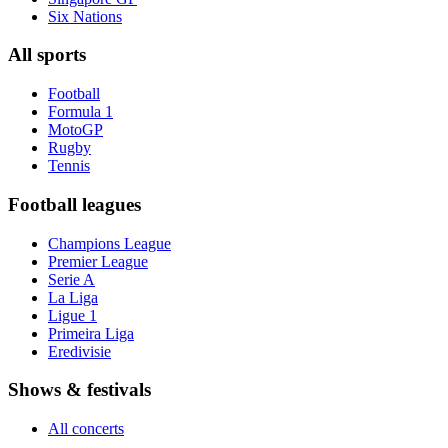
Six Nations
All sports
Football
Formula 1
MotoGP
Rugby
Tennis
Football leagues
Champions League
Premier League
Serie A
La Liga
Ligue 1
Primeira Liga
Eredivisie
Shows & festivals
All concerts