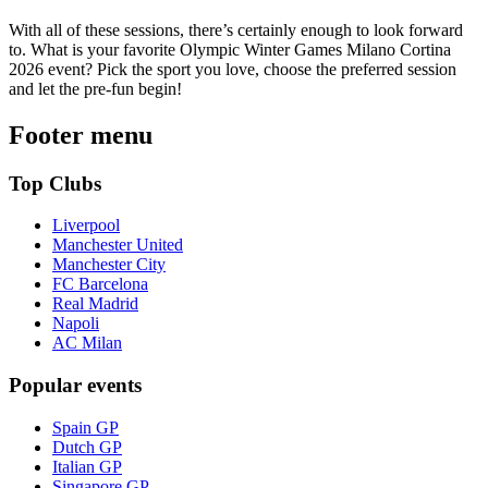
With all of these sessions, there’s certainly enough to look forward
to. What is your favorite Olympic Winter Games Milano Cortina
2026 event? Pick the sport you love, choose the preferred session
and let the pre-fun begin!
Footer menu
Top Clubs
Liverpool
Manchester United
Manchester City
FC Barcelona
Real Madrid
Napoli
AC Milan
Popular events
Spain GP
Dutch GP
Italian GP
Singapore GP