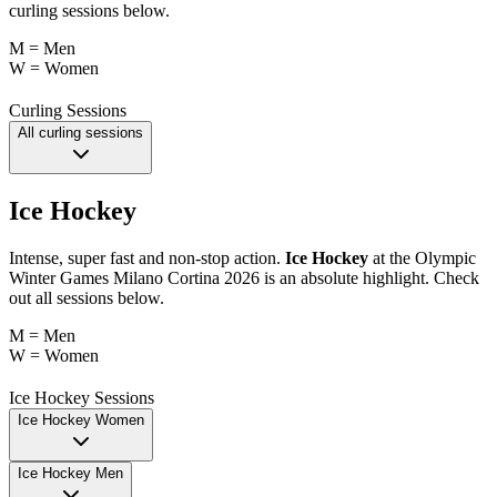
curling sessions below.
M = Men
W = Women
Curling Sessions
All curling sessions
Ice Hockey
Intense, super fast and non-stop action.
Ice Hockey
at the Olympic
Winter Games Milano Cortina 2026 is an absolute highlight. Check
out all sessions below.
M = Men
W = Women
Ice Hockey Sessions
Ice Hockey Women
Ice Hockey Men