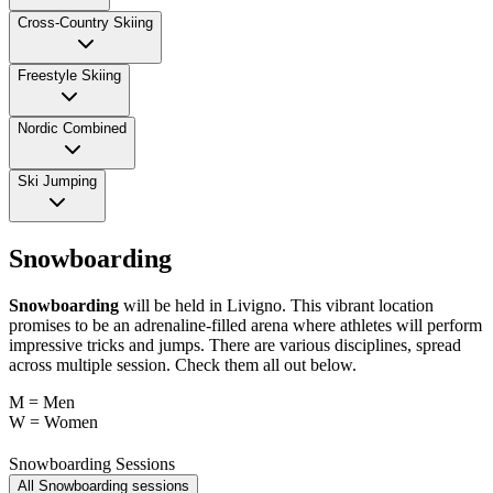
Cross-Country Skiing
Freestyle Skiing
Nordic Combined
Ski Jumping
Snowboarding
Snowboarding
will be held in Livigno. This vibrant location
promises to be an adrenaline-filled arena where athletes will perform
impressive tricks and jumps. There are various disciplines, spread
across multiple session. Check them all out below.
M = Men
W = Women
Snowboarding Sessions
All Snowboarding sessions