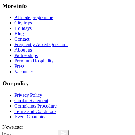
More info
Affiliate programme
City trips
Holidays
Blog
Contact
Frequently Asked Questions
About us
Partnerships
Premium Hospitality
Press
Vacancies
Our policy
Privacy Policy
Cookie Statement
Complaints Procedure
Terms and Conditions
Event Guarantee
Newsletter