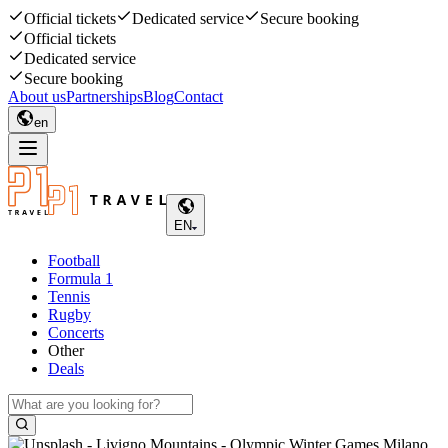
Official tickets
Dedicated service
Secure booking
Official tickets
Dedicated service
Secure booking
About us
Partnerships
Blog
Contact
en
EN
Football
Formula 1
Tennis
Rugby
Concerts
Other
Deals