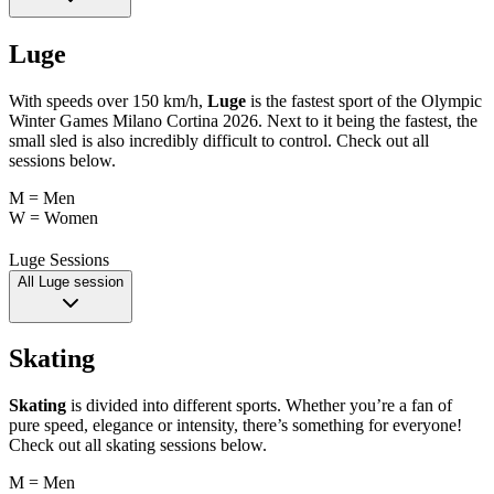
Luge
With speeds over 150 km/h,
Luge
is the fastest sport of the Olympic
Winter Games Milano Cortina 2026. Next to it being the fastest, the
small sled is also incredibly difficult to control. Check out all
sessions below.
M = Men
W = Women
Luge Sessions
All Luge session
Skating
Skating
is divided into different sports. Whether you’re a fan of
pure speed, elegance or intensity, there’s something for everyone!
Check out all skating sessions below.
M = Men