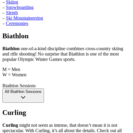
–
Skiing
–
Snowboarding
–
Sleigh
–
Ski Mountaineering
–
Ceremonies
Biathlon
Biathlon
one-of-a-kind discipline combines cross-country skiing
and rifle shooting! No surprise that Biathlon is one of the most
popular Olympic Winter Games sports.
M = Men
W = Women
Biathlon Sessions
All Biathlon Sessions
Curling
Curling
might not seem as intense, that doesn’t mean it is not
spectacular. With Curling, it’s all about the details. Check out all