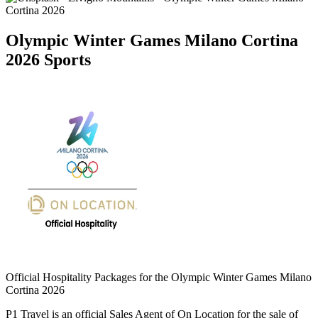
Olympic Winter Games Milano Cortina
2026 Sports
Official Hospitality Packages for the Olympic Winter Games Milano
Cortina 2026
P1 Travel is an official Sales Agent of On Location for the sale of