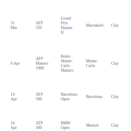
Grand
31
ATP
Prix
Marrakech
Clay
Mar
250
Hassan
II
Rolex
ATP
Monte-
Monte-
6 Apr
Masters
Clay
Carlo
Carlo
1000
Masters
14
ATP
Barcelona
Barcelona
Clay
Apr
500
Open
14
ATP
BMW
Munich
Clay
Apr
500
Open