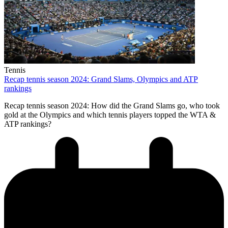
Tennis
Recap tennis season 2024: Grand Slams, Olympics and ATP
rankings
Recap tennis season 2024: How did the Grand Slams go, who took
gold at the Olympics and which tennis players topped the WTA &
ATP rankings?