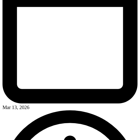
Mar 13, 2026