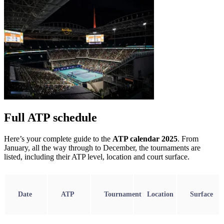
Full ATP schedule
Here’s your complete guide to the
ATP calendar 2025
. From
January, all the way through to December, the tournaments are
listed, including their ATP level, location and court surface.
Date
ATP
Tournament
Location
Surface