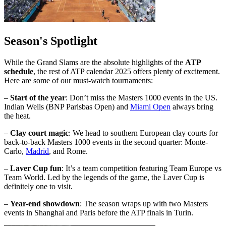
Season's Spotlight
While the Grand Slams are the absolute highlights of the
ATP
schedule
, the rest of ATP calendar 2025 offers plenty of excitement.
Here are some of our must-watch tournaments:
–
Start of the year
: Don’t miss the Masters 1000 events in the US.
Indian Wells (BNP Parisbas Open) and
Miami Open
always bring
the heat.
–
Clay court magic
: We head to southern European clay courts for
back-to-back Masters 1000 events in the second quarter: Monte-
Carlo,
Madrid
, and Rome.
–
Laver Cup fun
: It’s a team competition featuring Team Europe vs
Team World. Led by the legends of the game, the Laver Cup is
definitely one to visit.
–
Year-end showdown
: The season wraps up with two Masters
events in Shanghai and Paris before the ATP finals in Turin.