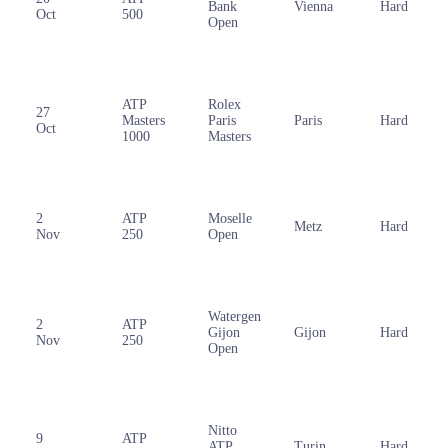
Bank
Vienna
Hard
Oct
500
Open
ATP
Rolex
27
Masters
Paris
Paris
Hard
Oct
1000
Masters
2
ATP
Moselle
Metz
Hard
Nov
250
Open
Watergen
2
ATP
Gijon
Gijon
Hard
Nov
250
Open
Nitto
9
ATP
ATP
Turin
Hard