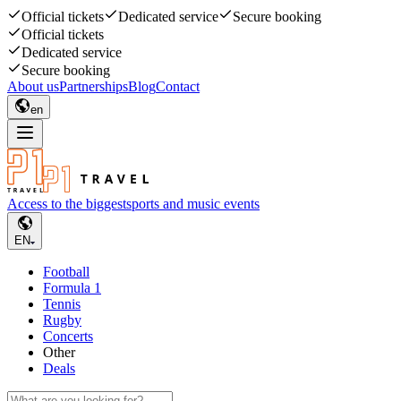
Official tickets
Dedicated service
Secure booking
Official tickets
Dedicated service
Secure booking
About us
Partnerships
Blog
Contact
en
Access to the biggest
sports and music events
EN
Football
Formula 1
Tennis
Rugby
Concerts
Other
Deals