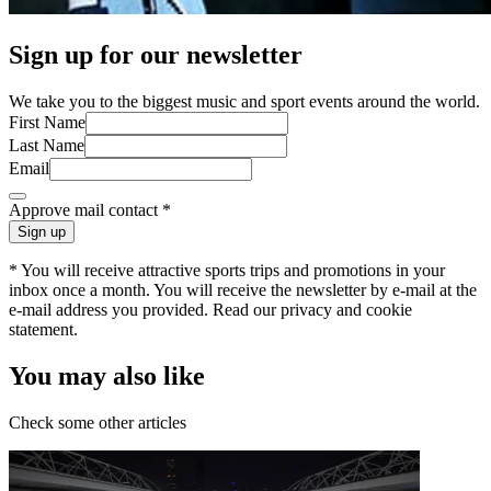
Sign up for our newsletter
We take you to the biggest music and sport events around the world.
First Name
Last Name
Email
Approve mail contact
*
Sign up
* You will receive attractive sports trips and promotions in your
inbox once a month. You will receive the newsletter by e-mail at the
e-mail address you provided. Read our privacy and cookie
statement.
You may also like
Check some other articles