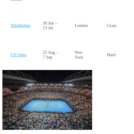
30 Jun –
Wimbledon
London
Grass
13 Jul
25 Aug –
New
US Open
Hard
7 Sep
York