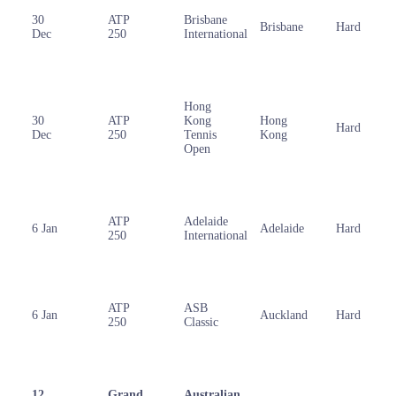
30
ATP
Brisbane
Brisbane
Hard
Dec
250
International
Hong
30
ATP
Kong
Hong
Hard
Dec
250
Tennis
Kong
Open
ATP
Adelaide
6 Jan
Adelaide
Hard
250
International
ATP
ASB
6 Jan
Auckland
Hard
250
Classic
12
Grand
Australian