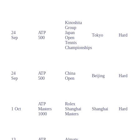
Kinoshita
Group
24
ATP
Japan
Tokyo
Hard
Sep
500
Open
Tennis
Championships
24
ATP
China
Beijing
Hard
Sep
500
Open
ATP
Rolex
1 Oct
Masters
Shanghai
Shanghai
Hard
1000
Masters
13
ATP
Almaty