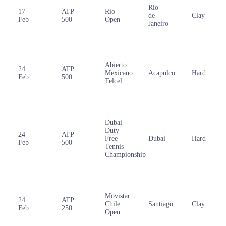
Rio
17
ATP
Rio
de
Clay
Feb
500
Open
Janeiro
Abierto
24
ATP
Mexicano
Acapulco
Hard
Feb
500
Telcel
Dubai
Duty
24
ATP
Free
Dubai
Hard
Feb
500
Tennis
Championship
Movistar
24
ATP
Chile
Santiago
Clay
Feb
250
Open