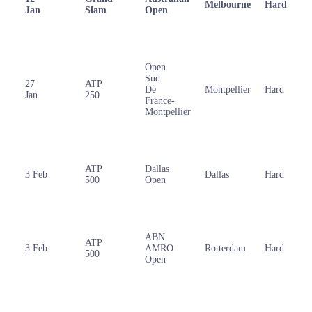
Melbourne
Hard
Jan
Slam
Open
Open
Sud
27
ATP
De
Montpellier
Hard
Jan
250
France-
Montpellier
ATP
Dallas
3 Feb
Dallas
Hard
500
Open
ABN
ATP
3 Feb
AMRO
Rotterdam
Hard
500
Open