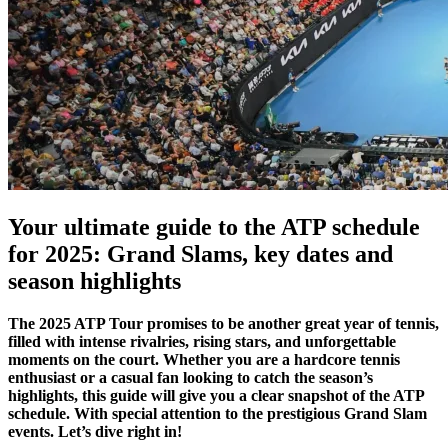
Your ultimate guide to the ATP schedule
for 2025: Grand Slams, key dates and
season highlights
The 2025 ATP Tour promises to be another great year of tennis,
filled with intense rivalries, rising stars, and unforgettable
moments on the court. Whether you are a hardcore tennis
enthusiast or a casual fan looking to catch the season’s
highlights, this guide will give you a clear snapshot of the ATP
schedule. With special attention to the prestigious Grand Slam
events. Let’s dive right in!