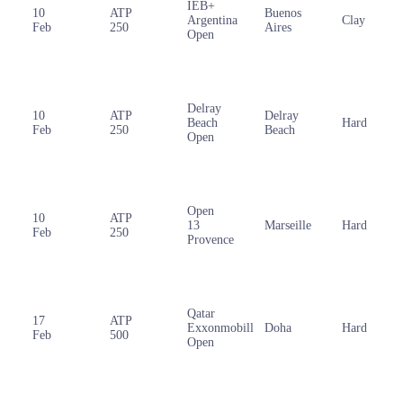
IEB+
10
ATP
Buenos
Argentina
Clay
Feb
250
Aires
Open
Delray
10
ATP
Delray
Beach
Hard
Feb
250
Beach
Open
Open
10
ATP
13
Marseille
Hard
Feb
250
Provence
Qatar
17
ATP
Exxonmobill
Doha
Hard
Feb
500
Open