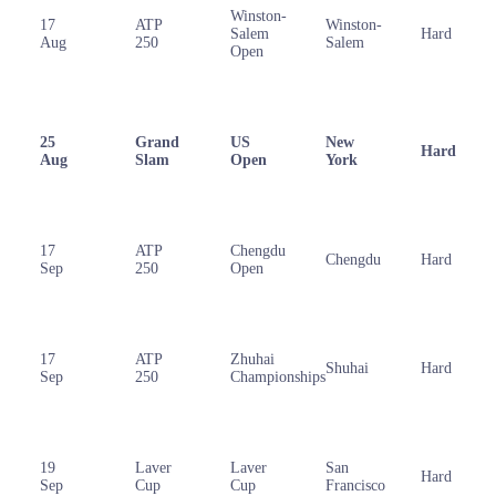
Winston-
17
ATP
Winston-
Salem
Hard
Aug
250
Salem
Open
25
Grand
US
New
Hard
Aug
Slam
Open
York
17
ATP
Chengdu
Chengdu
Hard
Sep
250
Open
17
ATP
Zhuhai
Shuhai
Hard
Sep
250
Championships
19
Laver
Laver
San
Hard
Sep
Cup
Cup
Francisco