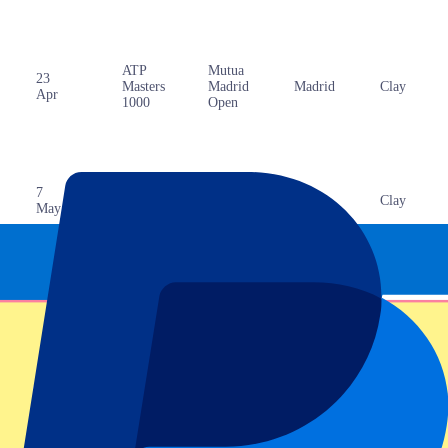
ATP
Mutua
23
Masters
Madrid
Madrid
Clay
Apr
1000
Open
ATP
Internazionali
7
Masters
BNL
Rome
Clay
May
1000
d’Italia
18
ATP
Hamburg
Hamburg
Clay
May
500
Open
Gonet
18
ATP
Geneva
Geneva
Clay
May
250
Open