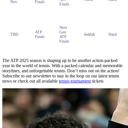
Nov
Finals
Finals
Next
ATP
Gen
TBD
Jeddah
Hard
Finals
ATP
Finals
The ATP 2025 season is shaping up to be another action-packed
year in the world of tennis. With a packed calendar and memorable
storylines, and unforgettable tennis. Don’t miss out on the action!
Subscribe to our newsletter to stay in the loop on our latest tennis
news or check out all available
tennis tournament
tickets