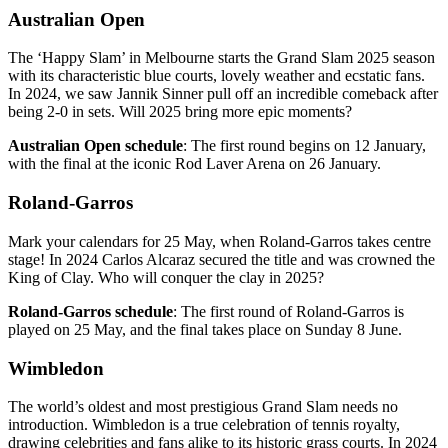
Australian Open
The ‘Happy Slam’ in Melbourne starts the Grand Slam 2025 season
with its characteristic blue courts, lovely weather and ecstatic fans.
In 2024, we saw Jannik Sinner pull off an incredible comeback after
being 2-0 in sets. Will 2025 bring more epic moments?
Australian Open schedule
: The first round begins on 12 January,
with the final at the iconic Rod Laver Arena on 26 January.
Roland-Garros
Mark your calendars for 25 May, when Roland-Garros takes centre
stage! In 2024 Carlos Alcaraz secured the title and was crowned the
King of Clay. Who will conquer the clay in 2025?
Roland-Garros schedule
: The first round of Roland-Garros is
played on 25 May, and the final takes place on Sunday 8 June.
Wimbledon
The world’s oldest and most prestigious Grand Slam needs no
introduction. Wimbledon is a true celebration of tennis royalty,
drawing celebrities and fans alike to its historic grass courts. In 2024