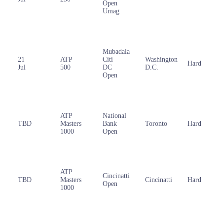
Open
Umag
Mubadala
21
ATP
Citi
Washington
Hard
Jul
500
DC
D.C.
Open
ATP
National
TBD
Masters
Bank
Toronto
Hard
1000
Open
ATP
Cincinatti
TBD
Masters
Cincinatti
Hard
Open
1000