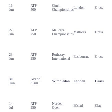
16
ATP
Cinch
London
Grass
Jun
500
Championships
22
ATP
Mallorca
Mallorca
Grass
Jun
250
Championships
23
ATP
Rothesay
Eastbourne
Grass
Jun
250
International
30
Grand
Wimbledon
London
Grass
Jun
Slam
14
ATP
Nordea
Båstad
Clay
Jul
250
Open