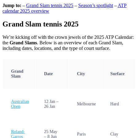
Jump to:
–
Grand Slam tennis 2025
–
Season’s spotlight
–
ATP
calendar 2025 overview
Grand Slam tennis 2025
We’re kicking off with the crown jewels of the 2025 ATP Calendar:
the
Grand Slams
. Below is an overview of each Grand Slam,
including dates, locations, and the type of court surface.
Grand
Date
City
Surface
Slam
Australian
12 Jan –
Melbourne
Hard
Open
26 Jan
Roland-
25 May
Paris
Clay
Garros
– 8 Jun