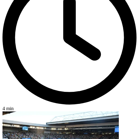
4 min