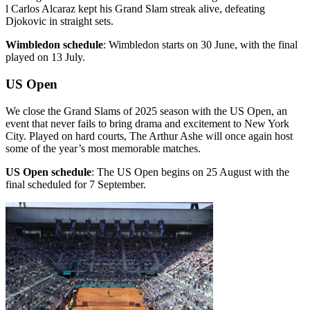
l Carlos Alcaraz kept his Grand Slam streak alive, defeating
Djokovic in straight sets.
Wimbledon schedule
: Wimbledon starts on 30 June, with the final
played on 13 July.
US Open
We close the Grand Slams of 2025 season with the US Open, an
event that never fails to bring drama and excitement to New York
City. Played on hard courts, The Arthur Ashe will once again host
some of the year’s most memorable matches.
US Open schedule
: The US Open begins on 25 August with the
final scheduled for 7 September.