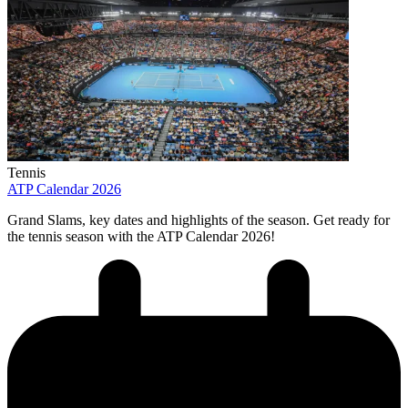
Tennis
ATP Calendar 2026
Grand Slams, key dates and highlights of the season. Get ready for
the tennis season with the ATP Calendar 2026!