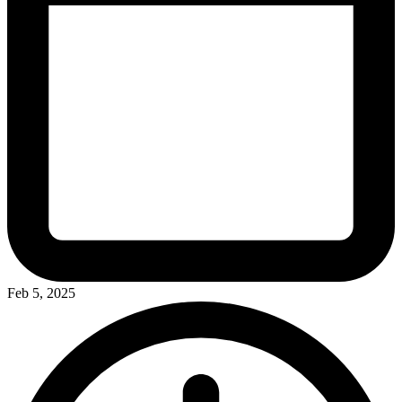
Feb 5, 2025