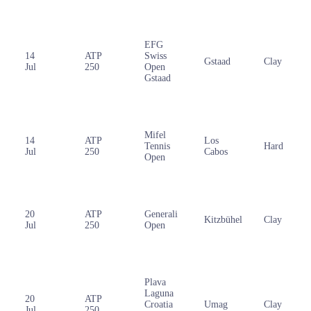
EFG
14
ATP
Swiss
Gstaad
Clay
Jul
250
Open
Gstaad
Mifel
14
ATP
Los
Tennis
Hard
Jul
250
Cabos
Open
20
ATP
Generali
Kitzbühel
Clay
Jul
250
Open
Plava
Laguna
20
ATP
Croatia
Umag
Clay
Jul
250