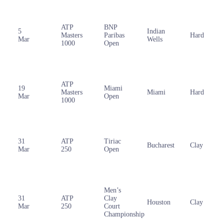
ATP
BNP
5
Indian
Masters
Paribas
Hard
Mar
Wells
1000
Open
ATP
19
Miami
Masters
Miami
Hard
Mar
Open
1000
31
ATP
Tiriac
Bucharest
Clay
Mar
250
Open
Men’s
31
ATP
Clay
Houston
Clay
Mar
250
Court
Championship