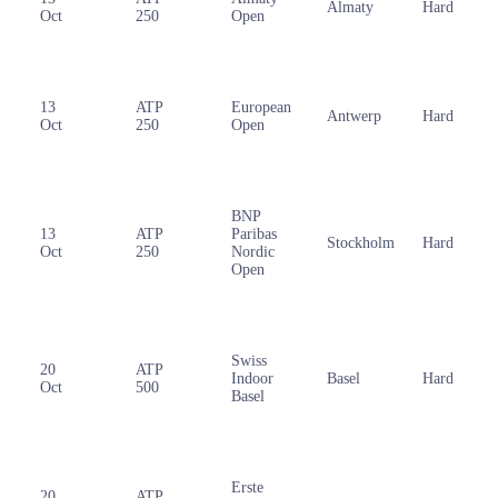
Almaty
Hard
Oct
250
Open
13
ATP
European
Antwerp
Hard
Oct
250
Open
BNP
13
ATP
Paribas
Stockholm
Hard
Oct
250
Nordic
Open
Swiss
20
ATP
Indoor
Basel
Hard
Oct
500
Basel
Erste
20
ATP