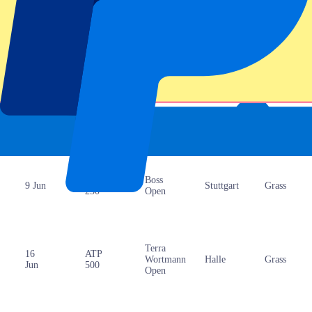
25
Grand
Roland-
Paris
Clay
May
Slam
Garros
ATP
Libema
‘s-
9 Jun
Grass
250
Open
Hertogenbosch
ATP
Boss
9 Jun
Stuttgart
Grass
250
Open
Terra
16
ATP
Wortmann
Halle
Grass
Jun
500
Open