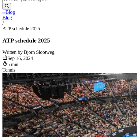
Blog
Blog
/
ATP schedule 2025
ATP schedule 2025
Written by Bjorn Slootweg
Sep 16, 2024
5 min
Tennis