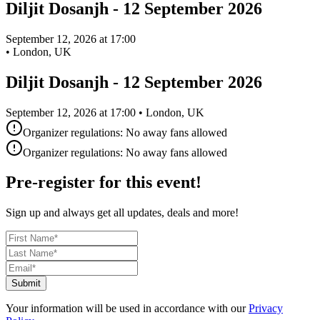
Diljit Dosanjh - 12 September 2026
September 12, 2026 at 17:00
•
London, UK
Diljit Dosanjh - 12 September 2026
September 12, 2026 at 17:00 • London, UK
Organizer regulations: No away fans allowed
Organizer regulations: No away fans allowed
Pre-register for this event!
Sign up and always get all updates, deals and more!
Submit
Your information will be used in accordance with our
Privacy