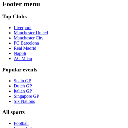
Footer menu
Top Clubs
Liverpool
Manchester United
Manchester City
FC Barcelona
Real Madrid
Napoli
AC Milan
Popular events
Spain GP
Dutch GP
Italian GP
Singapore GP
Six Nations
All sports
Football