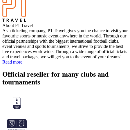
About P1 Travel
As a ticketing company, P1 Travel gives you the chance to visit your
favourite sports or music event anywhere in the world. Through our
official partnerships with the biggest international football clubs,
event venues and sports tournaments, we strive to provide the best
live experiences worldwide. Through a wide range of official tickets
and travel packages, we will get you to the event of your dreams!
Read more
Official reseller for many clubs and
tournaments