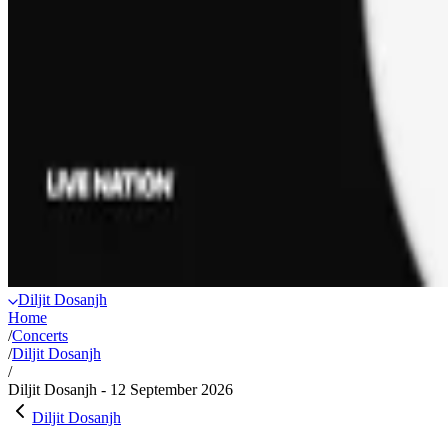
Diljit Dosanjh
Home
/
Concerts
/
Diljit Dosanjh
/
Diljit Dosanjh - 12 September 2026
Diljit Dosanjh