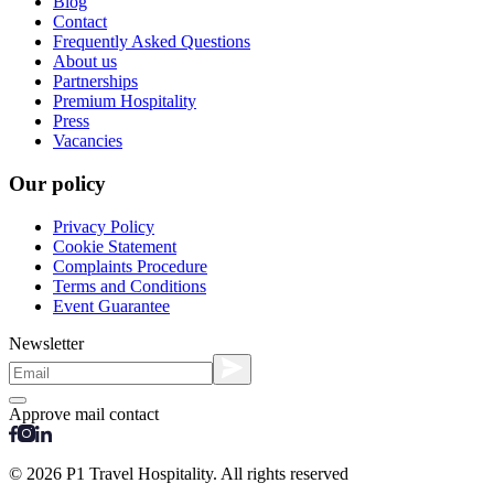
Blog
Contact
Frequently Asked Questions
About us
Partnerships
Premium Hospitality
Press
Vacancies
Our policy
Privacy Policy
Cookie Statement
Complaints Procedure
Terms and Conditions
Event Guarantee
Newsletter
Approve mail contact
© 2026 P1 Travel Hospitality. All rights reserved