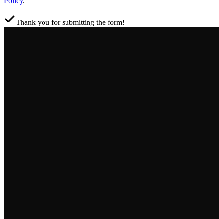
Policy
.
Thank you for submitting the form!