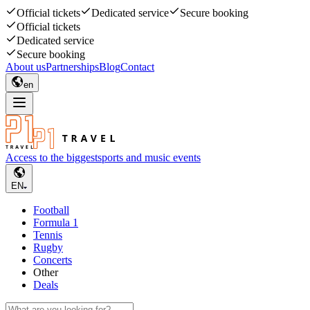
Official tickets
Dedicated service
Secure booking
Official tickets
Dedicated service
Secure booking
About us
Partnerships
Blog
Contact
en
Access to the biggest
sports and music events
EN
Football
Formula 1
Tennis
Rugby
Concerts
Other
Deals