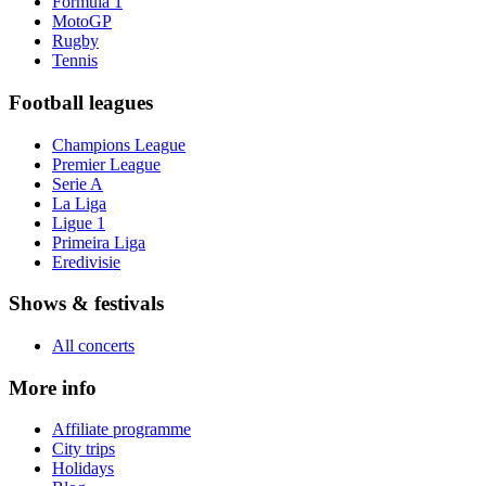
Formula 1
MotoGP
Rugby
Tennis
Football leagues
Champions League
Premier League
Serie A
La Liga
Ligue 1
Primeira Liga
Eredivisie
Shows & festivals
All concerts
More info
Affiliate programme
City trips
Holidays