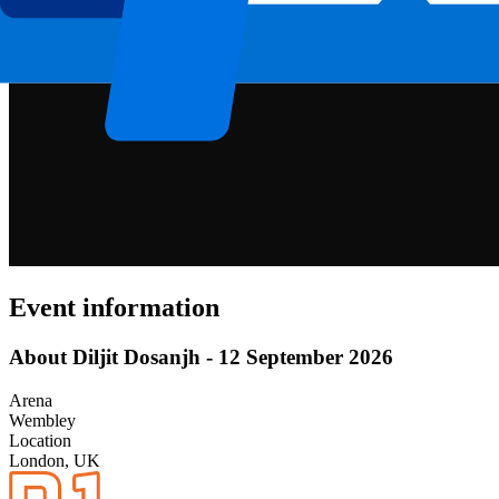
Event information
About Diljit Dosanjh - 12 September 2026
Arena
Wembley
Location
London, UK