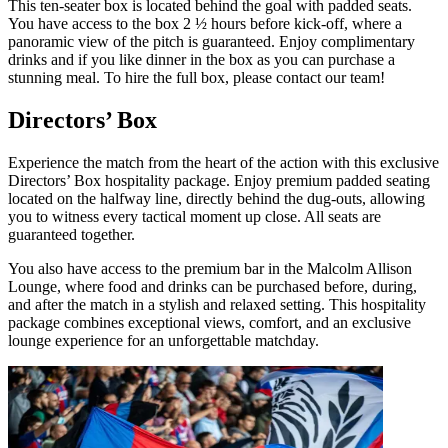
This ten-seater box is located behind the goal with padded seats.
You have access to the box 2 ½ hours before kick-off, where a
panoramic view of the pitch is guaranteed. Enjoy complimentary
drinks and if you like dinner in the box as you can purchase a
stunning meal. To hire the full box, please contact our team!
Directors’ Box
Experience the match from the heart of the action with this exclusive
Directors’ Box hospitality package. Enjoy premium padded seating
located on the halfway line, directly behind the dug‑outs, allowing
you to witness every tactical moment up close. All seats are
guaranteed together.
You also have access to the premium bar in the Malcolm Allison
Lounge, where food and drinks can be purchased before, during,
and after the match in a stylish and relaxed setting. This hospitality
package combines exceptional views, comfort, and an exclusive
lounge experience for an unforgettable matchday.