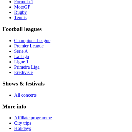
Formula 1
MotoGP
Rugby
Tennis
Football leagues
Champions League
Premier League
Serie A
La Liga
Ligue 1
Primeira Liga
Eredivisie
Shows & festivals
All concerts
More info
Affiliate programme
City trips
Holidays