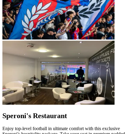
Speroni's Restaurant
Enjoy top‑level football in ultimate comfort with this exclusive
Speroni’s hospitality package. Take your seat in premium padded