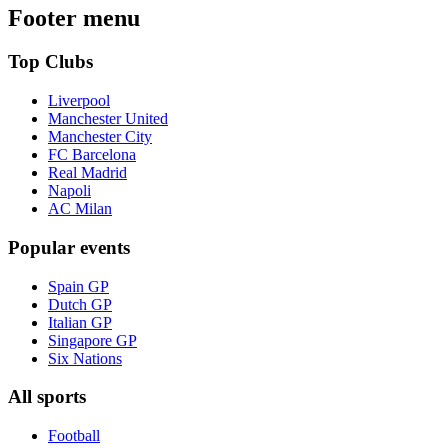
Footer menu
Top Clubs
Liverpool
Manchester United
Manchester City
FC Barcelona
Real Madrid
Napoli
AC Milan
Popular events
Spain GP
Dutch GP
Italian GP
Singapore GP
Six Nations
All sports
Football