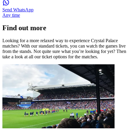
Send WhatsApp
Any time
Find out more
Looking for a more relaxed way to experience Crystal Palace
matches? With our standard tickets, you can watch the games live
from the stands. Not quite sure what you’re looking for yet? Then
take a look at all our ticket options for the matches.