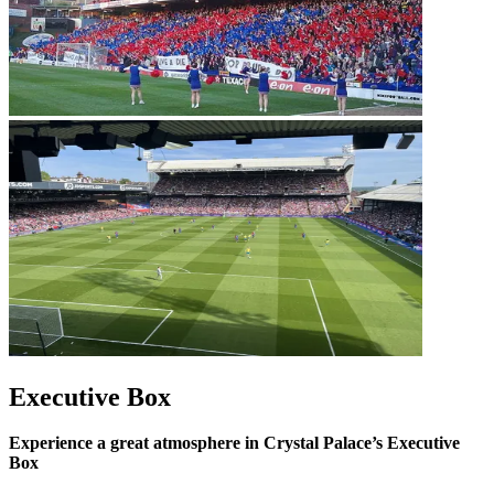
Executive Box
Experience a great atmosphere in Crystal Palace’s Executive
Box