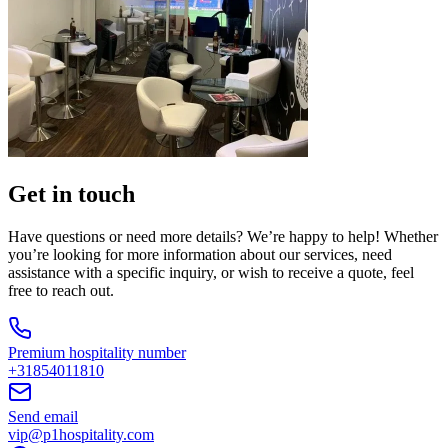
Get in touch
Have questions or need more details? We’re happy to help! Whether
you’re looking for more information about our services, need
assistance with a specific inquiry, or wish to receive a quote, feel
free to reach out.
Premium hospitality number
+31854011810
Send email
vip@p1hospitality.com