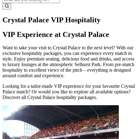
Crystal Palace VIP Hospitality
VIP Experience at Crystal Palace
Want to take your visit to Crystal Palace to the next level? With our
exclusive hospitality packages, you can experience every match in
style. Enjoy premium seating, delicious food and drinks, and access
to luxury lounges at the atmospheric Selhurst Park. From pre‑match
hospitality to excellent views of the pitch – everything is designed
around comfort and experience.
Looking for a tailor‑made VIP experience for your favourite Crystal
Palace match? Or would you like to explore all available options?
Discover all Crystal Palace hospitality packages.