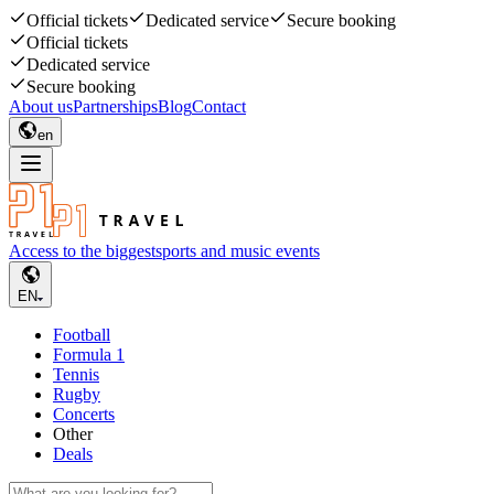
Official tickets
Dedicated service
Secure booking
Official tickets
Dedicated service
Secure booking
About us
Partnerships
Blog
Contact
en
Access to the biggest
sports and music events
EN
Football
Formula 1
Tennis
Rugby
Concerts
Other
Deals