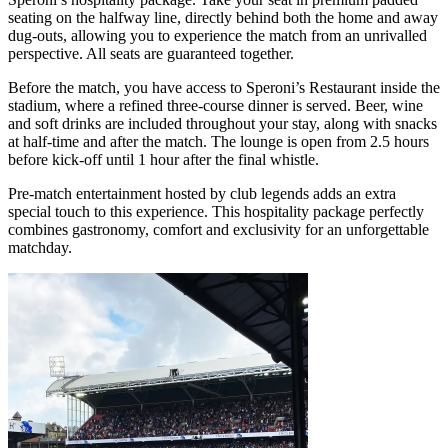
seating on the halfway line, directly behind both the home and away
dug‑outs, allowing you to experience the match from an unrivalled
perspective. All seats are guaranteed together.
Before the match, you have access to Speroni’s Restaurant inside the
stadium, where a refined three‑course dinner is served. Beer, wine
and soft drinks are included throughout your stay, along with snacks
at half‑time and after the match. The lounge is open from 2.5 hours
before kick‑off until 1 hour after the final whistle.
Pre‑match entertainment hosted by club legends adds an extra
special touch to this experience. This hospitality package perfectly
combines gastronomy, comfort and exclusivity for an unforgettable
matchday.