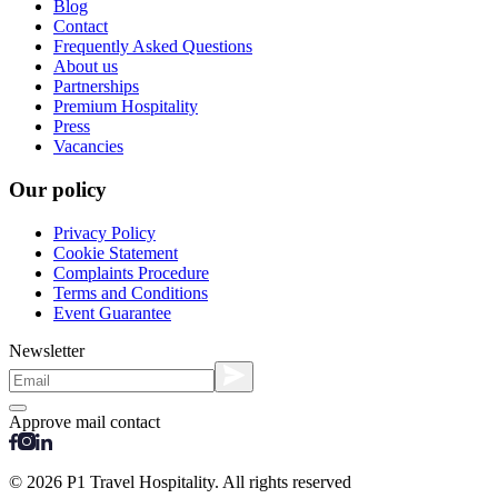
Blog
Contact
Frequently Asked Questions
About us
Partnerships
Premium Hospitality
Press
Vacancies
Our policy
Privacy Policy
Cookie Statement
Complaints Procedure
Terms and Conditions
Event Guarantee
Newsletter
Approve mail contact
© 2026 P1 Travel Hospitality. All rights reserved