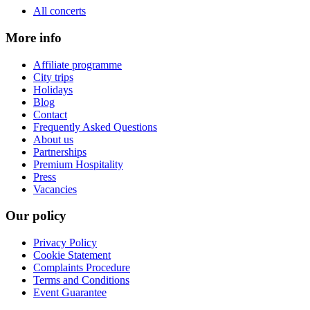
All concerts
More info
Affiliate programme
City trips
Holidays
Blog
Contact
Frequently Asked Questions
About us
Partnerships
Premium Hospitality
Press
Vacancies
Our policy
Privacy Policy
Cookie Statement
Complaints Procedure
Terms and Conditions
Event Guarantee