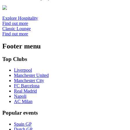
Explore Hospitality
Find out more
Classic Lounge
Find out more
Footer menu
Top Clubs
Liverpool
Manchester United
Manchester City
FC Barcelona
Real Madrid
Napoli
AC Milan
Popular events
Spain GP
Dutch GP