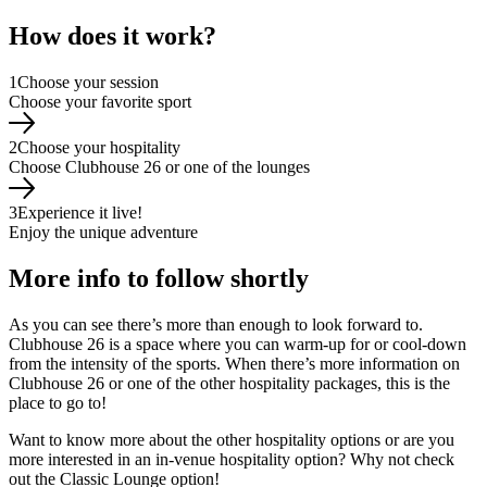
How does it work?
1
Choose your session
Choose your favorite sport
2
Choose your hospitality
Choose Clubhouse 26 or one of the lounges
3
Experience it live!
Enjoy the unique adventure
More info to follow shortly
As you can see there’s more than enough to look forward to.
Clubhouse 26 is a space where you can warm-up for or cool-down
from the intensity of the sports. When there’s more information on
Clubhouse 26 or one of the other hospitality packages, this is the
place to go to!
Want to know more about the other hospitality options or are you
more interested in an in-venue hospitality option? Why not check
out the Classic Lounge option!