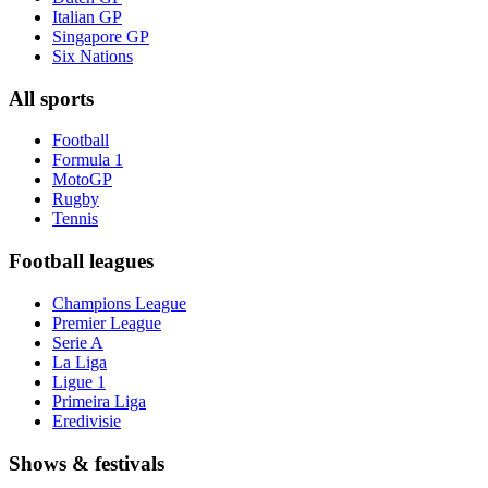
Italian GP
Singapore GP
Six Nations
All sports
Football
Formula 1
MotoGP
Rugby
Tennis
Football leagues
Champions League
Premier League
Serie A
La Liga
Ligue 1
Primeira Liga
Eredivisie
Shows & festivals