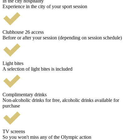
In the city hospitality
Experience in the city of your sport session
Clubhouse 26 access
Before or after your session (depending on session schedule)
Light bites
A selection of light bites is included
Complimentary drinks
Non-alcoholic drinks for free, alcoholic drinks available for
purchase
TV screens
So you won't miss any of the Olympic action