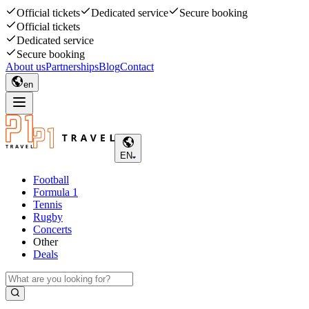
Official tickets
Dedicated service
Secure booking
Official tickets
Dedicated service
Secure booking
About us
Partnerships
Blog
Contact
en
EN
Football
Formula 1
Tennis
Rugby
Concerts
Other
Deals