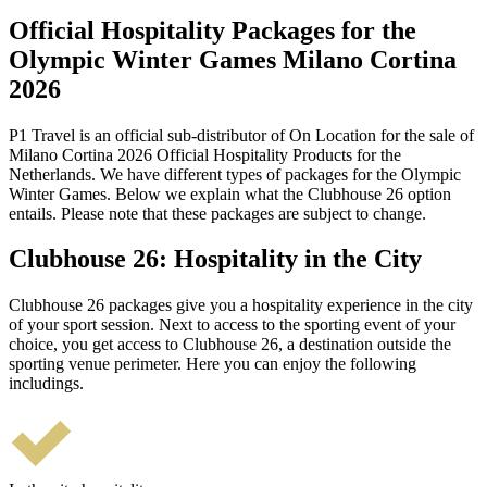
Official Hospitality Packages for the
Olympic Winter Games Milano Cortina
2026
P1 Travel is an official sub-distributor of On Location for the sale of
Milano Cortina 2026 Official Hospitality Products for the
Netherlands. We have different types of packages for the Olympic
Winter Games. Below we explain what the Clubhouse 26 option
entails. Please note that these packages are subject to change.
Clubhouse 26: Hospitality in the City
Clubhouse 26 packages give you a hospitality experience in the city
of your sport session. Next to access to the sporting event of your
choice, you get access to Clubhouse 26, a destination outside the
sporting venue perimeter. Here you can enjoy the following
includings.