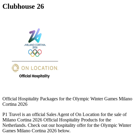
Clubhouse 26
Official Hospitality Packages for the Olympic Winter Games Milano
Cortina 2026
P1 Travel is an official Sales Agent of On Location for the sale of
Milano Cortina 2026 Official Hospitality Products for the
Netherlands. Check out our hospitality offer for the Olympic Winter
Games Milano Cortina 2026 below.