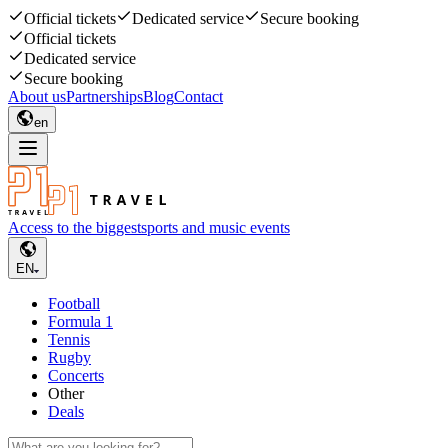
Official tickets
Dedicated service
Secure booking
Official tickets
Dedicated service
Secure booking
About us
Partnerships
Blog
Contact
en
Access to the biggest
sports and music events
EN
Football
Formula 1
Tennis
Rugby
Concerts
Other
Deals