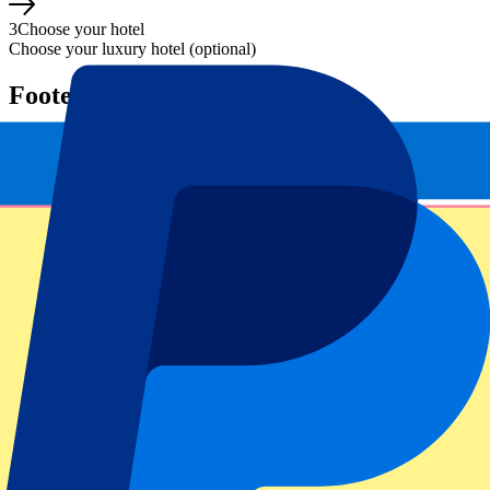
3
Choose your hotel
Choose your luxury hotel (optional)
Footer menu
Top Clubs
Liverpool
Manchester United
Manchester City
FC Barcelona
Real Madrid
Napoli
AC Milan
Popular events
Spain GP
Dutch GP
Italian GP
Singapore GP
Six Nations