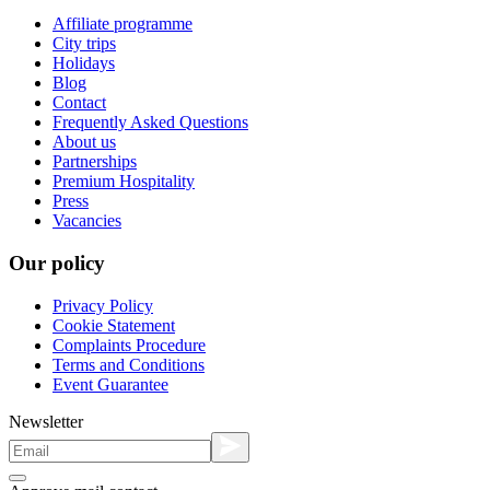
Affiliate programme
City trips
Holidays
Blog
Contact
Frequently Asked Questions
About us
Partnerships
Premium Hospitality
Press
Vacancies
Our policy
Privacy Policy
Cookie Statement
Complaints Procedure
Terms and Conditions
Event Guarantee
Newsletter