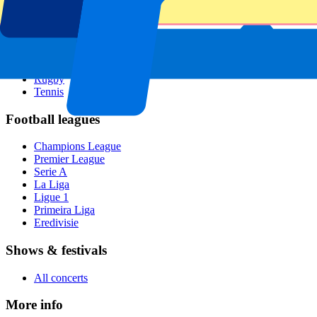
All sports
Football
Formula 1
MotoGP
Rugby
Tennis
Football leagues
Champions League
Premier League
Serie A
La Liga
Ligue 1
Primeira Liga
Eredivisie
Shows & festivals
All concerts
More info