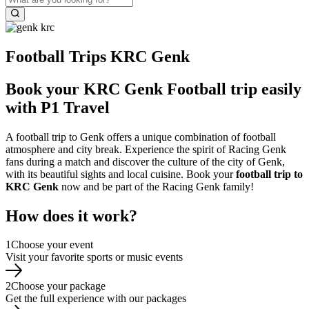
Football Trips KRC Genk
Book your KRC Genk Football trip easily
with P1 Travel
A football trip to Genk offers a unique combination of football
atmosphere and city break. Experience the spirit of Racing Genk
fans during a match and discover the culture of the city of Genk,
with its beautiful sights and local cuisine. Book your
football trip to
KRC Genk
now and be part of the Racing Genk family!
How does it work?
1
Choose your event
Visit your favorite sports or music events
2
Choose your package
Get the full experience with our packages