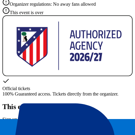
Organizer regulations: No away fans allowed
This event is over
Official tickets
100% Guaranteed access. Tickets directly from the organizer.
This event is over
Sign up and always get all updates, deals and more!