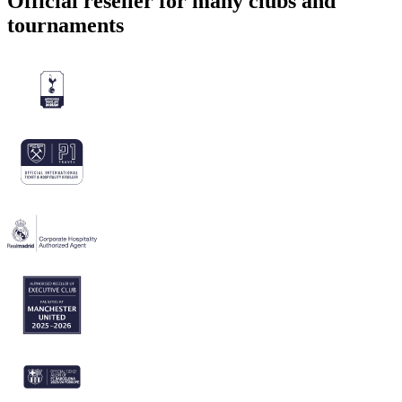
Official reseller for many clubs and
tournaments