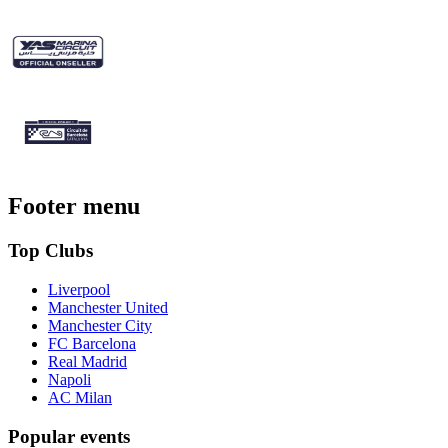
Footer menu
Top Clubs
Liverpool
Manchester United
Manchester City
FC Barcelona
Real Madrid
Napoli
AC Milan
Popular events