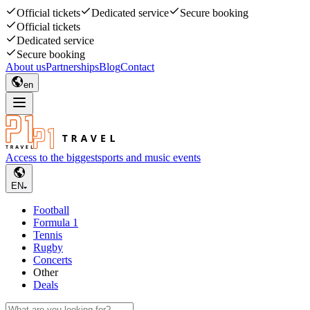
Official tickets
Dedicated service
Secure booking
Official tickets
Dedicated service
Secure booking
About us
Partnerships
Blog
Contact
en
Access to the biggest
sports and music events
EN
Football
Formula 1
Tennis
Rugby
Concerts
Other
Deals