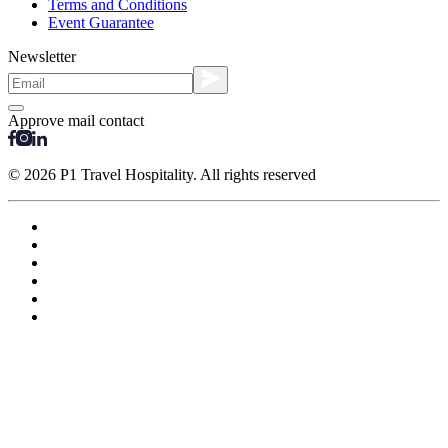
Terms and Conditions
Event Guarantee
Newsletter
Approve mail contact
© 2026 P1 Travel Hospitality. All rights reserved