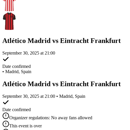
Atlético Madrid vs Eintracht Frankfurt
September 30, 2025 at 21:00
Date confirmed
•
Madrid, Spain
Atlético Madrid vs Eintracht Frankfurt
September 30, 2025 at 21:00 • Madrid, Spain
Date confirmed
Organizer regulations: No away fans allowed
This event is over