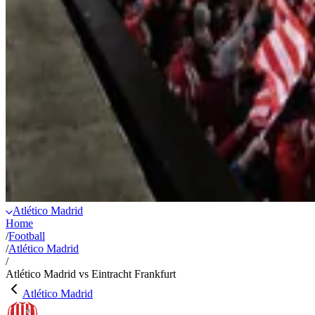
Atlético Madrid
Home
/
Football
/
Atlético Madrid
/
Atlético Madrid vs Eintracht Frankfurt
Atlético Madrid