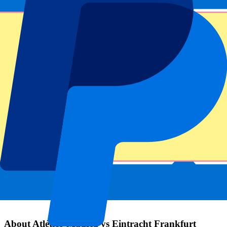
Submit
Your information will be used in accordance with our
Privacy
Policy
.
Thank you for submitting the form!
Event information
About Atlético Madrid vs Eintracht Frankfurt