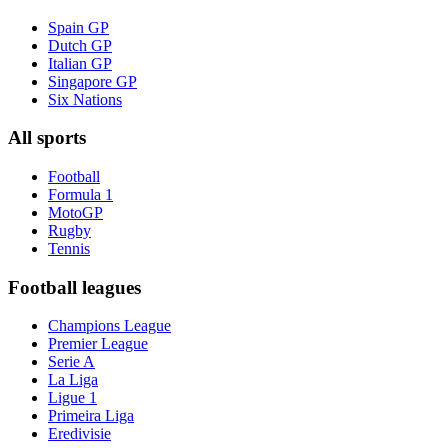
Spain GP
Dutch GP
Italian GP
Singapore GP
Six Nations
All sports
Football
Formula 1
MotoGP
Rugby
Tennis
Football leagues
Champions League
Premier League
Serie A
La Liga
Ligue 1
Primeira Liga
Eredivisie