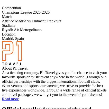
Competition
Champions League 2025-2026
Match
Atlético Madrid vs Eintracht Frankfurt
Stadium
Riyadh Air Metropolitano
Location
Madrid, Spain
About P1 Travel
As a ticketing company, P1 Travel gives you the chance to visit your
favourite sports or music event anywhere in the world. Through our
official partnerships with the biggest international football clubs,
event venues and sports tournaments, we strive to provide the best
live experiences worldwide. Through a wide range of official tickets
and travel packages, we will get you to the event of your dreams!
Read more