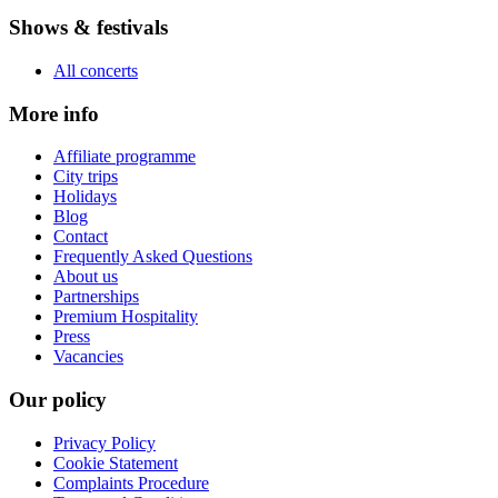
Shows & festivals
All concerts
More info
Affiliate programme
City trips
Holidays
Blog
Contact
Frequently Asked Questions
About us
Partnerships
Premium Hospitality
Press
Vacancies
Our policy
Privacy Policy
Cookie Statement
Complaints Procedure