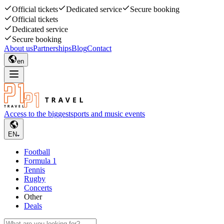
Official tickets
Dedicated service
Secure booking
Official tickets
Dedicated service
Secure booking
About us
Partnerships
Blog
Contact
en
Access to the biggest
sports and music events
EN
Football
Formula 1
Tennis
Rugby
Concerts
Other
Deals