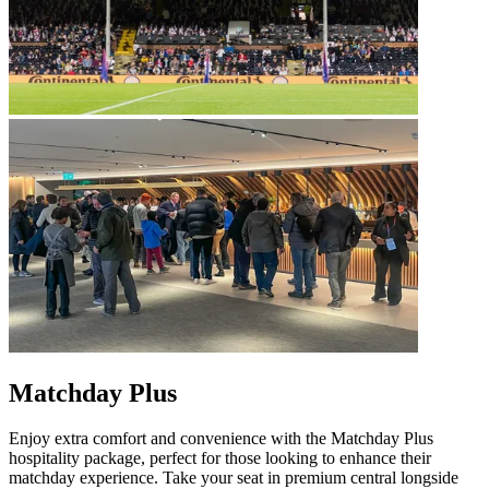
Matchday Plus
Enjoy extra comfort and convenience with the Matchday Plus
hospitality package, perfect for those looking to enhance their
matchday experience. Take your seat in premium central longside