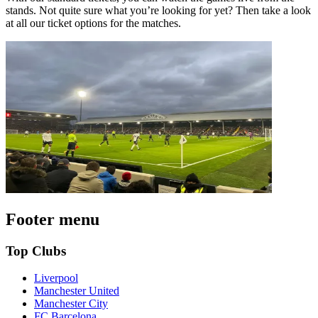
stands. Not quite sure what you’re looking for yet? Then take a look
at all our ticket options for the matches.
Footer menu
Top Clubs
Liverpool
Manchester United
Manchester City
FC Barcelona