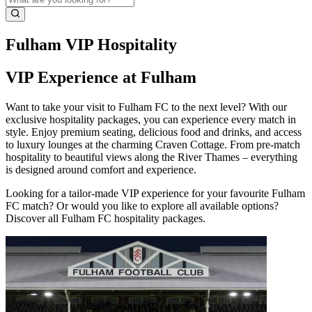
Fulham VIP Hospitality
VIP Experience at Fulham
Want to take your visit to Fulham FC to the next level? With our
exclusive hospitality packages, you can experience every match in
style. Enjoy premium seating, delicious food and drinks, and access
to luxury lounges at the charming Craven Cottage. From pre‑match
hospitality to beautiful views along the River Thames – everything
is designed around comfort and experience.
Looking for a tailor‑made VIP experience for your favourite Fulham
FC match? Or would you like to explore all available options?
Discover all Fulham FC hospitality packages.