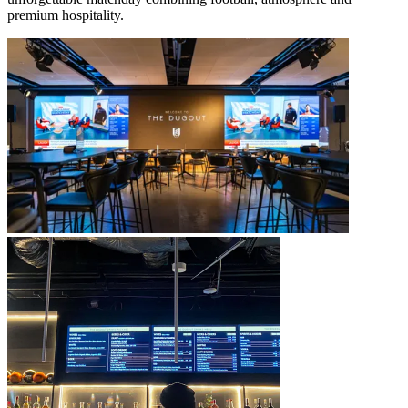
premium hospitality.