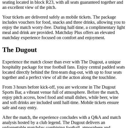
seating located in block R23, with all seats guaranteed together and
an excellent view of the pitch.
Your tickets are delivered safely as mobile tickets. The package
includes vouchers for food, snacks and three drinks, allowing you to
enjoy the match worry‑free. During half‑time, a complimentary light
meal and drink are provided. Matchday Plus offers an elevated
matchday experience focused on comfort and enjoyment.
The Dugout
Experience the match closer than ever with The Dugout, a unique
hospitality package for true football fans. Enjoy central padded seats
located directly behind the first‑team dug‑out, with up to four seats
together and a perfect view of all the action along the touchline.
From 3 hours before kick‑off, you are welcome in The Dugout
Sports Bar, a vibrant venue full of atmosphere. Before the match,
enjoy pitch access, bowl food and small dishes, while beer, wine
and soft drinks are included until half‑time. Mobile tickets ensure
safe and easy entry.
After the match, the experience concludes with a Q&A and match
analysis hosted by a club legend. The Dugout delivers an
unforgettable matchday combining football, atmosphere and