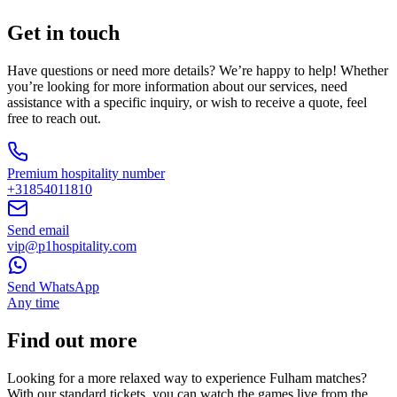
Get in touch
Have questions or need more details? We’re happy to help! Whether
you’re looking for more information about our services, need
assistance with a specific inquiry, or wish to receive a quote, feel
free to reach out.
Premium hospitality number
+31854011810
Send email
vip@p1hospitality.com
Send WhatsApp
Any time
Find out more
Looking for a more relaxed way to experience Fulham matches?
With our standard tickets, you can watch the games live from the