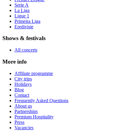
Serie A
La Liga
Ligue 1
Primeira Liga
Eredivisie
Shows & festivals
All concerts
More info
Affiliate programme
City trips
Holidays
Blog
Contact
Frequently Asked Questions
About us
Partnerships
Premium Hospitality
Press
Vacancies