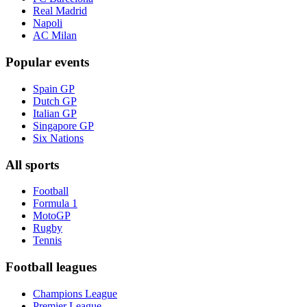
Real Madrid
Napoli
AC Milan
Popular events
Spain GP
Dutch GP
Italian GP
Singapore GP
Six Nations
All sports
Football
Formula 1
MotoGP
Rugby
Tennis
Football leagues
Champions League
Premier League