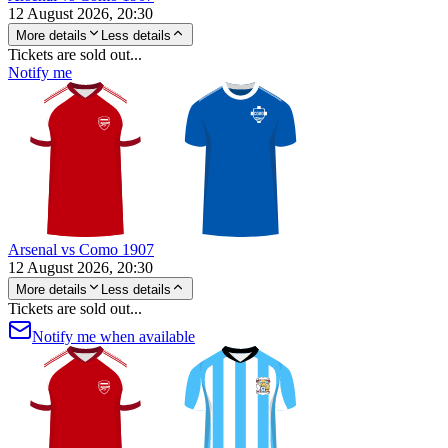
12 August 2026, 20:30
More details
Less details
Tickets are sold out...
Notify me
Arsenal vs Como 1907
12 August 2026, 20:30
More details
Less details
Tickets are sold out...
Notify me when available