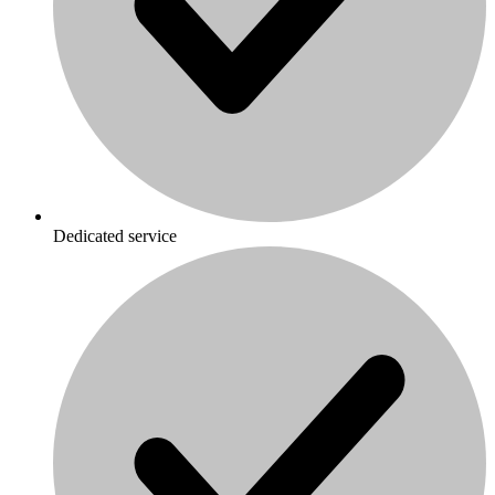
Dedicated service