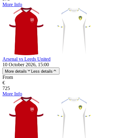
More Info
Arsenal vs Leeds United
10 October 2026, 15:00
More details
Less details
From
€
725
More Info