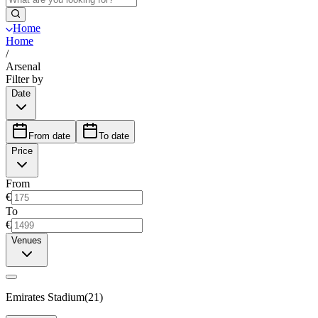
Home
Home
/
Arsenal
Filter by
Date
From date
To date
Price
From
€
To
€
Venues
Emirates Stadium
(
21
)