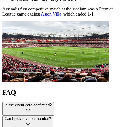
Arsenal’s first competitive match at the stadium was a Premier
League game against
Aston Villa
, which ended 1-1.
FAQ
Is the event date confirmed?
Can I pick my seat number?