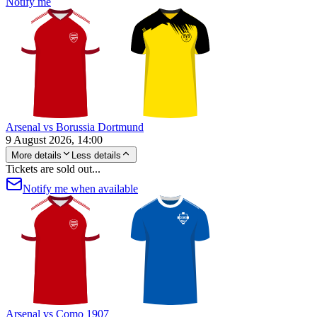
Notify me
Arsenal vs Borussia Dortmund
9 August 2026, 14:00
More details
Less details
Tickets are sold out...
Notify me when available
Arsenal vs Como 1907