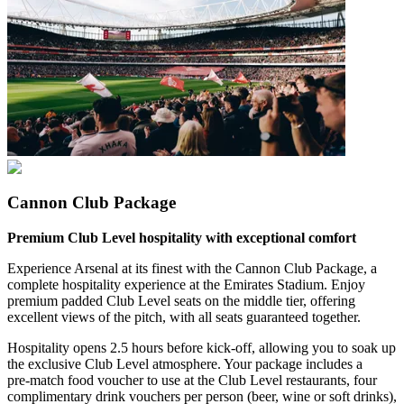
Cannon Club Package
Premium Club Level hospitality with exceptional comfort
Experience Arsenal at its finest with the Cannon Club Package, a
complete hospitality experience at the Emirates Stadium. Enjoy
premium padded Club Level seats on the middle tier, offering
excellent views of the pitch, with all seats guaranteed together.
Hospitality opens 2.5 hours before kick‑off, allowing you to soak up
the exclusive Club Level atmosphere. Your package includes a
pre‑match food voucher to use at the Club Level restaurants, four
complimentary drink vouchers per person (beer, wine or soft drinks),