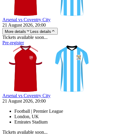
Arsenal vs Coventry City
21 August 2026, 20:00
More details
Less details
Tickets available soon...
Pre-register
Arsenal vs Coventry City
21 August 2026, 20:00
Football | Premier League
London, UK
Emirates Stadium
Tickets available soon...