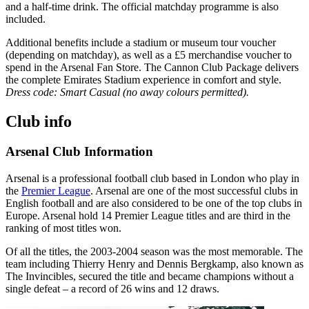
and a half‑time drink. The official matchday programme is also
included.
Additional benefits include a stadium or museum tour voucher
(depending on matchday), as well as a £5 merchandise voucher to
spend in the Arsenal Fan Store. The Cannon Club Package delivers
the complete Emirates Stadium experience in comfort and style.
Dress code: Smart Casual (no away colours permitted).
Club info
Arsenal Club Information
Arsenal is a professional football club based in London who play in
the
Premier League
. Arsenal are one of the most successful clubs in
English football and are also considered to be one of the top clubs in
Europe. Arsenal hold 14 Premier League titles and are third in the
ranking of most titles won.
Of all the titles, the 2003-2004 season was the most memorable. The
team including Thierry Henry and Dennis Bergkamp, also known as
The Invincibles, secured the title and became champions without a
single defeat – a record of 26 wins and 12 draws.