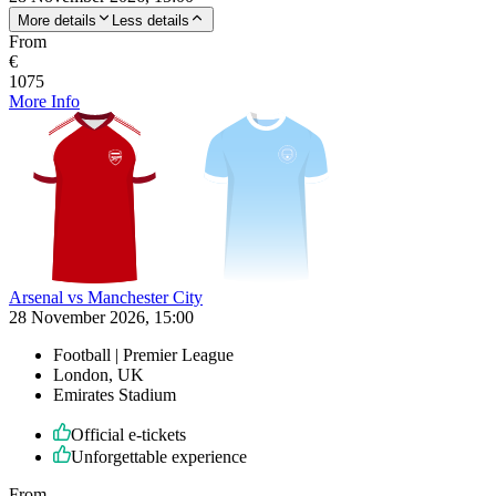
More details
Less details
From
€
1075
More Info
Arsenal vs Manchester City
28 November 2026, 15:00
Football | Premier League
London, UK
Emirates Stadium
Official e-tickets
Unforgettable experience
From