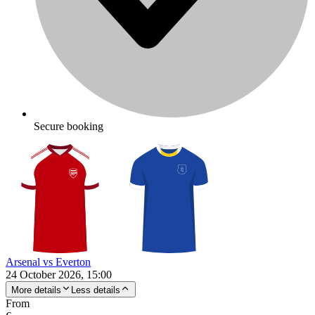
Secure booking
Arsenal vs Everton
24 October 2026, 15:00
More details
Less details
From