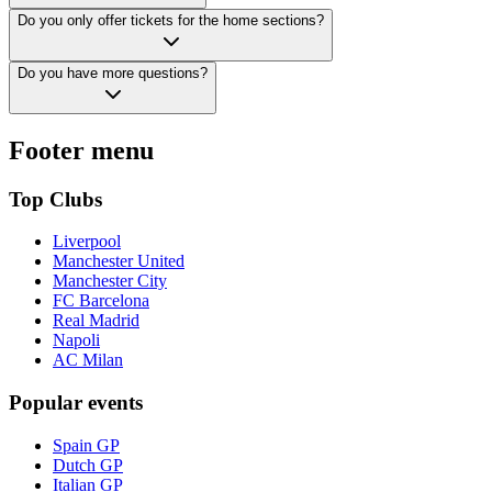
Do you only offer tickets for the home sections?
Do you have more questions?
Footer menu
Top Clubs
Liverpool
Manchester United
Manchester City
FC Barcelona
Real Madrid
Napoli
AC Milan
Popular events
Spain GP
Dutch GP
Italian GP