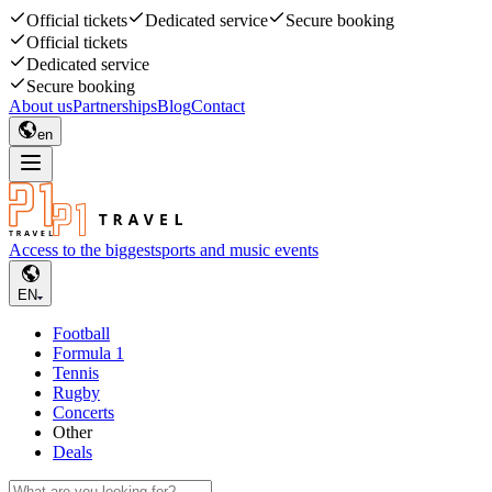
Official tickets
Dedicated service
Secure booking
Official tickets
Dedicated service
Secure booking
About us
Partnerships
Blog
Contact
en
Access to the biggest
sports and music events
EN
Football
Formula 1
Tennis
Rugby
Concerts
Other
Deals