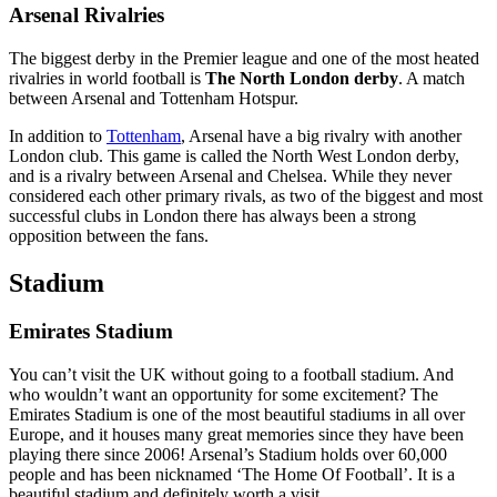
Arsenal Rivalries
The biggest derby in the Premier league and one of the most heated
rivalries in world football is
The North London derby
. A match
between Arsenal and Tottenham Hotspur.
In addition to
Tottenham
, Arsenal have a big rivalry with another
London club. This game is called the North West London derby,
and is a rivalry between Arsenal and Chelsea. While they never
considered each other primary rivals, as two of the biggest and most
successful clubs in London there has always been a strong
opposition between the fans.
Stadium
Emirates Stadium
You can’t visit the UK without going to a football stadium. And
who wouldn’t want an opportunity for some excitement? The
Emirates Stadium is one of the most beautiful stadiums in all over
Europe, and it houses many great memories since they have been
playing there since 2006! Arsenal’s Stadium holds over 60,000
people and has been nicknamed ‘The Home Of Football’. It is a
beautiful stadium and definitely worth a visit.