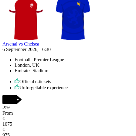
Arsenal vs Chelsea
6 September 2026, 16:30
Football | Premier League
London, UK
Emirates Stadium
Official e-tickets
Unforgettable experience
-
9
%
From
€
1075
€
975