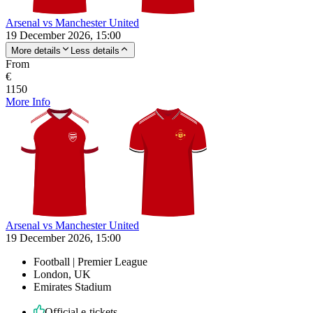
Arsenal vs Manchester United
19 December 2026, 15:00
More details
Less details
From
€
1150
More Info
Arsenal vs Manchester United
19 December 2026, 15:00
Football | Premier League
London, UK
Emirates Stadium
Official e-tickets