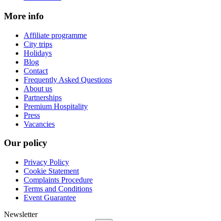
More info
Affiliate programme
City trips
Holidays
Blog
Contact
Frequently Asked Questions
About us
Partnerships
Premium Hospitality
Press
Vacancies
Our policy
Privacy Policy
Cookie Statement
Complaints Procedure
Terms and Conditions
Event Guarantee
Newsletter