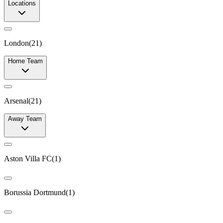
Locations
London
(
21
)
Home Team
Arsenal
(
21
)
Away Team
Aston Villa FC
(
1
)
Borussia Dortmund
(
1
)