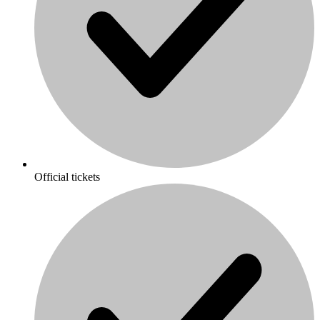
Official tickets