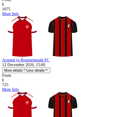
€
1075
More Info
Arsenal vs Bournemouth FC
12 December 2026, 15:00
More details
Less details
From
€
725
More Info