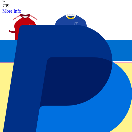
€
799
More Info
Arsenal vs Everton
24 October 2026, 15:00
Football | Premier League
London, UK
Emirates Stadium
Official e-tickets
Unforgettable experience
From
€
799
More Info