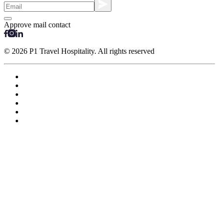
Approve mail contact
© 2026 P1 Travel Hospitality. All rights reserved