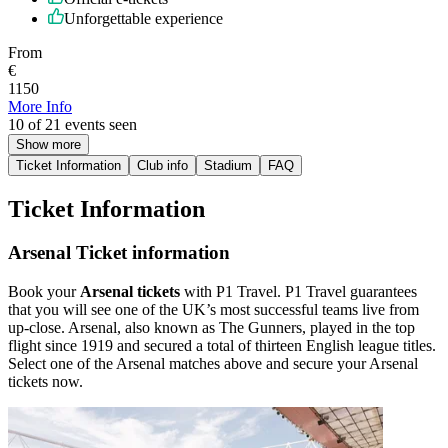
Unforgettable experience
From
€
1150
More Info
10 of 21 events seen
Show more
Ticket Information
Club info
Stadium
FAQ
Ticket Information
Arsenal Ticket information
Book your
Arsenal tickets
with P1 Travel. P1 Travel guarantees
that you will see one of the UK’s most successful teams live from
up-close. Arsenal, also known as The Gunners, played in the top
flight since 1919 and secured a total of thirteen English league titles.
Select one of the Arsenal matches above and secure your Arsenal
tickets now.