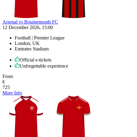
Arsenal vs Bournemouth FC
12 December 2026, 15:00
Football | Premier League
London, UK
Emirates Stadium
Official e-tickets
Unforgettable experience
From
€
725
More Info