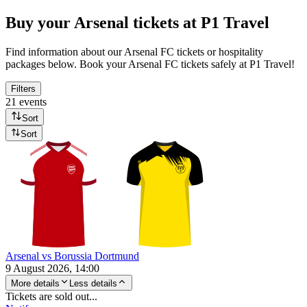
Buy your Arsenal tickets at P1 Travel
Find information about our Arsenal FC tickets or hospitality
packages below. Book your Arsenal FC tickets safely at P1 Travel!
Filters
21 events
Sort
Sort
Arsenal vs Borussia Dortmund
9 August 2026, 14:00
More details
Less details
Tickets are sold out...