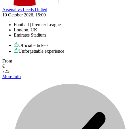
Arsenal vs Leeds United
10 October 2026, 15:00
Football | Premier League
London, UK
Emirates Stadium
Official e-tickets
Unforgettable experience
From
€
725
More Info