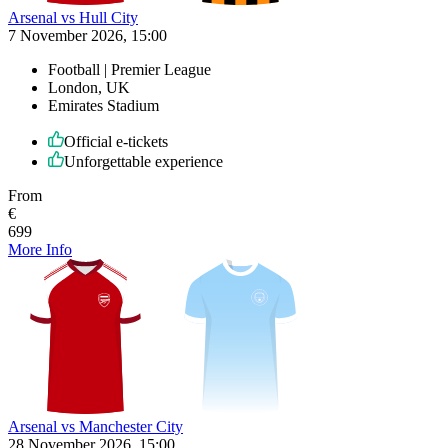
Arsenal vs Hull City
7 November 2026, 15:00
Football | Premier League
London, UK
Emirates Stadium
Official e-tickets
Unforgettable experience
From
€
699
More Info
Arsenal vs Manchester City
28 November 2026, 15:00