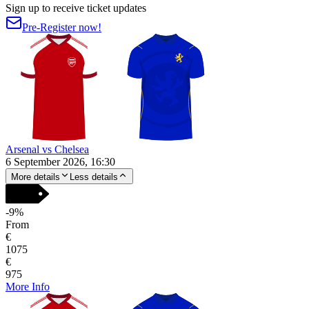
Sign up to receive ticket updates
Pre-Register now!
Arsenal vs Chelsea
6 September 2026, 16:30
More details
Less details
-
9
%
From
€
1075
€
975
More Info