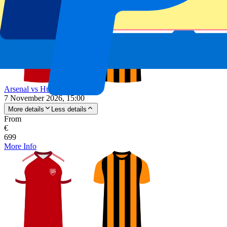
Arsenal vs Hull City
7 November 2026, 15:00
More details
Less details
From
€
699
More Info