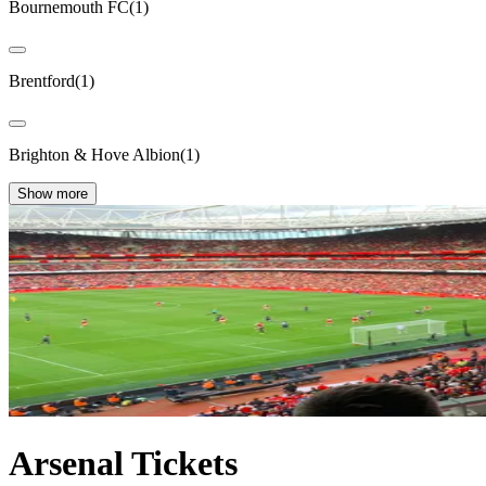
Bournemouth FC
(
1
)
Brentford
(
1
)
Brighton & Hove Albion
(
1
)
Show more
Arsenal Tickets