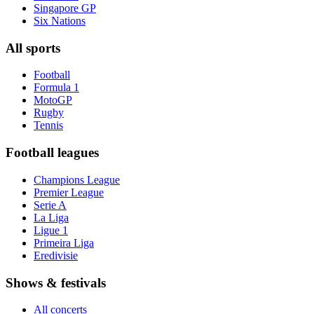
Singapore GP
Six Nations
All sports
Football
Formula 1
MotoGP
Rugby
Tennis
Football leagues
Champions League
Premier League
Serie A
La Liga
Ligue 1
Primeira Liga
Eredivisie
Shows & festivals
All concerts