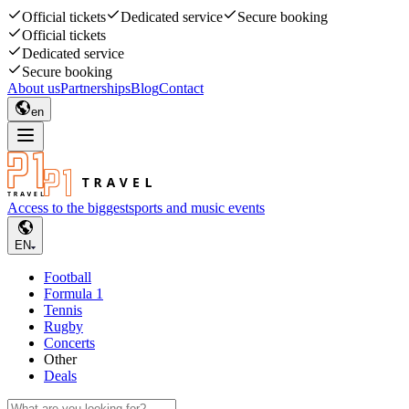
Official tickets
Dedicated service
Secure booking
Official tickets
Dedicated service
Secure booking
About us
Partnerships
Blog
Contact
en
Access to the biggest
sports and music events
EN
Football
Formula 1
Tennis
Rugby
Concerts
Other
Deals