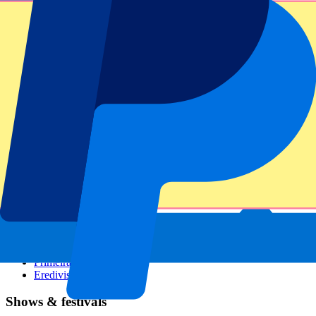
Dutch GP
Italian GP
Singapore GP
Six Nations
All sports
Football
Formula 1
MotoGP
Rugby
Tennis
Football leagues
Champions League
Premier League
Serie A
La Liga
Ligue 1
Primeira Liga
Eredivisie
Shows & festivals