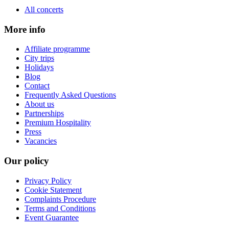
All concerts
More info
Affiliate programme
City trips
Holidays
Blog
Contact
Frequently Asked Questions
About us
Partnerships
Premium Hospitality
Press
Vacancies
Our policy
Privacy Policy
Cookie Statement
Complaints Procedure
Terms and Conditions
Event Guarantee