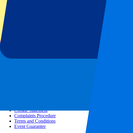
All concerts
More info
Affiliate programme
City trips
Holidays
Blog
Contact
Frequently Asked Questions
About us
Partnerships
Premium Hospitality
Press
Vacancies
Our policy
Privacy Policy
Cookie Statement
Complaints Procedure
Terms and Conditions
Event Guarantee