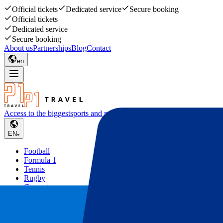
Official tickets
Dedicated service
Secure booking
Official tickets
Dedicated service
Secure booking
About us
Partnerships
Blog
Contact
en
Access to the biggest
sports and music events
EN
Football
Formula 1
Tennis
Rugby
Concerts
Other
Deals