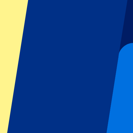
Dutch GP
Italian GP
Singapore GP
Six Nations
All sports
Football
Formula 1
MotoGP
Rugby
Tennis
Football leagues
Champions League
Premier League
Serie A
La Liga
Ligue 1
Primeira Liga
Eredivisie
Shows & festivals