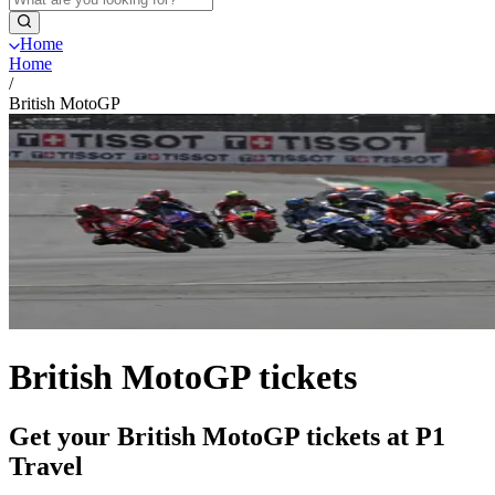
Home
Home
/
British MotoGP
British MotoGP tickets
Get your British MotoGP tickets at P1
Travel