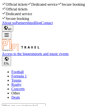
Official tickets
Dedicated service
Secure booking
Official tickets
Dedicated service
Secure booking
About us
Partnerships
Blog
Contact
en
Access to the biggest
sports and music events
EN
Football
Formula 1
Tennis
Rugby
Concerts
Other
Deals