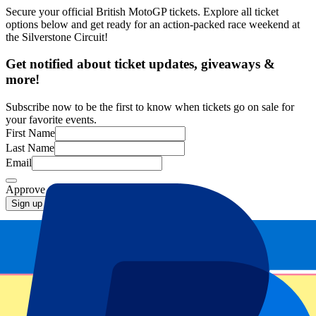
Secure your official British MotoGP tickets. Explore all ticket
options below and get ready for an action-packed race weekend at
the Silverstone Circuit!
Get notified about ticket updates, giveaways &
more!
Subscribe now to be the first to know when tickets go on sale for
your favorite events.
First Name
Last Name
Email
Approve mail contact
*
Sign up
Your information will be used in accordance with our
Privacy
Policy
.