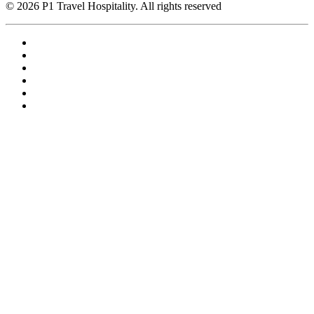
© 2026 P1 Travel Hospitality. All rights reserved