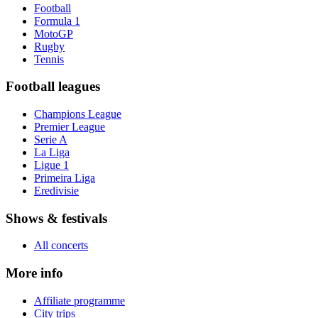
Football
Formula 1
MotoGP
Rugby
Tennis
Football leagues
Champions League
Premier League
Serie A
La Liga
Ligue 1
Primeira Liga
Eredivisie
Shows & festivals
All concerts
More info
Affiliate programme
City trips