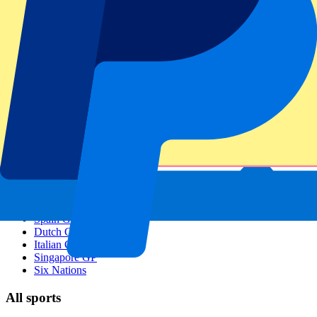
Footer menu
Top Clubs
Liverpool
Manchester United
Manchester City
FC Barcelona
Real Madrid
Napoli
AC Milan
Popular events
Spain GP
Dutch GP
Italian GP
Singapore GP
Six Nations
All sports