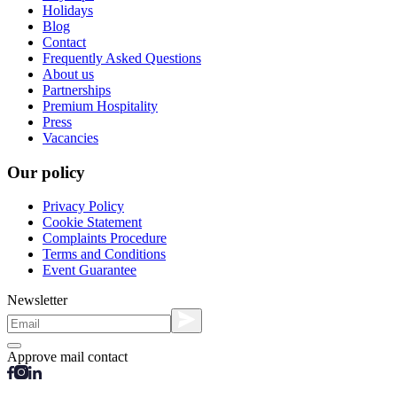
Holidays
Blog
Contact
Frequently Asked Questions
About us
Partnerships
Premium Hospitality
Press
Vacancies
Our policy
Privacy Policy
Cookie Statement
Complaints Procedure
Terms and Conditions
Event Guarantee
Newsletter
Approve mail contact