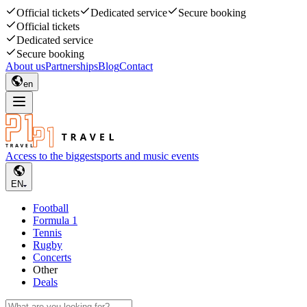
Official tickets
Dedicated service
Secure booking
Official tickets
Dedicated service
Secure booking
About us
Partnerships
Blog
Contact
en
Access to the biggest
sports and music events
EN
Football
Formula 1
Tennis
Rugby
Concerts
Other
Deals