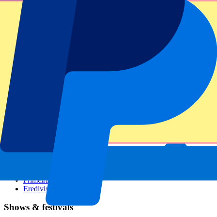
Dutch GP
Italian GP
Singapore GP
Six Nations
All sports
Football
Formula 1
MotoGP
Rugby
Tennis
Football leagues
Champions League
Premier League
Serie A
La Liga
Ligue 1
Primeira Liga
Eredivisie
Shows & festivals