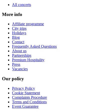
All concerts
More info
Affiliate programme
City trips
Holidays
Blog
Contact
Frequently Asked Questions
About us
Partnerships
Premium Hospitality
Press
Vacancies
Our policy
Privacy Policy
Cookie Statement
Complaints Procedure
Terms and Conditions
Event Guarantee