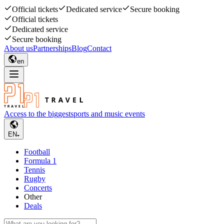
Official tickets
Dedicated service
Secure booking
Official tickets
Dedicated service
Secure booking
About us
Partnerships
Blog
Contact
en
Access to the biggest
sports and music events
EN
Football
Formula 1
Tennis
Rugby
Concerts
Other
Deals