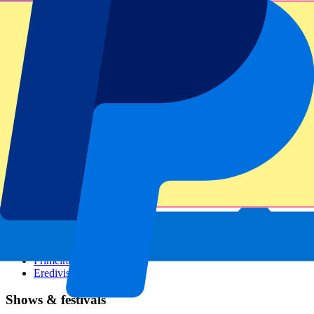
Dutch GP
Italian GP
Singapore GP
Six Nations
All sports
Football
Formula 1
MotoGP
Rugby
Tennis
Football leagues
Champions League
Premier League
Serie A
La Liga
Ligue 1
Primeira Liga
Eredivisie
Shows & festivals