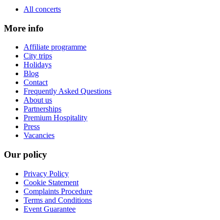
All concerts
More info
Affiliate programme
City trips
Holidays
Blog
Contact
Frequently Asked Questions
About us
Partnerships
Premium Hospitality
Press
Vacancies
Our policy
Privacy Policy
Cookie Statement
Complaints Procedure
Terms and Conditions
Event Guarantee