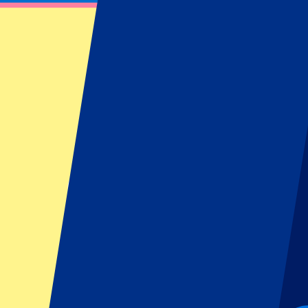
Official Bayern Munich Tickets
Book your official Bayern Munich tickets at P1 Travel. Find informa
Filters
17 events
Sort
Sort
FC Bayern Munich vs Stuttgart
28 August 2026, 20:30
More details
Less details
From
€