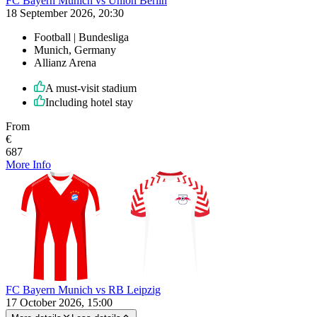
FC Bayern Munich vs Union Berlin
18 September 2026, 20:30
Football | Bundesliga
Munich, Germany
Allianz Arena
A must-visit stadium
Including hotel stay
From
€
687
More Info
FC Bayern Munich vs RB Leipzig
17 October 2026, 15:00