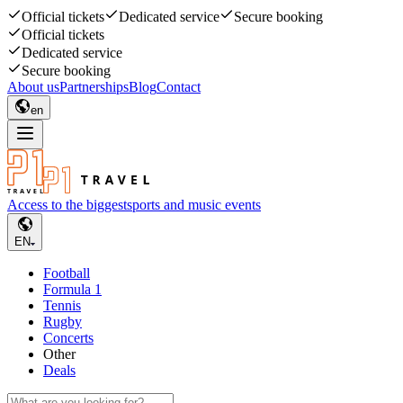
Official tickets
Dedicated service
Secure booking
Official tickets
Dedicated service
Secure booking
About us
Partnerships
Blog
Contact
en
Access to the biggest
sports and music events
EN
Football
Formula 1
Tennis
Rugby
Concerts
Other
Deals