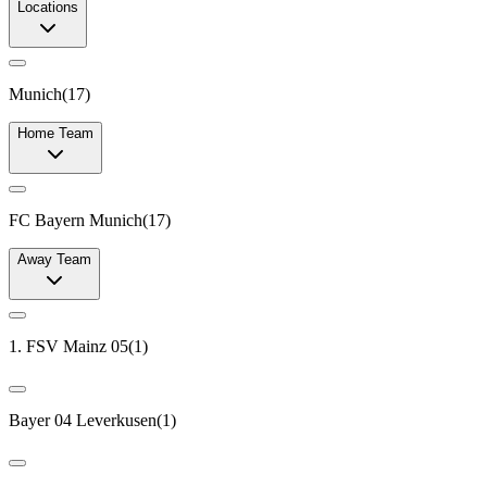
Locations
Munich
(
17
)
Home Team
FC Bayern Munich
(
17
)
Away Team
1. FSV Mainz 05
(
1
)
Bayer 04 Leverkusen
(
1
)