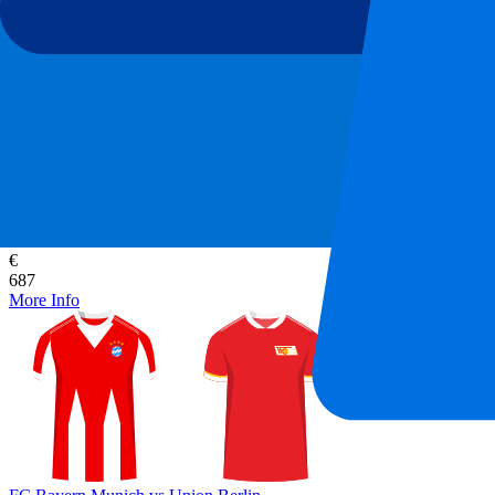
FC Bayern Munich vs Union Berlin
18 September 2026, 20:30
More details
Less details
From
€
687
More Info