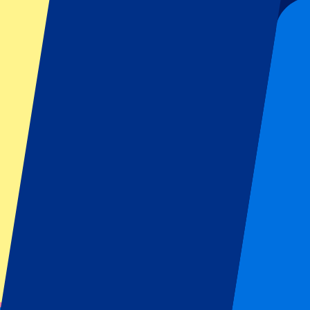
440
More Info
FC Bayern Munich vs Stuttgart
28 August 2026, 20:30
Football | Bundesliga
Munich, Germany
Allianz Arena
A must-visit stadium
Including hotel stay
From
€
440
More Info