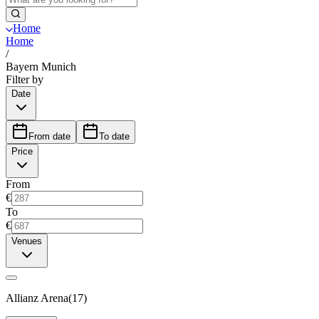
Home
Home
/
Bayern Munich
Filter by
Date
From date
To date
Price
From
€
To
€
Venues
Allianz Arena
(
17
)