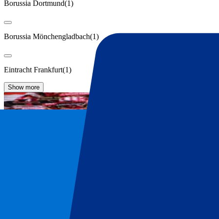
Borussia Dortmund
(
1
)
Borussia Mönchengladbach
(
1
)
Eintracht Frankfurt
(
1
)
Show more
FC Bayern Munich Tickets