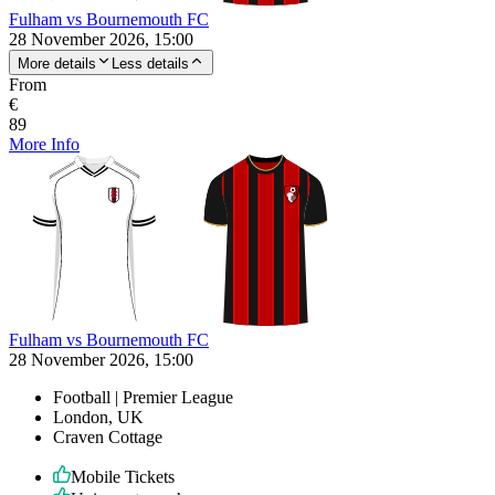
Fulham vs Bournemouth FC
28 November 2026, 15:00
More details
Less details
From
€
89
More Info
Fulham vs Bournemouth FC
28 November 2026, 15:00
Football | Premier League
London, UK
Craven Cottage
Mobile Tickets