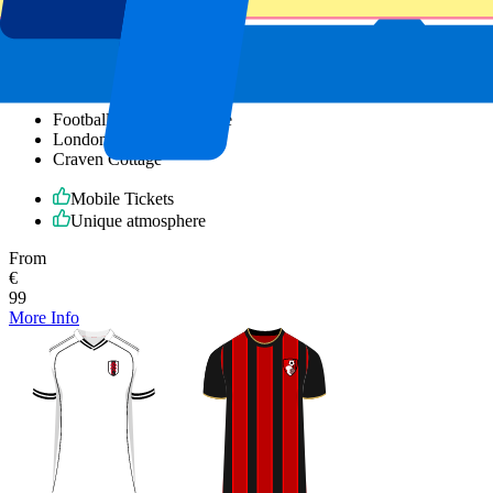
Fulham vs Newcastle United
7 November 2026, 15:00
Football | Premier League
London, UK
Craven Cottage
Mobile Tickets
Unique atmosphere
From
€
99
More Info