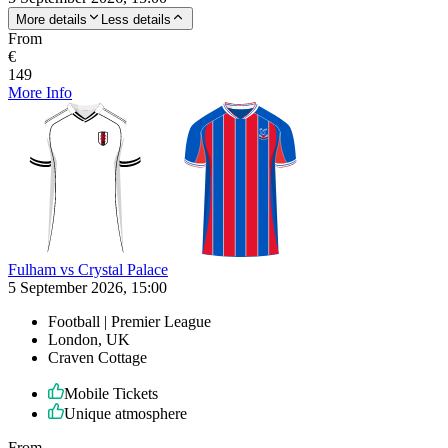
More details
Less details
From
€
149
More Info
Fulham vs Crystal Palace
5 September 2026, 15:00
Football | Premier League
London, UK
Craven Cottage
Mobile Tickets
Unique atmosphere
From