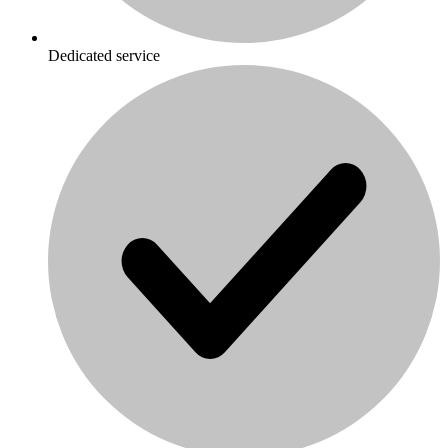
Dedicated service