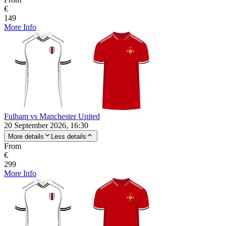
€
149
More Info
Fulham vs Manchester United
20 September 2026, 16:30
More details
Less details
From
€
299
More Info