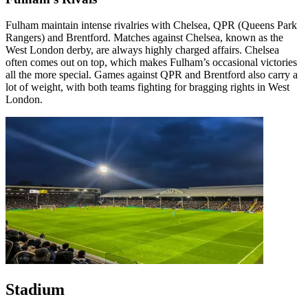
Fulham maintain intense rivalries with Chelsea, QPR (Queens Park
Rangers) and Brentford. Matches against Chelsea, known as the
West London derby, are always highly charged affairs. Chelsea
often comes out on top, which makes Fulham’s occasional victories
all the more special. Games against QPR and Brentford also carry a
lot of weight, with both teams fighting for bragging rights in West
London.
Stadium