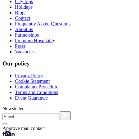
City trips
Holidays
Blog
Contact
Frequently Asked Questions
About us
Partnerships
Premium Hospitality
Press
Vacancies
Our policy
Privacy Policy
Cookie Statement
Complaints Procedure
Terms and Conditions
Event Guarantee
Newsletter
Approve mail contact