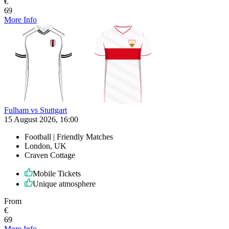
€
69
More Info
Fulham vs Stuttgart
15 August 2026, 16:00
Football | Friendly Matches
London, UK
Craven Cottage
Mobile Tickets
Unique atmosphere
From
€
69
More Info