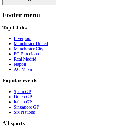
Footer menu
Top Clubs
Liverpool
Manchester United
Manchester City
FC Barcelona
Real Madrid
Napoli
AC Milan
Popular events
Spain GP
Dutch GP
Italian GP
Singapore GP
Six Nations
All sports