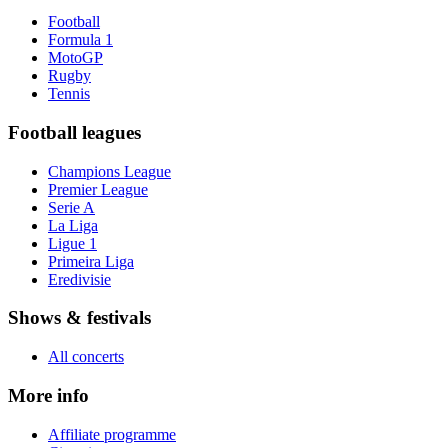
Football
Formula 1
MotoGP
Rugby
Tennis
Football leagues
Champions League
Premier League
Serie A
La Liga
Ligue 1
Primeira Liga
Eredivisie
Shows & festivals
All concerts
More info
Affiliate programme