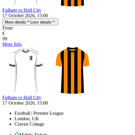
Fulham vs Hull City
17 October 2026, 15:00
More details
Less details
From
€
99
More Info
Fulham vs Hull City
17 October 2026, 15:00
Football | Premier League
London, UK
Craven Cottage
Mobile Tickets