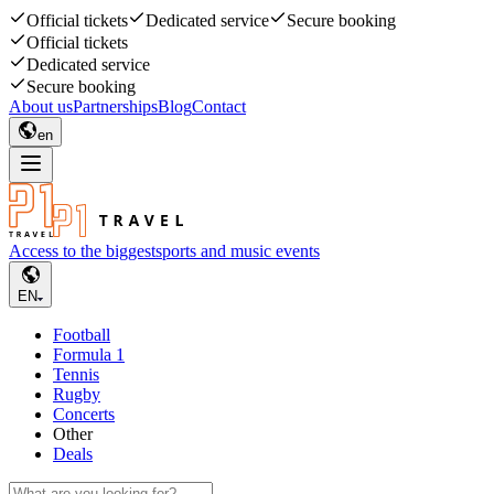
Official tickets
Dedicated service
Secure booking
Official tickets
Dedicated service
Secure booking
About us
Partnerships
Blog
Contact
en
Access to the biggest
sports and music events
EN
Football
Formula 1
Tennis
Rugby
Concerts
Other
Deals