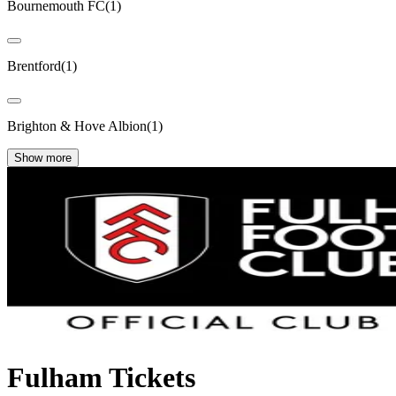
Bournemouth FC
(
1
)
Brentford
(
1
)
Brighton & Hove Albion
(
1
)
Show more
Fulham Tickets