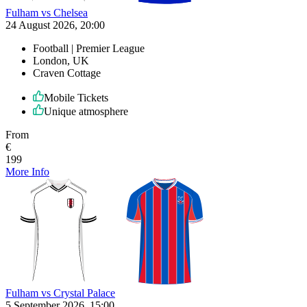
Fulham vs Chelsea
24 August 2026, 20:00
Football | Premier League
London, UK
Craven Cottage
Mobile Tickets
Unique atmosphere
From
€
199
More Info
Fulham vs Crystal Palace
5 September 2026, 15:00