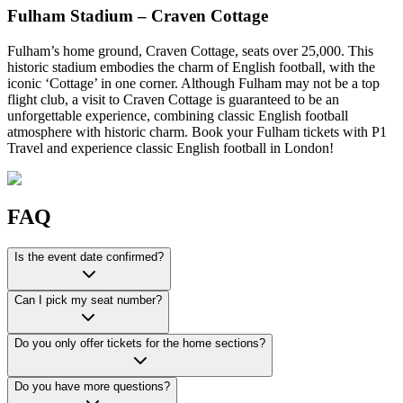
Fulham Stadium – Craven Cottage
Fulham’s home ground, Craven Cottage, seats over 25,000. This
historic stadium embodies the charm of English football, with the
iconic ‘Cottage’ in one corner. Although Fulham may not be a top
flight club, a visit to Craven Cottage is guaranteed to be an
unforgettable experience, combining classic English football
atmosphere with historic charm. Book your Fulham tickets with P1
Travel and experience classic English football in London!
FAQ
Is the event date confirmed?
Can I pick my seat number?
Do you only offer tickets for the home sections?
Do you have more questions?