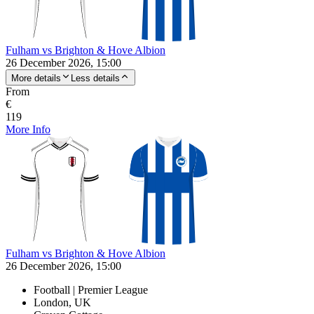
Fulham vs Brighton & Hove Albion
26 December 2026, 15:00
More details
Less details
From
€
119
More Info
Fulham vs Brighton & Hove Albion
26 December 2026, 15:00
Football | Premier League
London, UK