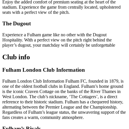
Enjoy the added comfort of premium seating at the heart of the
stadium. Experience the game from centrally located, upholstered
seats with a perfect view of the pitch.
The Dugout
Experience a Fulham game like no other with the Dugout
Hospitality. With a perfect view on the pitch right behind the
player’s dugout, your matchday will certainly be unforgettable
Club info
Fulham London Club Information
Fulham London Club Information Fulham FC, founded in 1879, is
one of the oldest football clubs in England. Fulham’s home ground
is the iconic Craven Cottage on the banks of the River Thames in
West London. The club’s nickname, ‘The Cottagers’, is a direct
reference to their historic stadium. Fulham has a chequered history,
alternating between the Premier League and the Championship.
Regardless of Fulham’s league status, the unwavering support of the
fans creates a warm, community atmosphere.
Fulham’s Rivals