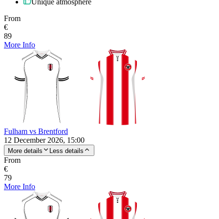
Unique atmosphere
From
€
89
More Info
Fulham vs Brentford
12 December 2026, 15:00
More details
Less details
From
€
79
More Info