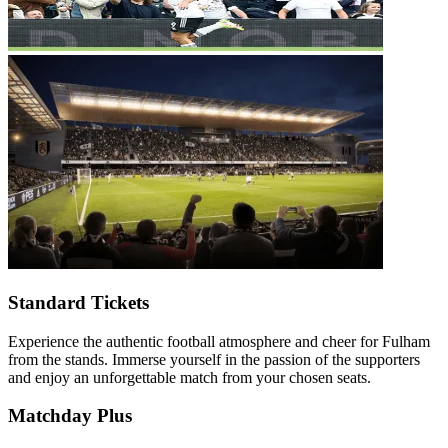
Standard Tickets
Experience the authentic football atmosphere and cheer for Fulham
from the stands. Immerse yourself in the passion of the supporters
and enjoy an unforgettable match from your chosen seats.
Matchday Plus