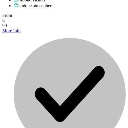
Unique atmosphere
From
€
99
More Info