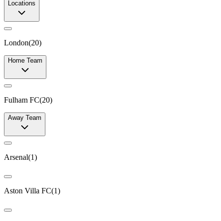
Locations
London
(
20
)
Home Team
Fulham FC
(
20
)
Away Team
Arsenal
(
1
)
Aston Villa FC
(
1
)