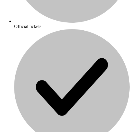
Official tickets