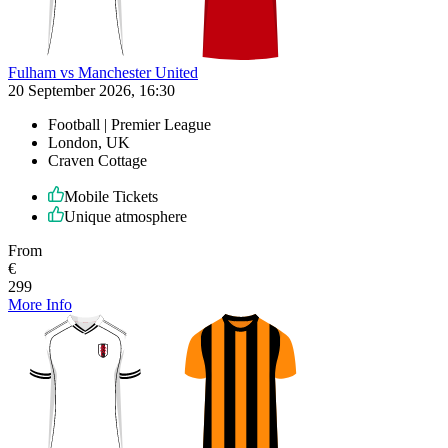
Fulham vs Manchester United
20 September 2026, 16:30
Football | Premier League
London, UK
Craven Cottage
Mobile Tickets
Unique atmosphere
From
€
299
More Info