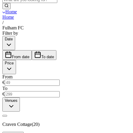
Home
Home
/
Fulham FC
Filter by
Date
From date
To date
Price
From
€
To
€
Venues
Craven Cottage
(
20
)