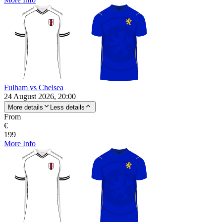
Fulham vs Chelsea
24 August 2026, 20:00
More details
Less details
From
€
199
More Info