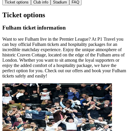
Ticket options
Club info
Stadium
FAQ
Ticket options
Fulham ticket information
Want to see Fulham live in the Premier League? At P1 Travel you
can buy official Fulham tickets and hospitality packages for an
incredible matchday experience. Enjoy the unique atmosphere of
historic Craven Cottage, located on the edge of the Fulham area of
London. Whether you want to sit among the loyal supporters or
enjoy the added comfort of a hospitality package, we have the
perfect option for you. Check out our offers and book your Fulham
tickets safely and easily!