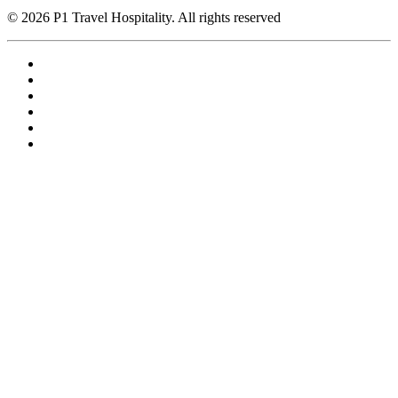
© 2026 P1 Travel Hospitality. All rights reserved