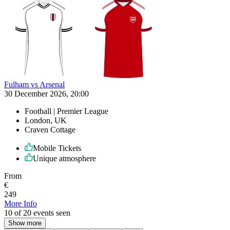
Fulham vs Arsenal
30 December 2026, 20:00
Football | Premier League
London, UK
Craven Cottage
Mobile Tickets
Unique atmosphere
From
€
249
More Info
10 of 20 events seen
Show more