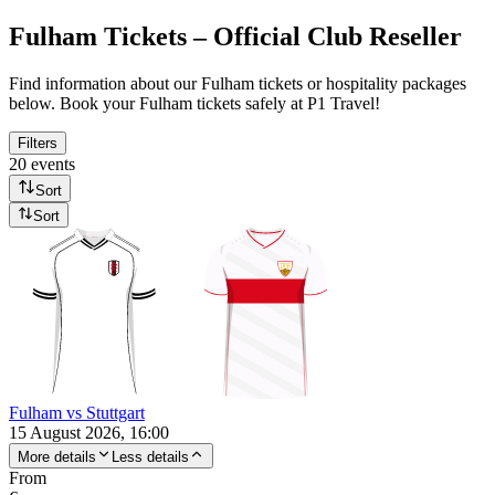
Fulham Tickets – Official Club Reseller
Find information about our Fulham tickets or hospitality packages
below. Book your Fulham tickets safely at P1 Travel!
Filters
20 events
Sort
Sort
Fulham vs Stuttgart
15 August 2026, 16:00
More details
Less details
From