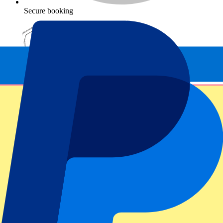
Secure booking
Fulham vs Newcastle United
7 November 2026, 15:00
More details
Less details
From
€
99
More Info