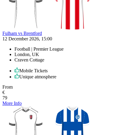
Fulham vs Brentford
12 December 2026, 15:00
Football | Premier League
London, UK
Craven Cottage
Mobile Tickets
Unique atmosphere
From
€
79
More Info