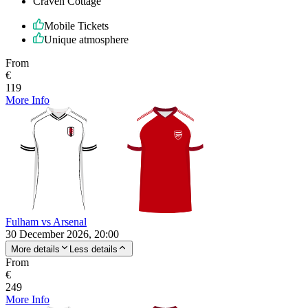
Craven Cottage
Mobile Tickets
Unique atmosphere
From
€
119
More Info
Fulham vs Arsenal
30 December 2026, 20:00
More details
Less details
From
€
249
More Info