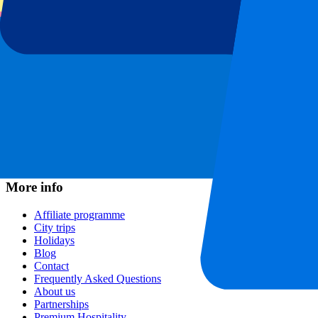
Football leagues
Champions League
Premier League
Serie A
La Liga
Ligue 1
Primeira Liga
Eredivisie
Shows & festivals
All concerts
More info
Affiliate programme
City trips
Holidays
Blog
Contact
Frequently Asked Questions
About us
Partnerships
Premium Hospitality