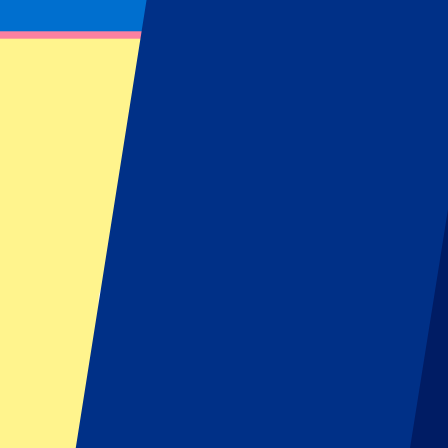
Get notified about ticket updates, giveaways & more!
Subscribe now to be the first to know when tickets go on sale for your
First Name
Last Name
Email
Approve mail contact
*
Sign up
Your information will be used in accordance with our
Privacy Policy
.
Footer menu
Top Clubs