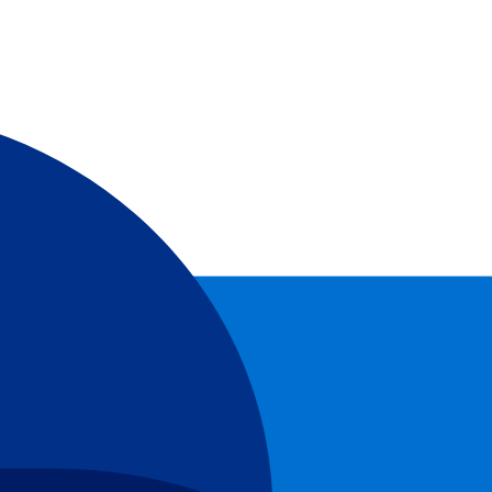
nring!