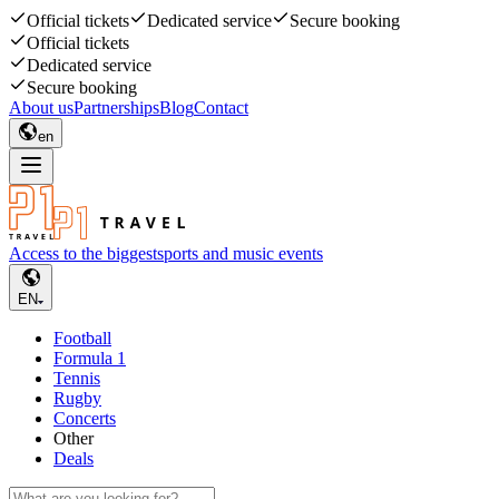
Official tickets
Dedicated service
Secure booking
Official tickets
Dedicated service
Secure booking
About us
Partnerships
Blog
Contact
en
Access to the biggest
sports and music events
EN
Football
Formula 1
Tennis
Rugby
Concerts
Other
Deals