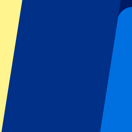
Liverpool
Manchester United
Manchester City
FC Barcelona
Real Madrid
Napoli
AC Milan
Popular events
Spain GP
Dutch GP
Italian GP
Singapore GP
Six Nations
All sports
Football
Formula 1
MotoGP
Rugby
Tennis