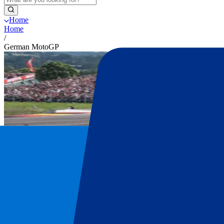
Home
Home
/
German MotoGP
German MotoGP tickets
Get your German MotoGP tickets at P1 Tr
Secure your official German MotoGP tickets. Explore all ticket optio