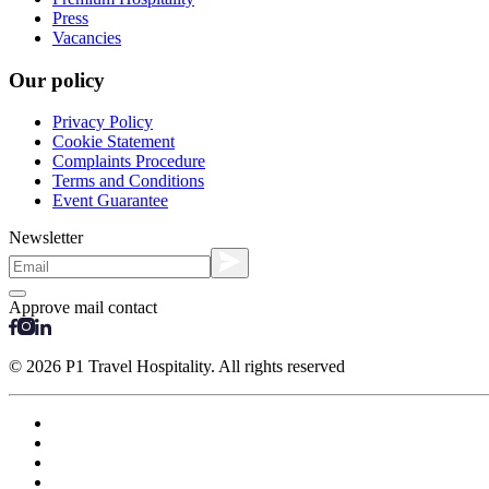
Press
Vacancies
Our policy
Privacy Policy
Cookie Statement
Complaints Procedure
Terms and Conditions
Event Guarantee
Newsletter
Approve mail contact
© 2026 P1 Travel Hospitality. All rights reserved