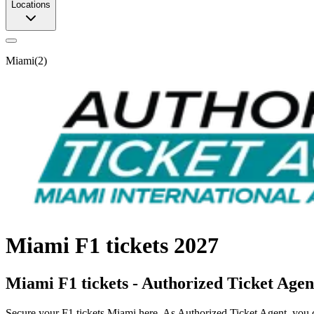
Locations
Miami
(
2
)
Miami F1 tickets 2027
Miami F1 tickets - Authorized Ticket Agen
Secure your F1 tickets Miami here. As Authorized Ticket Agent, you ca