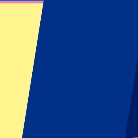
Miami GP 2027 - Hospitality
30 April 2027, 15:00
More details
Less details
Tickets available soon...
Pre-register
Miami GP 2027 - Hospitality
30 April 2027, 15:00
Motorsports | Formula 1
Miami, United States
Miami International Autodrome
Tickets available soon...
Sign up to receive ticket updates
Pre-Register now!
2 of 2 events seen
Ticket Information
Circuit Information
Latest Race Review
FAQ
Ticket Information
Miami F1 ticket information