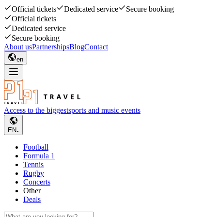
Official tickets
Dedicated service
Secure booking
Official tickets
Dedicated service
Secure booking
About us
Partnerships
Blog
Contact
en
Access to the biggest
sports and music events
EN
Football
Formula 1
Tennis
Rugby
Concerts
Other
Deals