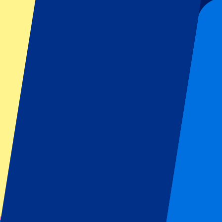
Looking for
Miami F1 tickets & hospitality packages
? We offer Mi
greatest racing heroes, such as Hamilton, Verstappen and Norris up c
Standard Miami F1 Tickets
Standard Grand Prix Miami tickets
Book your standard Miami Grand Prix tickets! This ticket gives you ac
spot. Space is limited and the earlier you go, the better chance you h
Circuit Information