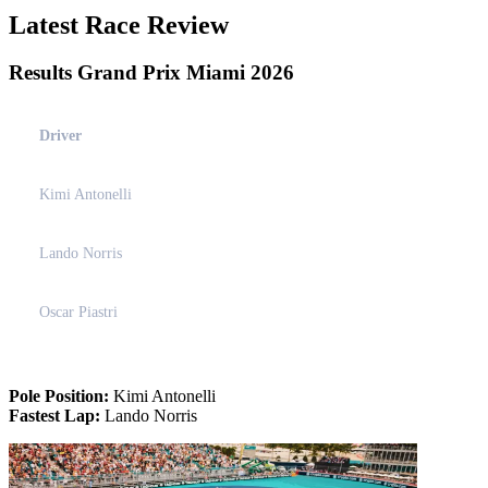
Latest Race Review
Results Grand Prix Miami 2026
Driver
Kimi Antonelli
Lando Norris
Oscar Piastri
Pole Position:
Kimi Antonelli
Fastest Lap:
Lando Norris