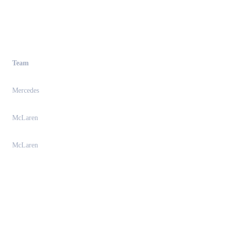
Team
Mercedes
McLaren
McLaren