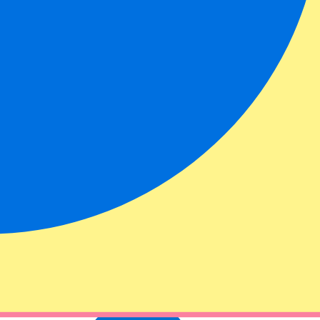
ational Autodrome. With our Miami Formula 1 tickets you can see the
ts & hospitality packages.
ing. We recommend that you come early so that you can find a good