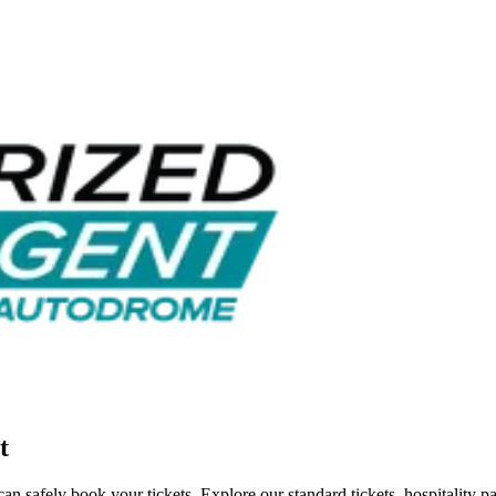
t
n safely book your tickets. Explore our standard tickets, hospitality 