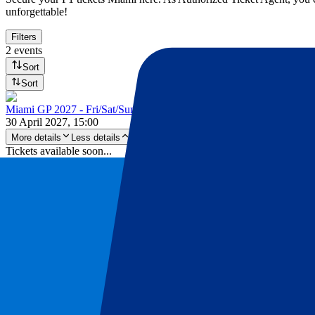
unforgettable!
Filters
2 events
Sort
Sort
Miami GP 2027 - Fri/Sat/Sun
30 April 2027, 15:00
More details
Less details
Tickets available soon...
Pre-register
Miami GP 2027 - Fri/Sat/Sun
30 April 2027, 15:00
Motorsports | Formula 1
Miami, United States
Miami International Autodrome
Tickets available soon...
Sign up to receive ticket updates
Pre-Register now!