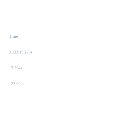
Time
01:33:19.273s
+3.264s
+27.092s