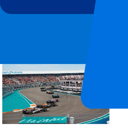
Miami International Autodrome
After a successful edition in 2026, the Miami Grand Prix is also on t
and as many as 3 DRS per lap, spectacle is guaranteed. Top speeds of
What is the circuit like?
The track is located in Miami Gardens, a suburb of Miami. At the hear
“We have worked with specialist designers to create a track that we be