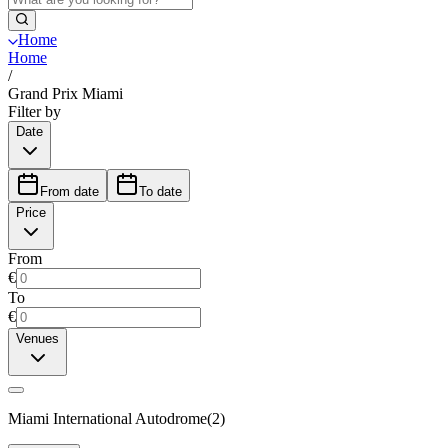
Home
Home
/
Grand Prix Miami
Filter by
Date
From date
To date
Price
From
€
To
€
Venues
Miami International Autodrome
(
2
)