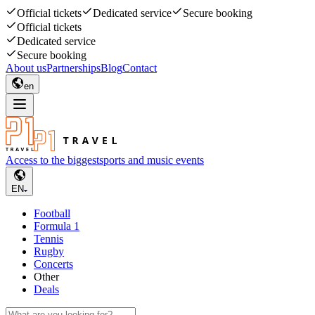
Official tickets
Dedicated service
Secure booking
Official tickets
Dedicated service
Secure booking
About us
Partnerships
Blog
Contact
en
Access to the biggest
sports and music events
EN
Football
Formula 1
Tennis
Rugby
Concerts
Other
Deals