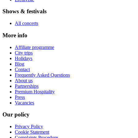
Shows & festivals
All concerts
More info
Affiliate programme
City trips
Holidays
Blog
Contact
Frequently Asked Questions
About us
Partnerships
Premium Hospitality
Press
Vacancies
Our policy
Privacy Policy
Cookie Statement
Complaints Procedure