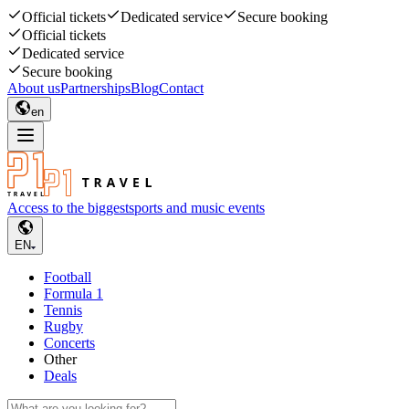
Official tickets
Dedicated service
Secure booking
Official tickets
Dedicated service
Secure booking
About us
Partnerships
Blog
Contact
en
Access to the biggest
sports and music events
EN
Football
Formula 1
Tennis
Rugby
Concerts
Other
Deals