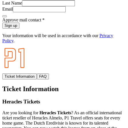
Last Name
Email
Approve mail contact
*
Sign up
Your information will be used in accordance with our
Privacy
Policy
.
Ticket Information
FAQ
Ticket Information
Heracles Tickets
Are you looking for
Heracles Tickets
? As an official international
ticket reseller of Heracles Almelo, P1 Travel offers seats for every
home game. The Dutch Eredivisie is known for its talented