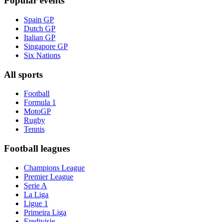
Popular events
Spain GP
Dutch GP
Italian GP
Singapore GP
Six Nations
All sports
Football
Formula 1
MotoGP
Rugby
Tennis
Football leagues
Champions League
Premier League
Serie A
La Liga
Ligue 1
Primeira Liga
Eredivisie