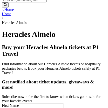
Home
Home
/
Heracles Almelo
Heracles Almelo
Buy your Heracles Almelo tickets at P1
Travel
Find information about our Heracles Almelo tickets or hospitality
packages below. Book your Heracles Almelo tickets safely at P1
Travel!
Get notified about ticket updates, giveaways &
more!
Subscribe now to be the first to know when tickets go on sale for
your favorite events.
First Name