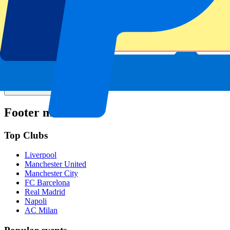
Is the event date confirmed?
Can I pick my seat number?
Do you only offer tickets for the home sections?
Do you have more questions?
Footer menu
Top Clubs
Liverpool
Manchester United
Manchester City
FC Barcelona
Real Madrid
Napoli
AC Milan