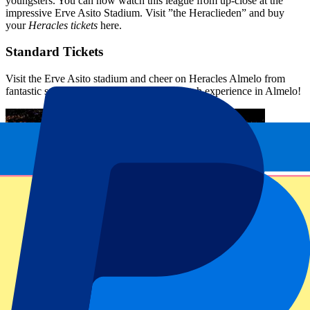
youngsters. You can now watch this league from up-close at the
impressive Erve Asito Stadium. Visit ”the Heraclieden” and buy
your
Heracles tickets
here.
Standard Tickets
Visit the Erve Asito stadium and cheer on Heracles Almelo from
fantastic seats. Go for an unforgettable match experience in Almelo!
FAQ