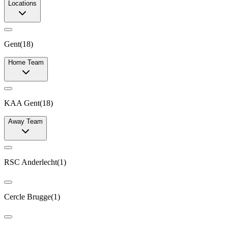
Locations
Gent
(
18
)
Home Team
KAA Gent
(
18
)
Away Team
RSC Anderlecht
(
1
)
Cercle Brugge
(
1
)