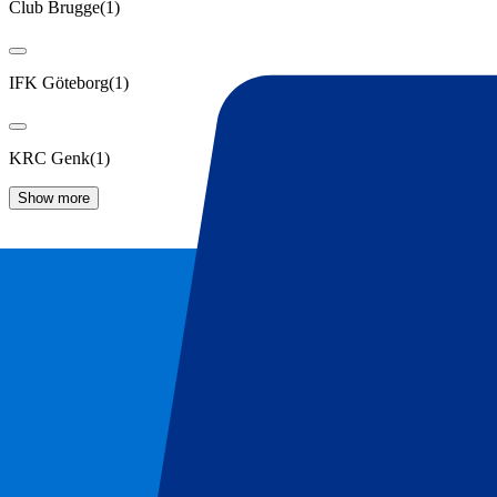
Club Brugge
(
1
)
IFK Göteborg
(
1
)
KRC Genk
(
1
)
Show more
KAA Gent Tickets