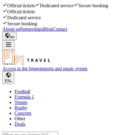
Official tickets
Dedicated service
Secure booking
Official tickets
Dedicated service
Secure booking
About us
Partnerships
Blog
Contact
en
Access to the biggest
sports and music events
EN
Football
Formula 1
Tennis
Rugby
Concerts
Other
Deals