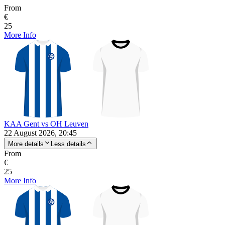
From
€
25
More Info
KAA Gent vs OH Leuven
22 August 2026, 20:45
More details
Less details
From
€
25
More Info