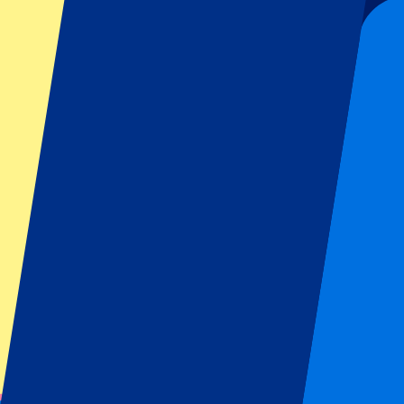
Notify me
KAA Gent vs KV Mechelen
9 August 2026, 13:30
More details
Less details
Tickets are sold out...
Notify me when available
KAA Gent vs IFK Göteborg