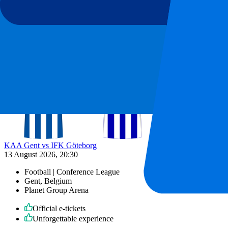
13 August 2026, 20:30
More details
Less details
From
€
25
More Info
KAA Gent vs IFK Göteborg
13 August 2026, 20:30
Football | Conference League
Gent, Belgium
Planet Group Arena
Official e-tickets
Unforgettable experience