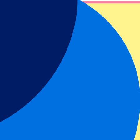
n about our tickets, packages and potential opportunities for a