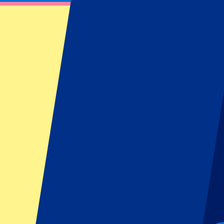
KAA Gent tickets - Official International 
Book your official KAA Gent tickets with P1 Travel, the Official Inter
memorable football trip to the spectacular Planet Group Arena.
Filters
18 events
Sort
Sort
KAA Gent vs KV Mechelen
9 August 2026, 13:30
More details
Less details
Tickets are sold out...