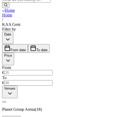
Home
Home
/
KAA Gent
Filter by
Date
From date
To date
Price
From
€
To
€
Venues
Planet Group Arena
(
18
)