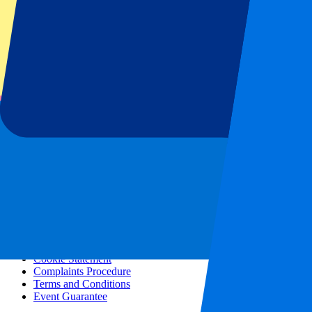
All concerts
More info
Affiliate programme
City trips
Holidays
Blog
Contact
Frequently Asked Questions
About us
Partnerships
Premium Hospitality
Press
Vacancies
Our policy
Privacy Policy
Cookie Statement
Complaints Procedure
Terms and Conditions
Event Guarantee