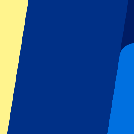
Dutch GP
Italian GP
Singapore GP
Six Nations
All sports
Football
Formula 1
MotoGP
Rugby
Tennis
Football leagues
Champions League
Premier League
Serie A
La Liga
Ligue 1
Primeira Liga
Eredivisie
Shows & festivals