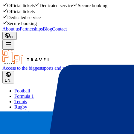
Official tickets
Dedicated service
Secure booking
Official tickets
Dedicated service
Secure booking
About us
Partnerships
Blog
Contact
en
Access to the biggest
sports and music events
EN
Football
Formula 1
Tennis
Rugby
Concerts
Other
Deals