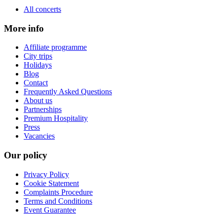
All concerts
More info
Affiliate programme
City trips
Holidays
Blog
Contact
Frequently Asked Questions
About us
Partnerships
Premium Hospitality
Press
Vacancies
Our policy
Privacy Policy
Cookie Statement
Complaints Procedure
Terms and Conditions
Event Guarantee