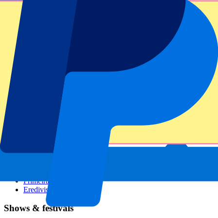
Dutch GP
Italian GP
Singapore GP
Six Nations
All sports
Football
Formula 1
MotoGP
Rugby
Tennis
Football leagues
Champions League
Premier League
Serie A
La Liga
Ligue 1
Primeira Liga
Eredivisie
Shows & festivals