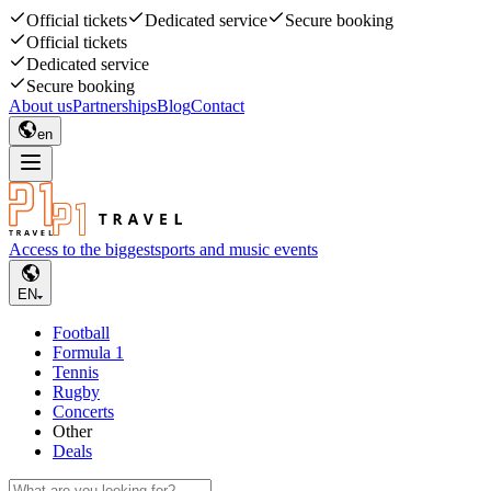
Official tickets
Dedicated service
Secure booking
Official tickets
Dedicated service
Secure booking
About us
Partnerships
Blog
Contact
en
Access to the biggest
sports and music events
EN
Football
Formula 1
Tennis
Rugby
Concerts
Other
Deals