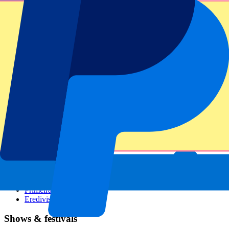
Dutch GP
Italian GP
Singapore GP
Six Nations
All sports
Football
Formula 1
MotoGP
Rugby
Tennis
Football leagues
Champions League
Premier League
Serie A
La Liga
Ligue 1
Primeira Liga
Eredivisie
Shows & festivals