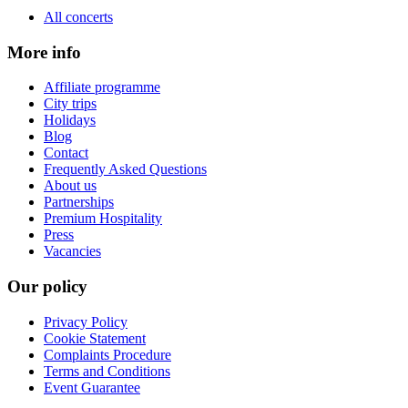
All concerts
More info
Affiliate programme
City trips
Holidays
Blog
Contact
Frequently Asked Questions
About us
Partnerships
Premium Hospitality
Press
Vacancies
Our policy
Privacy Policy
Cookie Statement
Complaints Procedure
Terms and Conditions
Event Guarantee