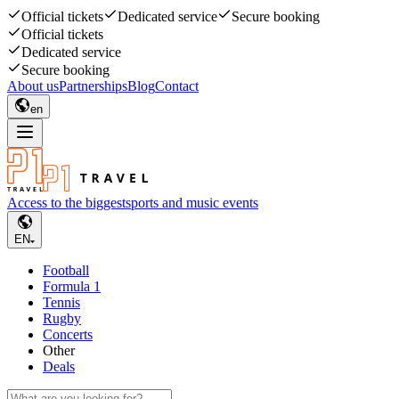
Official tickets
Dedicated service
Secure booking
Official tickets
Dedicated service
Secure booking
About us
Partnerships
Blog
Contact
en
Access to the biggest
sports and music events
EN
Football
Formula 1
Tennis
Rugby
Concerts
Other
Deals