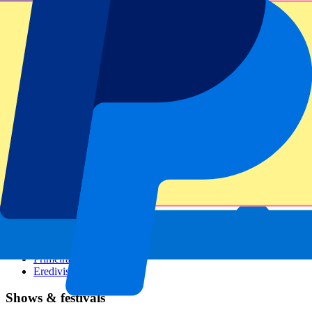
Dutch GP
Italian GP
Singapore GP
Six Nations
All sports
Football
Formula 1
MotoGP
Rugby
Tennis
Football leagues
Champions League
Premier League
Serie A
La Liga
Ligue 1
Primeira Liga
Eredivisie
Shows & festivals