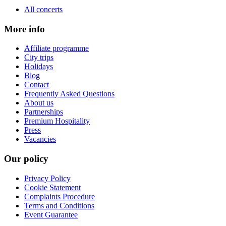
All concerts
More info
Affiliate programme
City trips
Holidays
Blog
Contact
Frequently Asked Questions
About us
Partnerships
Premium Hospitality
Press
Vacancies
Our policy
Privacy Policy
Cookie Statement
Complaints Procedure
Terms and Conditions
Event Guarantee