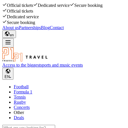
Official tickets
Dedicated service
Secure booking
Official tickets
Dedicated service
Secure booking
About us
Partnerships
Blog
Contact
en
Access to the biggest
sports and music events
EN
Football
Formula 1
Tennis
Rugby
Concerts
Other
Deals