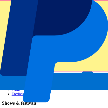
Dutch GP
Italian GP
Singapore GP
Six Nations
All sports
Football
Formula 1
MotoGP
Rugby
Tennis
Football leagues
Champions League
Premier League
Serie A
La Liga
Ligue 1
Primeira Liga
Eredivisie
Shows & festivals