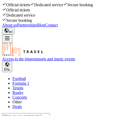
Official tickets
Dedicated service
Secure booking
Official tickets
Dedicated service
Secure booking
About us
Partnerships
Blog
Contact
en
Access to the biggest
sports and music events
EN
Football
Formula 1
Tennis
Rugby
Concerts
Other
Deals