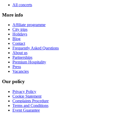
All concerts
More info
Affiliate programme
City trips
Holidays
Blog
Contact
Frequently Asked Questions
About us
Partnerships
Premium Hospitality
Press
Vacancies
Our policy
Privacy Policy
Cookie Statement
Complaints Procedure
Terms and Conditions
Event Guarantee