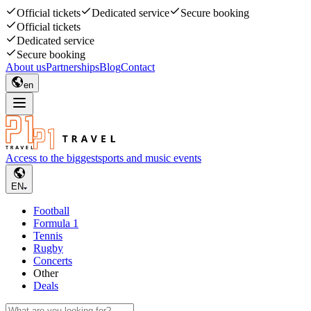
Official tickets
Dedicated service
Secure booking
Official tickets
Dedicated service
Secure booking
About us
Partnerships
Blog
Contact
en
Access to the biggest
sports and music events
EN
Football
Formula 1
Tennis
Rugby
Concerts
Other
Deals