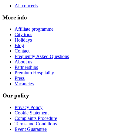
All concerts
More info
Affiliate programme
City trips
Holidays
Blog
Contact
Frequently Asked Questions
About us
Partnerships
Premium Hospitality
Press
Vacancies
Our policy
Privacy Policy
Cookie Statement
Complaints Procedure
Terms and Conditions
Event Guarantee