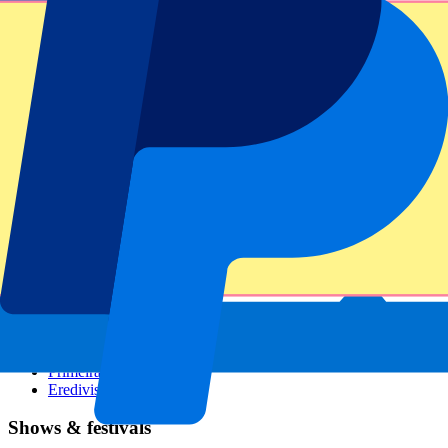
Dutch GP
Italian GP
Singapore GP
Six Nations
All sports
Football
Formula 1
MotoGP
Rugby
Tennis
Football leagues
Champions League
Premier League
Serie A
La Liga
Ligue 1
Primeira Liga
Eredivisie
Shows & festivals