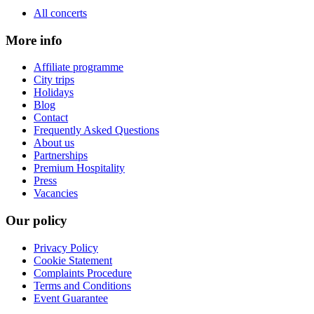
All concerts
More info
Affiliate programme
City trips
Holidays
Blog
Contact
Frequently Asked Questions
About us
Partnerships
Premium Hospitality
Press
Vacancies
Our policy
Privacy Policy
Cookie Statement
Complaints Procedure
Terms and Conditions
Event Guarantee