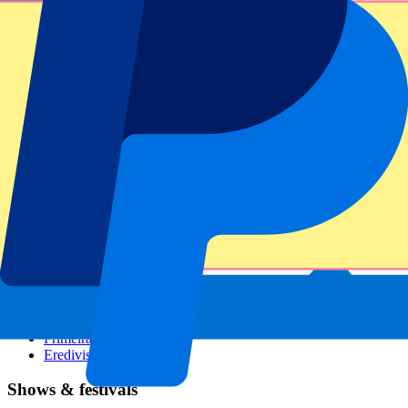
Dutch GP
Italian GP
Singapore GP
Six Nations
All sports
Football
Formula 1
MotoGP
Rugby
Tennis
Football leagues
Champions League
Premier League
Serie A
La Liga
Ligue 1
Primeira Liga
Eredivisie
Shows & festivals