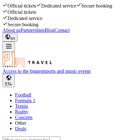
Official tickets
Dedicated service
Secure booking
Official tickets
Dedicated service
Secure booking
About us
Partnerships
Blog
Contact
en
Access to the biggest
sports and music events
EN
Football
Formula 1
Tennis
Rugby
Concerts
Other
Deals