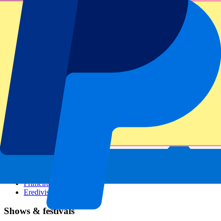
Dutch GP
Italian GP
Singapore GP
Six Nations
All sports
Football
Formula 1
MotoGP
Rugby
Tennis
Football leagues
Champions League
Premier League
Serie A
La Liga
Ligue 1
Primeira Liga
Eredivisie
Shows & festivals