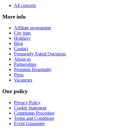
All concerts
More info
Affiliate programme
City trips
Holidays
Blog
Contact
Frequently Asked Questions
About us
Partnerships
Premium Hospitality
Press
Vacancies
Our policy
Privacy Policy
Cookie Statement
Complaints Procedure
Terms and Conditions
Event Guarantee