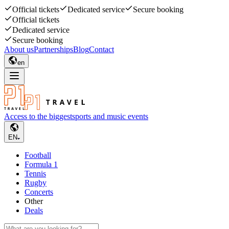
Official tickets
Dedicated service
Secure booking
Official tickets
Dedicated service
Secure booking
About us
Partnerships
Blog
Contact
en
Access to the biggest
sports and music events
EN
Football
Formula 1
Tennis
Rugby
Concerts
Other
Deals