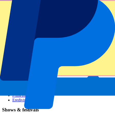
Dutch GP
Italian GP
Singapore GP
Six Nations
All sports
Football
Formula 1
MotoGP
Rugby
Tennis
Football leagues
Champions League
Premier League
Serie A
La Liga
Ligue 1
Primeira Liga
Eredivisie
Shows & festivals