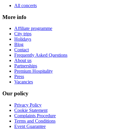
All concerts
More info
Affiliate programme
City trips
Holidays
Blog
Contact
Frequently Asked Questions
About us
Partnerships
Premium Hospitality
Press
Vacancies
Our policy
Privacy Policy
Cookie Statement
Complaints Procedure
Terms and Conditions
Event Guarantee