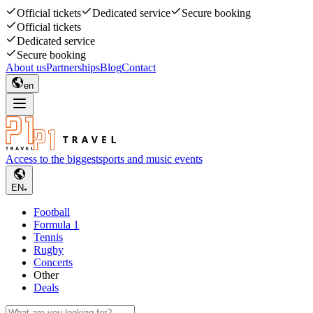
Official tickets
Dedicated service
Secure booking
Official tickets
Dedicated service
Secure booking
About us
Partnerships
Blog
Contact
en
Access to the biggest
sports and music events
EN
Football
Formula 1
Tennis
Rugby
Concerts
Other
Deals