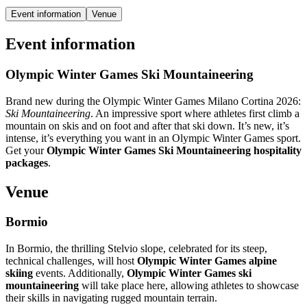
Event information
Venue
Event information
Olympic Winter Games Ski Mountaineering
Brand new during the Olympic Winter Games Milano Cortina 2026:
Ski Mountaineering
. An impressive sport where athletes first climb a
mountain on skis and on foot and after that ski down. It’s new, it’s
intense, it’s everything you want in an Olympic Winter Games sport.
Get your
Olympic Winter Games Ski Mountaineering hospitality
packages
.
Venue
Bormio
In Bormio, the thrilling Stelvio slope, celebrated for its steep,
technical challenges, will host
Olympic Winter Games alpine
skiing
events. Additionally,
Olympic Winter Games ski
mountaineering
will take place here, allowing athletes to showcase
their skills in navigating rugged mountain terrain.