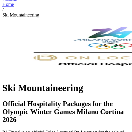
Home
/
Ski Mountaineering
Ski Mountaineering
Official Hospitality Packages for the
Olympic Winter Games Milano Cortina
2026