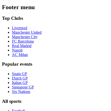
Footer menu
Top Clubs
Liverpool
Manchester United
Manchester City
FC Barcelona
Real Madrid
Napoli
AC Milan
Popular events
Spain GP
Dutch GP
Italian GP
Singapore GP
Six Nations
All sports
Football