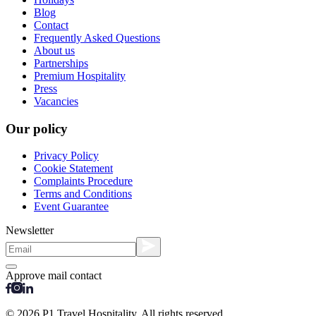
Blog
Contact
Frequently Asked Questions
About us
Partnerships
Premium Hospitality
Press
Vacancies
Our policy
Privacy Policy
Cookie Statement
Complaints Procedure
Terms and Conditions
Event Guarantee
Newsletter
Approve mail contact
© 2026 P1 Travel Hospitality. All rights reserved