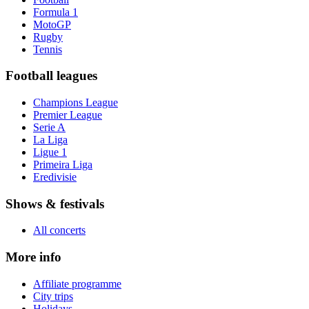
Formula 1
MotoGP
Rugby
Tennis
Football leagues
Champions League
Premier League
Serie A
La Liga
Ligue 1
Primeira Liga
Eredivisie
Shows & festivals
All concerts
More info
Affiliate programme
City trips
Holidays