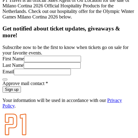
P1 Travel is an official Sales Agent of On Location for the sale of
Milano Cortina 2026 Official Hospitality Products for the
Netherlands. Check out our hospitality offer for the Olympic Winter
Games Milano Cortina 2026 below.
Get notified about ticket updates, giveaways &
more!
Subscribe now to be the first to know when tickets go on sale for
your favorite events.
First Name
Last Name
Email
Approve mail contact
*
Sign up
Your information will be used in accordance with our
Privacy
Policy
.