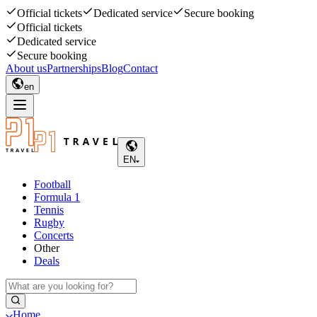
Official tickets
Dedicated service
Secure booking
Official tickets
Dedicated service
Secure booking
About us
Partnerships
Blog
Contact
en
EN
Football
Formula 1
Tennis
Rugby
Concerts
Other
Deals
Home