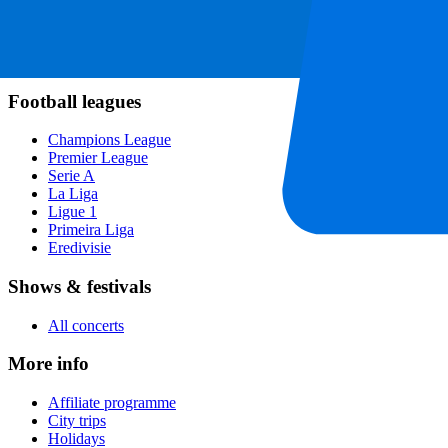
Formula 1
MotoGP
Rugby
Tennis
Football leagues
Champions League
Premier League
Serie A
La Liga
Ligue 1
Primeira Liga
Eredivisie
Shows & festivals
All concerts
More info
Affiliate programme
City trips
Holidays