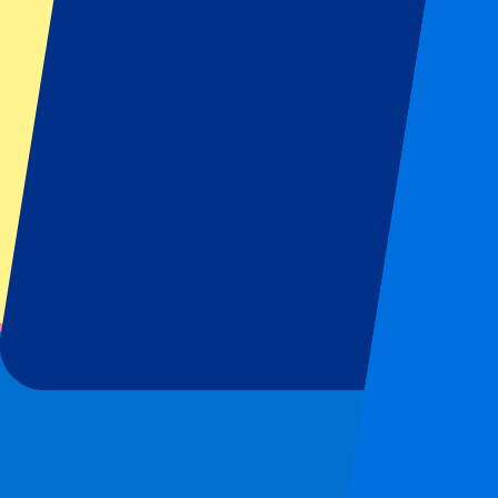
Footer menu
Top Clubs
Liverpool
Manchester United
Manchester City
FC Barcelona
Real Madrid
Napoli
AC Milan
Popular events
Spain GP
Dutch GP
Italian GP
Singapore GP
Six Nations
All sports
Football