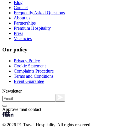
Blog
Contact
Frequently Asked Questions
About us
Partnerships
Premium Hospitality
Press
Vacancies
Our policy
Privacy Policy
Cookie Statement
Complaints Procedure
Terms and Conditions
Event Guarantee
Newsletter
Approve mail contact
© 2026 P1 Travel Hospitality. All rights reserved