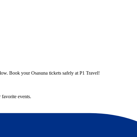
elow. Book your Osasuna tickets safely at P1 Travel!
 favorite events.