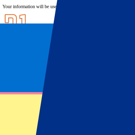
Your information will be used in accordance with our
Privacy Policy
.
Ticket Information
FAQ
Ticket Information
Osasuna tickets
Looking for
Osasuna tickets & hospitality?
P1 Travel offers hospitality packages to see ‘Los Rojillos’ play live in
football up close! Book your
Osasuna tickets
now here at P1 Travel.
Visit the beautiful city of Pamplona, the city best known for two thi
legends in Spanish football.
After years of relegations and promotions, Osasuna is now a regular 
unforgettable football trip