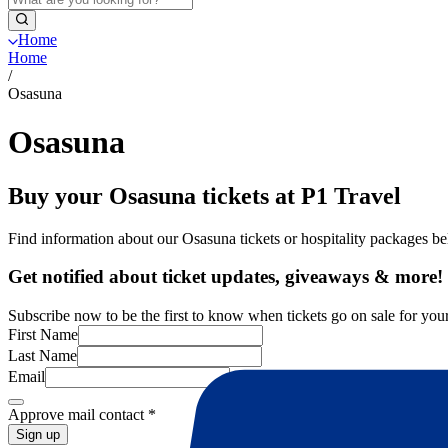
Home
Home
/
Osasuna
Osasuna
Buy your Osasuna tickets at P1 Travel
Find information about our Osasuna tickets or hospitality packages b
Get notified about ticket updates, giveaways & more!
Subscribe now to be the first to know when tickets go on sale for your
First Name
Last Name
Email
Approve mail contact
*
Sign up