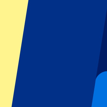
FAQ
Is the event date confirmed?
Can I pick my seat number?
Do you have more questions?