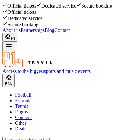
Official tickets
Dedicated service
Secure booking
Official tickets
Dedicated service
Secure booking
About us
Partnerships
Blog
Contact
en
Access to the biggest
sports and music events
EN
Football
Formula 1
Tennis
Rugby
Concerts
Other
Deals