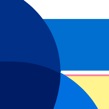
Estadio El Sadar. Don’t wait any longer and experience Spanish
ul Garcia and Cesar Azpilicueta, the club has known quite a few
t miss this passion and book your Osasuna tickets above and have an