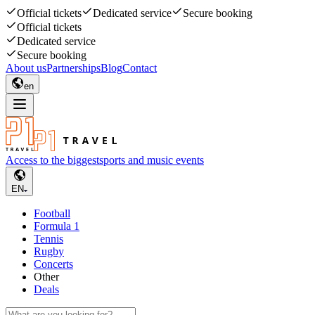
Official tickets
Dedicated service
Secure booking
Official tickets
Dedicated service
Secure booking
About us
Partnerships
Blog
Contact
en
Access to the biggest
sports and music events
EN
Football
Formula 1
Tennis
Rugby
Concerts
Other
Deals