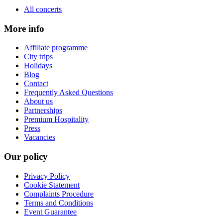
All concerts
More info
Affiliate programme
City trips
Holidays
Blog
Contact
Frequently Asked Questions
About us
Partnerships
Premium Hospitality
Press
Vacancies
Our policy
Privacy Policy
Cookie Statement
Complaints Procedure
Terms and Conditions
Event Guarantee