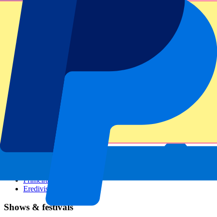
Dutch GP
Italian GP
Singapore GP
Six Nations
All sports
Football
Formula 1
MotoGP
Rugby
Tennis
Football leagues
Champions League
Premier League
Serie A
La Liga
Ligue 1
Primeira Liga
Eredivisie
Shows & festivals