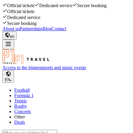
Official tickets
Dedicated service
Secure booking
Official tickets
Dedicated service
Secure booking
About us
Partnerships
Blog
Contact
en
Access to the biggest
sports and music events
EN
Football
Formula 1
Tennis
Rugby
Concerts
Other
Deals