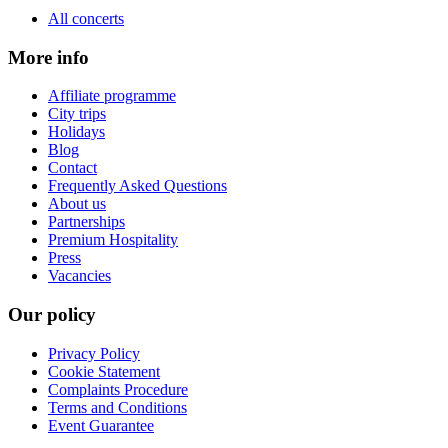
All concerts
More info
Affiliate programme
City trips
Holidays
Blog
Contact
Frequently Asked Questions
About us
Partnerships
Premium Hospitality
Press
Vacancies
Our policy
Privacy Policy
Cookie Statement
Complaints Procedure
Terms and Conditions
Event Guarantee