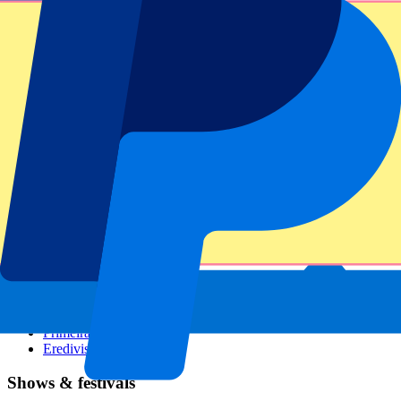
Dutch GP
Italian GP
Singapore GP
Six Nations
All sports
Football
Formula 1
MotoGP
Rugby
Tennis
Football leagues
Champions League
Premier League
Serie A
La Liga
Ligue 1
Primeira Liga
Eredivisie
Shows & festivals