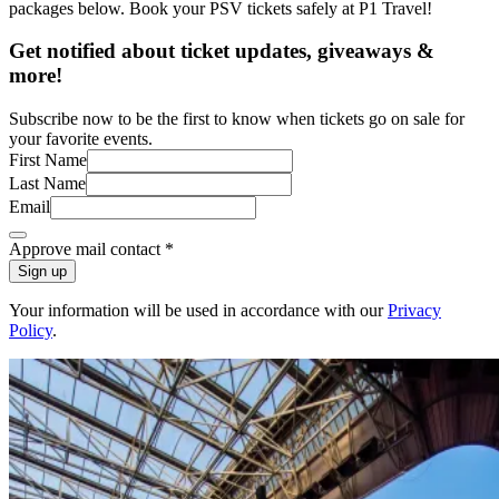
packages below. Book your PSV tickets safely at P1 Travel!
Get notified about ticket updates, giveaways &
more!
Subscribe now to be the first to know when tickets go on sale for
your favorite events.
First Name
Last Name
Email
Approve mail contact
*
Sign up
Your information will be used in accordance with our
Privacy
Policy
.