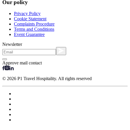
Our policy
Privacy Policy
Cookie Statement
Complaints Procedure
Terms and Conditions
Event Guarantee
Newsletter
Approve mail contact
© 2026 P1 Travel Hospitality. All rights reserved