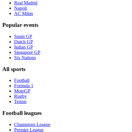
Real Madrid
Napoli
AC Milan
Popular events
Spain GP
Dutch GP
Italian GP
Singapore GP
Six Nations
All sports
Football
Formula 1
MotoGP
Rugby
Tennis
Football leagues
Champions League
Premier League