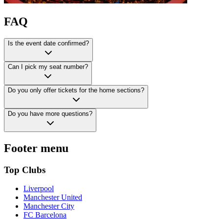
FAQ
Is the event date confirmed?
Can I pick my seat number?
Do you only offer tickets for the home sections?
Do you have more questions?
Footer menu
Top Clubs
Liverpool
Manchester United
Manchester City
FC Barcelona