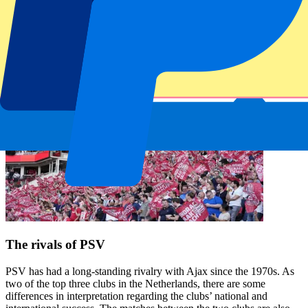
The rivals of PSV
PSV has had a long-standing rivalry with Ajax since the 1970s. As
two of the top three clubs in the Netherlands, there are some
differences in interpretation regarding the clubs’ national and