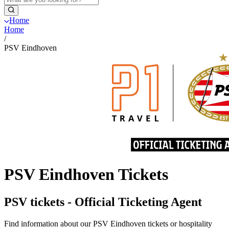
Home
Home
/
PSV Eindhoven
PSV Eindhoven Tickets
PSV tickets - Official Ticketing Agent
Find information about our PSV Eindhoven tickets or hospitality