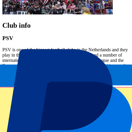
Club info
PSV
PSV is one of the biggest football clubs in the Netherlands and they
play in the Eredivisie, KNVB, Dutch Supercup and a number of
international competitions such as the Champions League and the
Europa League. If you look at the complete history, PSV is one of
the most successful and famous clubs in the Netherlands. The team
from Eindhoven have won the national championship no less than
26 times. PSV was also the first Dutch club to participate in the
European Cup in 1955. PSV won the UEFA Cup that same year
against S.C. Basta.