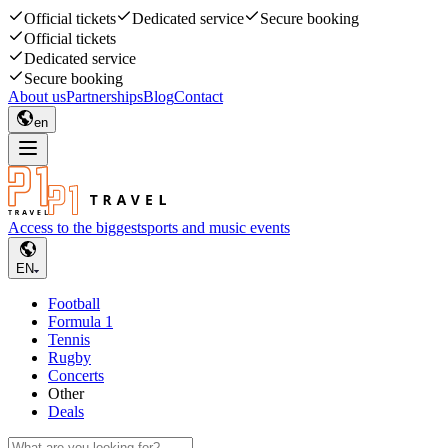
Official tickets
Dedicated service
Secure booking
Official tickets
Dedicated service
Secure booking
About us
Partnerships
Blog
Contact
en
Access to the biggest
sports and music events
EN
Football
Formula 1
Tennis
Rugby
Concerts
Other
Deals