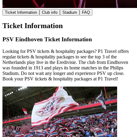
Ticket Information
Club info
Stadium
FAQ
Ticket Information
PSV Eindhoven Ticket Information
Looking for PSV tickets & hospitality packages? P1 Travel offers
regular tickets & hospitality packages to see the top 3 of the
Netherlands play live in the Eredivisie. The club from Eindhoven
was founded in 1913 and plays its home matches in the Philips
Stadium. Do not wait any longer and experience PSV up close.
Book your PSV tickets & hospitality packages at P1 Travel!