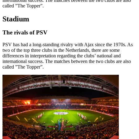
international success. The matches between the two clubs are also
called ”The Topper”.
Stadium
The rivals of PSV
PSV has had a long-standing rivalry with Ajax since the 1970s. As
two of the top three clubs in the Netherlands, there are some
differences in interpretation regarding the clubs’ national and
international success. The matches between the two clubs are also
called ”The Topper”.