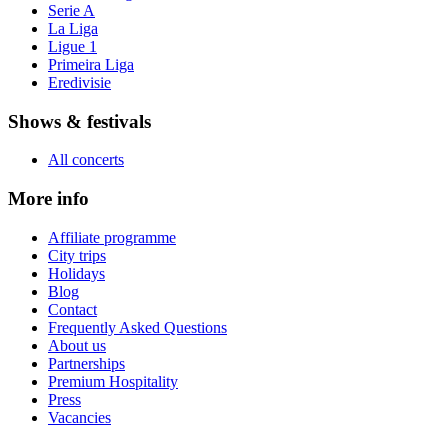
Serie A
La Liga
Ligue 1
Primeira Liga
Eredivisie
Shows & festivals
All concerts
More info
Affiliate programme
City trips
Holidays
Blog
Contact
Frequently Asked Questions
About us
Partnerships
Premium Hospitality
Press
Vacancies