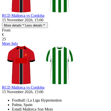
RCD Mallorca vs Cordoba
15 November 2026, 15:00
More details
Less details
From
€
25
More Info
RCD Mallorca vs Cordoba
15 November 2026, 15:00
Football | La Liga Hypermotion
Palma, Spain
Estadi Mallorca Son Moix