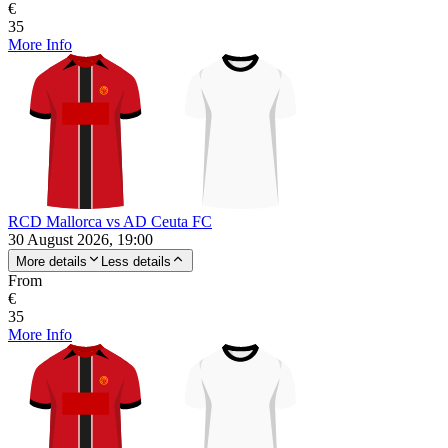
€
35
More Info
RCD Mallorca vs AD Ceuta FC
30 August 2026, 19:00
More details
Less details
From
€
35
More Info