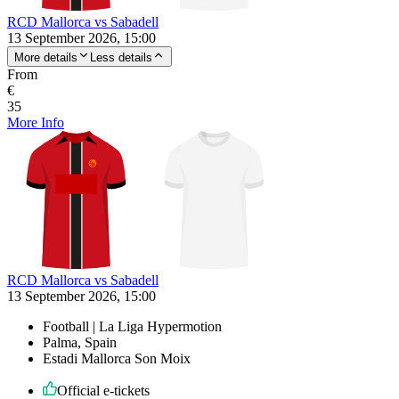
RCD Mallorca vs Sabadell
13 September 2026, 15:00
More details
Less details
From
€
35
More Info
RCD Mallorca vs Sabadell
13 September 2026, 15:00
Football | La Liga Hypermotion
Palma, Spain
Estadi Mallorca Son Moix
Official e-tickets