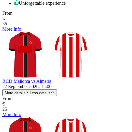
Unforgettable experience
From
€
35
More Info
RCD Mallorca vs Almeria
27 September 2026, 15:00
More details
Less details
From
€
25
More Info