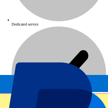
Dedicated service