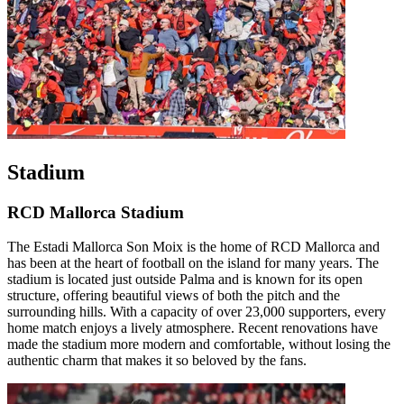
Stadium
RCD Mallorca Stadium
The Estadi Mallorca Son Moix is the home of RCD Mallorca and
has been at the heart of football on the island for many years. The
stadium is located just outside Palma and is known for its open
structure, offering beautiful views of both the pitch and the
surrounding hills. With a capacity of over 23,000 supporters, every
home match enjoys a lively atmosphere. Recent renovations have
made the stadium more modern and comfortable, without losing the
authentic charm that makes it so beloved by the fans.