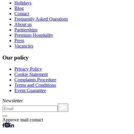
Holidays
Blog
Contact
Frequently Asked Questions
About us
Partnerships
Premium Hospitality
Press
Vacancies
Our policy
Privacy Policy
Cookie Statement
Complaints Procedure
Terms and Conditions
Event Guarantee
Newsletter
Approve mail contact