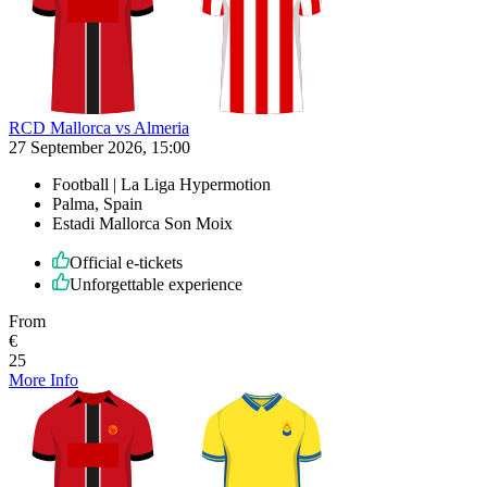
RCD Mallorca vs Almeria
27 September 2026, 15:00
Football | La Liga Hypermotion
Palma, Spain
Estadi Mallorca Son Moix
Official e-tickets
Unforgettable experience
From
€
25
More Info