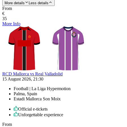
More details
Less details
From
€
35
More Info
RCD Mallorca vs Real Valladolid
15 August 2026, 21:30
Football | La Liga Hypermotion
Palma, Spain
Estadi Mallorca Son Moix
Official e-tickets
Unforgettable experience
From