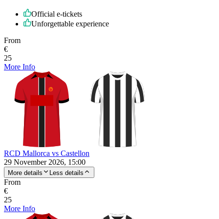
Official e-tickets
Unforgettable experience
From
€
25
More Info
RCD Mallorca vs Castellon
29 November 2026, 15:00
More details
Less details
From
€
25
More Info