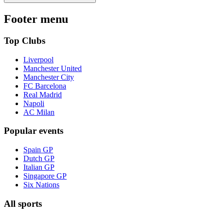
Footer menu
Top Clubs
Liverpool
Manchester United
Manchester City
FC Barcelona
Real Madrid
Napoli
AC Milan
Popular events
Spain GP
Dutch GP
Italian GP
Singapore GP
Six Nations
All sports