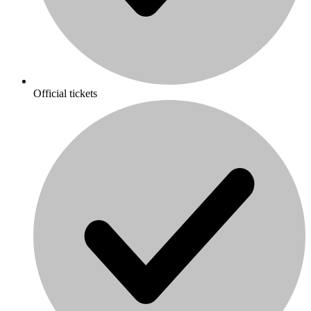
Official tickets