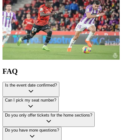
FAQ
Is the event date confirmed?
Can I pick my seat number?
Do you only offer tickets for the home sections?
Do you have more questions?