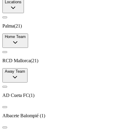
Locations
Palma
(
21
)
Home Team
RCD Mallorca
(
21
)
Away Team
AD Cueta FC
(
1
)
Albacete Balompié
(
1
)