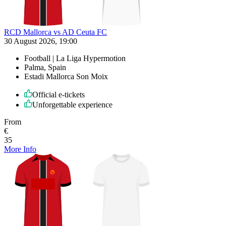
RCD Mallorca vs AD Ceuta FC
30 August 2026, 19:00
Football | La Liga Hypermotion
Palma, Spain
Estadi Mallorca Son Moix
Official e-tickets
Unforgettable experience
From
€
35
More Info