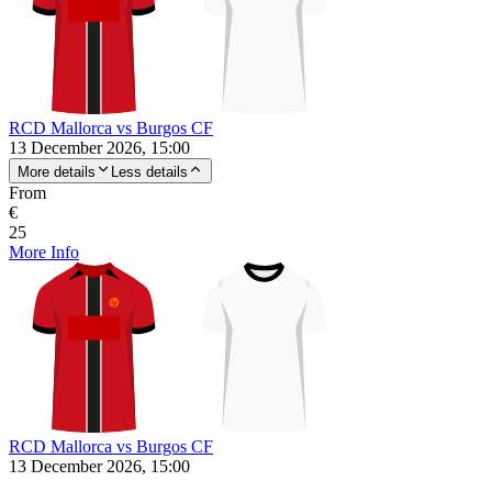
RCD Mallorca vs Burgos CF
13 December 2026, 15:00
More details
Less details
From
€
25
More Info
RCD Mallorca vs Burgos CF
13 December 2026, 15:00