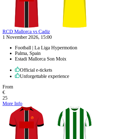
RCD Mallorca vs Cadiz
1 November 2026, 15:00
Football | La Liga Hypermotion
Palma, Spain
Estadi Mallorca Son Moix
Official e-tickets
Unforgettable experience
From
€
25
More Info