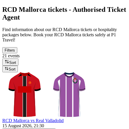
RCD Mallorca tickets - Authorised Ticket
Agent
Find information about our RCD Mallorca tickets or hospitality
packages below. Book your RCD Mallorca tickets safely at P1
Travel!
Filters
21 events
Sort
Sort
RCD Mallorca vs Real Valladolid
15 August 2026, 21:30