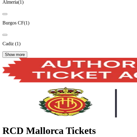
Almeria
(
1
)
Burgos CF
(
1
)
Cadiz
(
1
)
Show more
RCD Mallorca Tickets