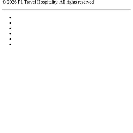
© 2026 P1 Travel Hospitality. All rights reserved