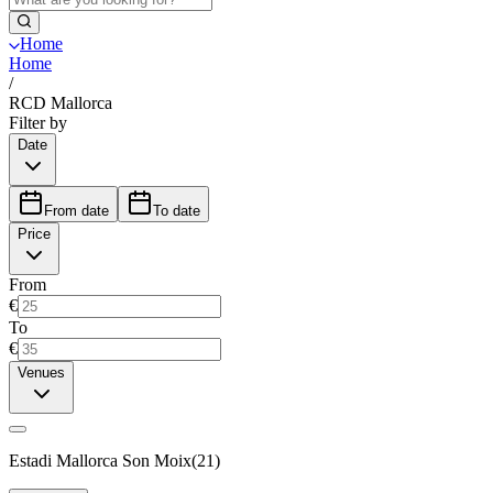
Home
Home
/
RCD Mallorca
Filter by
Date
From date
To date
Price
From
€
To
€
Venues
Estadi Mallorca Son Moix
(
21
)