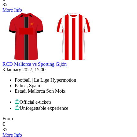
35
More Info
RCD Mallorca vs Sporting Gijón
3 January 2027, 15:00
Football | La Liga Hypermotion
Palma, Spain
Estadi Mallorca Son Moix
Official e-tickets
Unforgettable experience
From
€
35
More Info