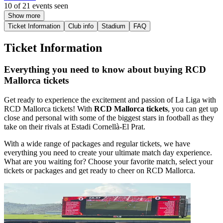
10 of 21 events seen
Show more
Ticket Information
Club info
Stadium
FAQ
Ticket Information
Everything you need to know about buying RCD
Mallorca tickets
Get ready to experience the excitement and passion of La Liga with
RCD Mallorca tickets! With
RCD Mallorca tickets
, you can get up
close and personal with some of the biggest stars in football as they
take on their rivals at Estadi Cornellà-El Prat.
With a wide range of packages and regular tickets, we have
everything you need to create your ultimate match day experience.
What are you waiting for? Choose your favorite match, select your
tickets or packages and get ready to cheer on RCD Mallorca.