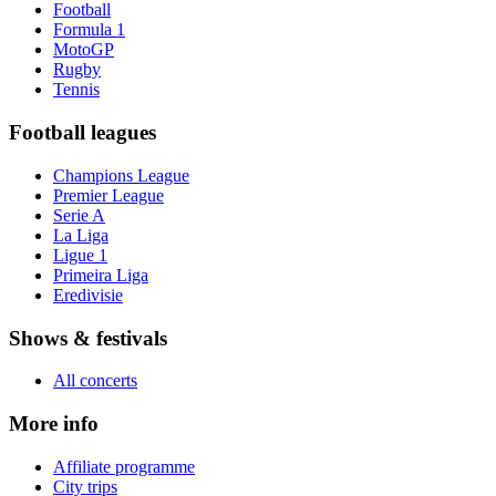
Football
Formula 1
MotoGP
Rugby
Tennis
Football leagues
Champions League
Premier League
Serie A
La Liga
Ligue 1
Primeira Liga
Eredivisie
Shows & festivals
All concerts
More info
Affiliate programme
City trips