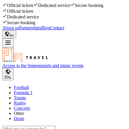
Official tickets
Dedicated service
Secure booking
Official tickets
Dedicated service
Secure booking
About us
Partnerships
Blog
Contact
en
Access to the biggest
sports and music events
EN
Football
Formula 1
Tennis
Rugby
Concerts
Other
Deals