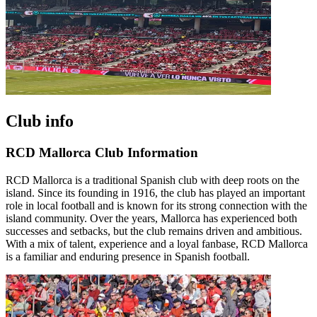
Club info
RCD Mallorca Club Information
RCD Mallorca is a traditional Spanish club with deep roots on the
island. Since its founding in 1916, the club has played an important
role in local football and is known for its strong connection with the
island community. Over the years, Mallorca has experienced both
successes and setbacks, but the club remains driven and ambitious.
With a mix of talent, experience and a loyal fanbase, RCD Mallorca
is a familiar and enduring presence in Spanish football.