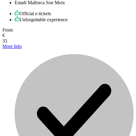
Estadi Mallorca Son Moix
Official e-tickets
Unforgettable experience
From
€
35
More Info