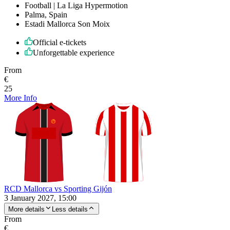
Football | La Liga Hypermotion
Palma, Spain
Estadi Mallorca Son Moix
Official e-tickets
Unforgettable experience
From
€
25
More Info
RCD Mallorca vs Sporting Gijón
3 January 2027, 15:00
More details
Less details
From
€