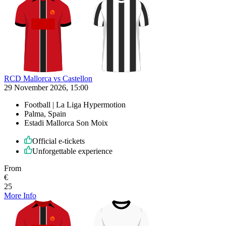
RCD Mallorca vs Castellon
29 November 2026, 15:00
Football | La Liga Hypermotion
Palma, Spain
Estadi Mallorca Son Moix
Official e-tickets
Unforgettable experience
From
€
25
More Info