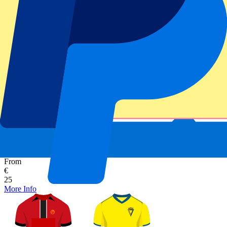
Secure booking
RCD Mallorca vs Cadiz
1 November 2026, 15:00
More details
Less details
From
€
25
More Info