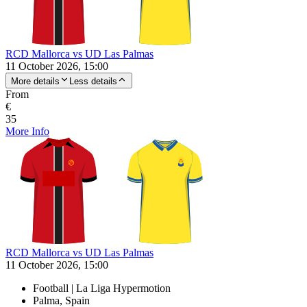
RCD Mallorca vs UD Las Palmas
11 October 2026, 15:00
More details
Less details
From
€
35
More Info
RCD Mallorca vs UD Las Palmas
11 October 2026, 15:00
Football | La Liga Hypermotion
Palma, Spain