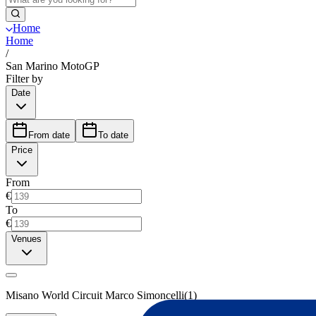
Home
Home
/
San Marino MotoGP
Filter by
Date
From date
To date
Price
From
€
To
€
Venues
Misano World Circuit Marco Simoncelli
(
1
)