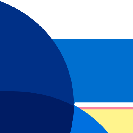
isano World Circuit Marco Simocelli!