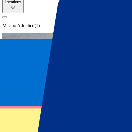
Locations
Misano Adriatico
(
1
)
San Marino MotoGP tickets
Get your San Marino MotoGP tickets at P
Secure your official San Marino MotoGP tickets. Explore all ticket o