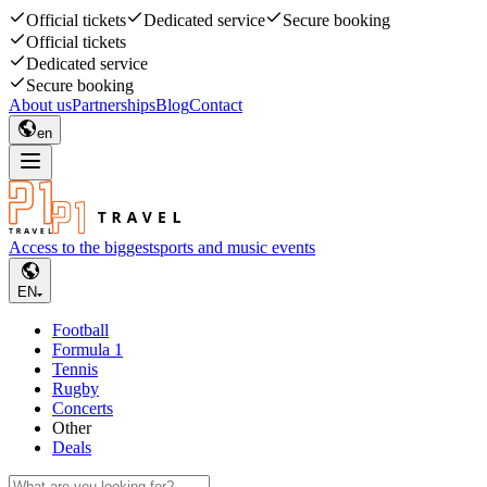
Official tickets
Dedicated service
Secure booking
Official tickets
Dedicated service
Secure booking
About us
Partnerships
Blog
Contact
en
Access to the biggest
sports and music events
EN
Football
Formula 1
Tennis
Rugby
Concerts
Other
Deals