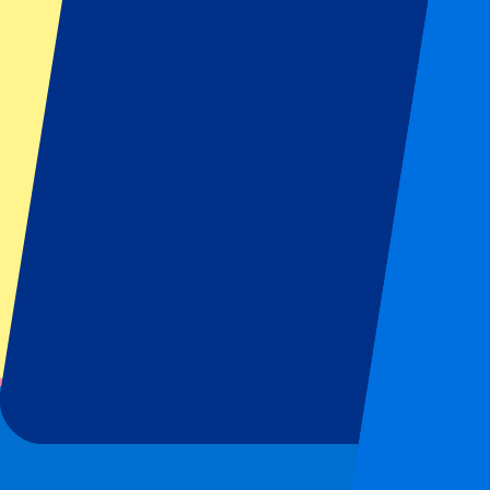
From
€
139
More Info
1 of 1 event seen
Footer menu
Top Clubs
Liverpool
Manchester United
Manchester City
FC Barcelona
Real Madrid
Napoli
AC Milan
Popular events
Spain GP
Dutch GP
Italian GP