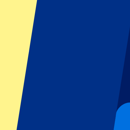
Filters
1 events
Sort
Sort
San Marino MotoGP 2026 - Fri/Sat/Sun
11 September 2026, 15:00
More details
Less details
From
€
139
More Info
San Marino MotoGP 2026 - Fri/Sat/Sun
11 September 2026, 15:00
Motorsports | MotoGP
Misano Adriatico, Italy
Misano World Circuit Marco Simoncelli
Official e-tickets
Unforgettable experience