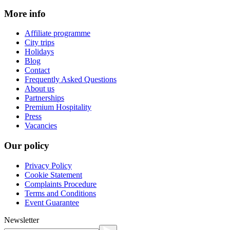
More info
Affiliate programme
City trips
Holidays
Blog
Contact
Frequently Asked Questions
About us
Partnerships
Premium Hospitality
Press
Vacancies
Our policy
Privacy Policy
Cookie Statement
Complaints Procedure
Terms and Conditions
Event Guarantee
Newsletter