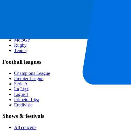
Singapore GP
Six Nations
All sports
Football
Formula 1
MotoGP
Rugby
Tennis
Football leagues
Champions League
Premier League
Serie A
La Liga
Ligue 1
Primeira Liga
Eredivisie
Shows & festivals
All concerts