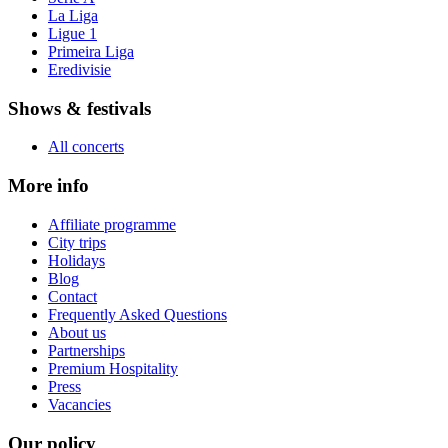
La Liga
Ligue 1
Primeira Liga
Eredivisie
Shows & festivals
All concerts
More info
Affiliate programme
City trips
Holidays
Blog
Contact
Frequently Asked Questions
About us
Partnerships
Premium Hospitality
Press
Vacancies
Our policy