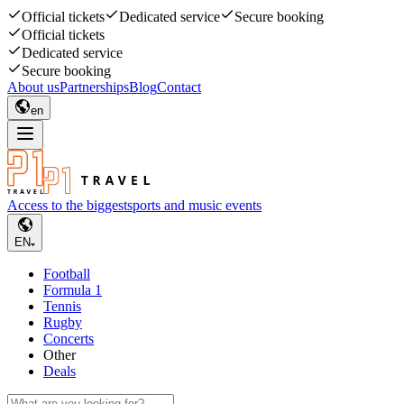
Official tickets
Dedicated service
Secure booking
Official tickets
Dedicated service
Secure booking
About us
Partnerships
Blog
Contact
en
Access to the biggest
sports and music events
EN
Football
Formula 1
Tennis
Rugby
Concerts
Other
Deals