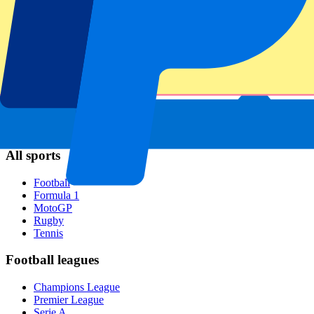
Napoli
AC Milan
Popular events
Spain GP
Dutch GP
Italian GP
Singapore GP
Six Nations
All sports
Football
Formula 1
MotoGP
Rugby
Tennis
Football leagues
Champions League
Premier League
Serie A