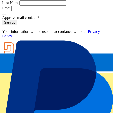
Last Name
Email
Approve mail contact
*
Sign up
Your information will be used in accordance with our
Privacy
Policy
.
Footer menu
Top Clubs
Liverpool
Manchester United
Manchester City
FC Barcelona
Real Madrid