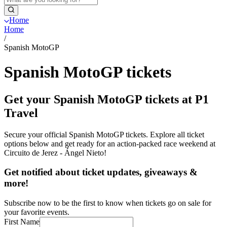
Home
Home
/
Spanish MotoGP
Spanish MotoGP tickets
Get your Spanish MotoGP tickets at P1
Travel
Secure your official Spanish MotoGP tickets. Explore all ticket
options below and get ready for an action-packed race weekend at
Circuito de Jerez - Ángel Nieto!
Get notified about ticket updates, giveaways &
more!
Subscribe now to be the first to know when tickets go on sale for
your favorite events.
First Name