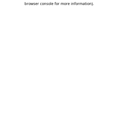
browser console for more information)
.