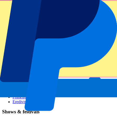
Dutch GP
Italian GP
Singapore GP
Six Nations
All sports
Football
Formula 1
MotoGP
Rugby
Tennis
Football leagues
Champions League
Premier League
Serie A
La Liga
Ligue 1
Primeira Liga
Eredivisie
Shows & festivals