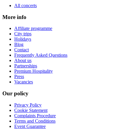
All concerts
More info
Affiliate programme
City trips
Holidays
Blog
Contact
Frequently Asked Questions
About us
Partnerships
Premium Hospitality
Press
Vacancies
Our policy
Privacy Policy
Cookie Statement
Complaints Procedure
Terms and Conditions
Event Guarantee