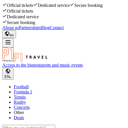
Official tickets
Dedicated service
Secure booking
Official tickets
Dedicated service
Secure booking
About us
Partnerships
Blog
Contact
en
Access to the biggest
sports and music events
EN
Football
Formula 1
Tennis
Rugby
Concerts
Other
Deals