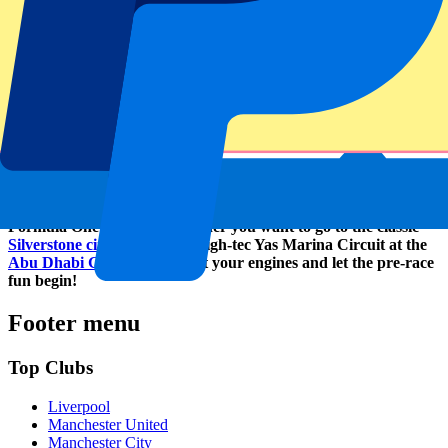
About P1 Travel
P1 Travel is an official reseller for many clubs, venues and
tournaments. As an online ticketing service, they strive to become
the number one in Europe. Many clubs in the Premier League,
Rugby World Cup 2023 and the Olympic Games Paris 2024 were
the predecessors of the Formula One circuits. Other than various
sports, P1 Travel also has tickets to music festivals and concerts
available. How about Tomorrowland and Harry Styles for example?
P1 Travel is able to take you to almost every circuit of the
Formula One program, whether you want to go to the classic
Silverstone circuit
or to the High-tec Yas Marina Circuit at the
Abu Dhabi Grand Prix
. Start your engines and let the pre-race
fun begin!
Footer menu
Top Clubs
Liverpool
Manchester United
Manchester City