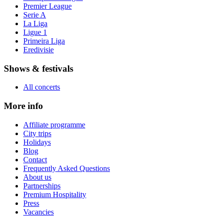
Premier League
Serie A
La Liga
Ligue 1
Primeira Liga
Eredivisie
Shows & festivals
All concerts
More info
Affiliate programme
City trips
Holidays
Blog
Contact
Frequently Asked Questions
About us
Partnerships
Premium Hospitality
Press
Vacancies