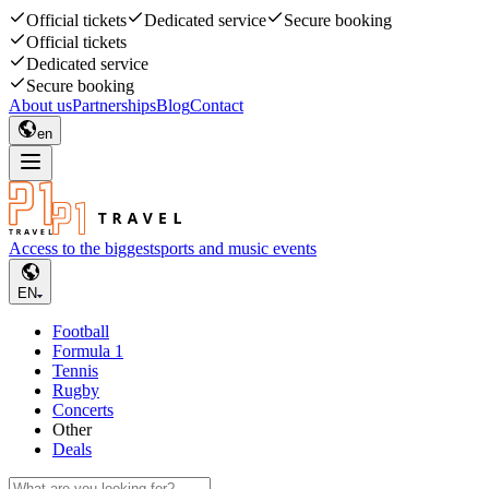
Official tickets
Dedicated service
Secure booking
Official tickets
Dedicated service
Secure booking
About us
Partnerships
Blog
Contact
en
Access to the biggest
sports and music events
EN
Football
Formula 1
Tennis
Rugby
Concerts
Other
Deals