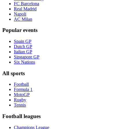
FC Barcelona
Real Madrid
Napoli
AC Milan
Popular events
Spain GP
Dutch GP
Italian GP
Singapore GP
Six Nations
All sports
Football
Formula 1
MotoGP
Rugby
Tennis
Football leagues
Champions League