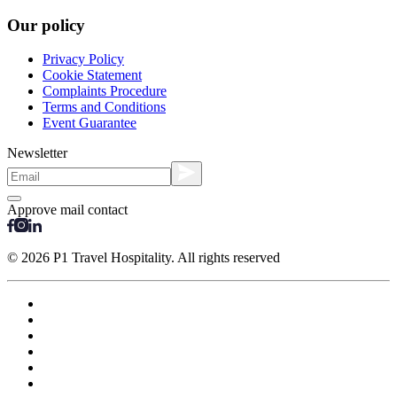
Our policy
Privacy Policy
Cookie Statement
Complaints Procedure
Terms and Conditions
Event Guarantee
Newsletter
Approve mail contact
© 2026 P1 Travel Hospitality. All rights reserved