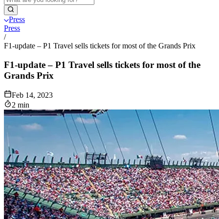
Press
Press
/
F1-update – P1 Travel sells tickets for most of the Grands Prix
F1-update – P1 Travel sells tickets for most of the
Grands Prix
Feb 14, 2023
2 min