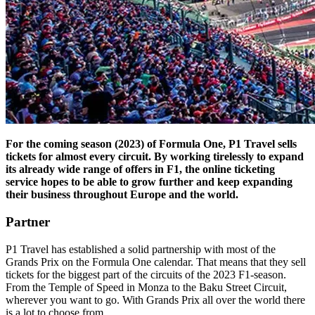
For the coming season (2023) of Formula One, P1 Travel sells
tickets for almost every circuit. By working tirelessly to expand
its already wide range of offers in F1, the online ticketing
service hopes to be able to grow further and keep expanding
their business throughout Europe and the world.
Partner
P1 Travel has established a solid partnership with most of the
Grands Prix on the Formula One calendar. That means that they sell
tickets for the biggest part of the circuits of the 2023 F1-season.
From the Temple of Speed in Monza to the Baku Street Circuit,
wherever you want to go. With Grands Prix all over the world there
is a lot to choose from.