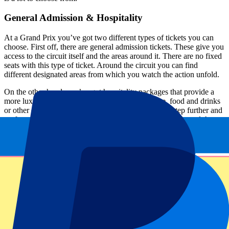
General Admission & Hospitality
At a Grand Prix you’ve got two different types of tickets you can
choose. First off, there are general admission tickets. These give you
access to the circuit itself and the areas around it. There are no fixed
seats with this type of ticket. Around the circuit you can find
different designated areas from which you watch the action unfold.
On the other hand, you’ve got hospitality packages that provide a
more luxurious experience, like access to a lounge, food and drinks
or other exclusive extras. Or you can take it another step further and
go for a F1-experience package, where you get a tour around the
track, a walk through the pit lane and a photo with the championship
trophy.
Expanding the business
The interest in Formula One keeps on growing. With every Grand
Prix, the audience gets bigger and bigger. To have a partnership with
most of the races on the calendar is a big step in the right direction.
Motorsports are important for the growth of P1 Travel. With this
step, they hope to keep expanding their business. Next to most of
the Grands Prix, there are also a few MotoGP circuits available.