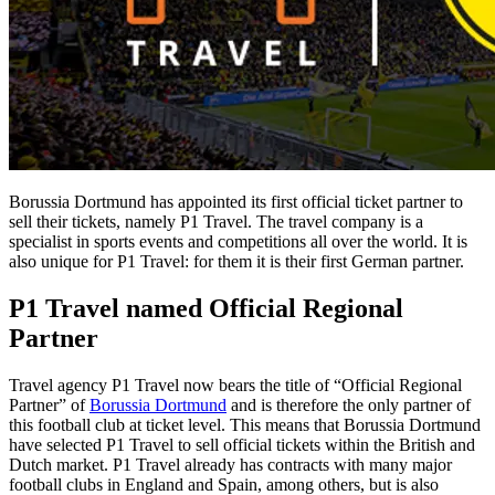
Borussia Dortmund has appointed its first official ticket partner to
sell their tickets, namely P1 Travel. The travel company is a
specialist in sports events and competitions all over the world. It is
also unique for P1 Travel: for them it is their first German partner.
P1 Travel named Official Regional
Partner
Travel agency P1 Travel now bears the title of “Official Regional
Partner” of
Borussia Dortmund
and is therefore the only partner of
this football club at ticket level. This means that Borussia Dortmund
have selected P1 Travel to sell official tickets within the British and
Dutch market. P1 Travel already has contracts with many major
football clubs in England and Spain, among others, but is also