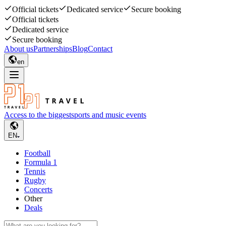
Official tickets
Dedicated service
Secure booking
Official tickets
Dedicated service
Secure booking
About us
Partnerships
Blog
Contact
en
Access to the biggest
sports and music events
EN
Football
Formula 1
Tennis
Rugby
Concerts
Other
Deals