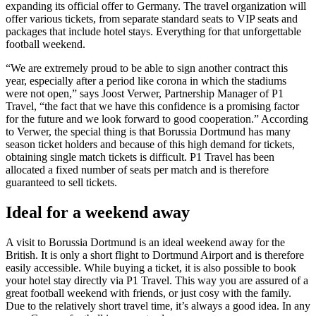
expanding its official offer to Germany. The travel organization will
offer various tickets, from separate standard seats to VIP seats and
packages that include hotel stays. Everything for that unforgettable
football weekend.
“We are extremely proud to be able to sign another contract this
year, especially after a period like corona in which the stadiums
were not open,” says Joost Verwer, Partnership Manager of P1
Travel, “the fact that we have this confidence is a promising factor
for the future and we look forward to good cooperation.” According
to Verwer, the special thing is that Borussia Dortmund has many
season ticket holders and because of this high demand for tickets,
obtaining single match tickets is difficult. P1 Travel has been
allocated a fixed number of seats per match and is therefore
guaranteed to sell tickets.
Ideal for a weekend away
A visit to Borussia Dortmund is an ideal weekend away for the
British. It is only a short flight to Dortmund Airport and is therefore
easily accessible. While buying a ticket, it is also possible to book
your hotel stay directly via P1 Travel. This way you are assured of a
great football weekend with friends, or just cosy with the family.
Due to the relatively short travel time, it’s always a good idea. In any