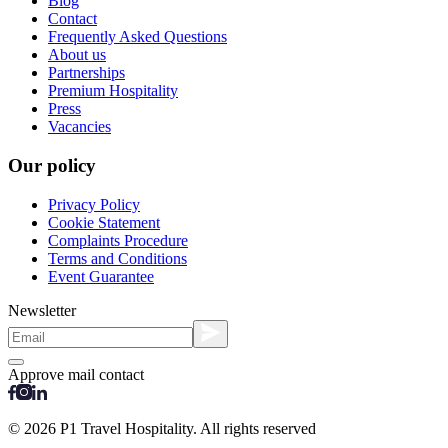
Blog
Contact
Frequently Asked Questions
About us
Partnerships
Premium Hospitality
Press
Vacancies
Our policy
Privacy Policy
Cookie Statement
Complaints Procedure
Terms and Conditions
Event Guarantee
Newsletter
Approve mail contact
© 2026 P1 Travel Hospitality. All rights reserved