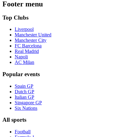
Footer menu
Top Clubs
Liverpool
Manchester United
Manchester City
FC Barcelona
Real Madrid
Napoli
AC Milan
Popular events
Spain GP
Dutch GP
Italian GP
Singapore GP
Six Nations
All sports
Football