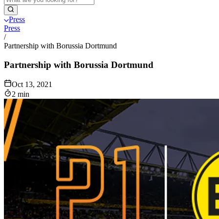
Press
Press
/
Partnership with Borussia Dortmund
Partnership with Borussia Dortmund
Oct 13, 2021
2 min