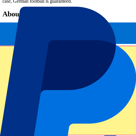
case, German football is guaranteed.
About P1 Travel
P1 Travel is the sports travel agency of Europe and beyond and is
part of
P1 Group
. Thanks to official partnerships with the biggest
international football clubs, event venues and tournaments, P1
Travel provides the best possible experience for fans from all over
the world. Partners include many Premier League football clubs,
Rugby World Cup 2023 and the Olympic Games. P1 Travel was
founded in 2018 and has fifty employees.