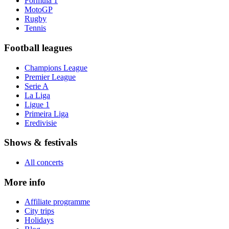
Formula 1
MotoGP
Rugby
Tennis
Football leagues
Champions League
Premier League
Serie A
La Liga
Ligue 1
Primeira Liga
Eredivisie
Shows & festivals
All concerts
More info
Affiliate programme
City trips
Holidays