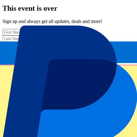
This event is over
Sign up and always get all updates, deals and more!
Submit
Your information will be used in accordance with our
Privacy
Policy
.
Thank you for submitting the form!
Event information
About Wales vs Japan
Competition
Autumn Internationals 2025
Match