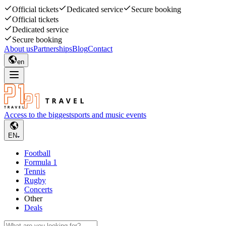
Official tickets
Dedicated service
Secure booking
Official tickets
Dedicated service
Secure booking
About us
Partnerships
Blog
Contact
en
Access to the biggest
sports and music events
EN
Football
Formula 1
Tennis
Rugby
Concerts
Other
Deals