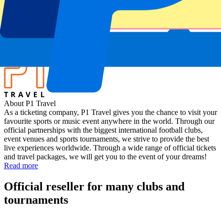
Wales vs Japan
Stadium
Millennium Stadium
Location
Cardiff, UK
About P1 Travel
As a ticketing company, P1 Travel gives you the chance to visit your
favourite sports or music event anywhere in the world. Through our
official partnerships with the biggest international football clubs,
event venues and sports tournaments, we strive to provide the best
live experiences worldwide. Through a wide range of official tickets
and travel packages, we will get you to the event of your dreams!
Read more
Official reseller for many clubs and
tournaments