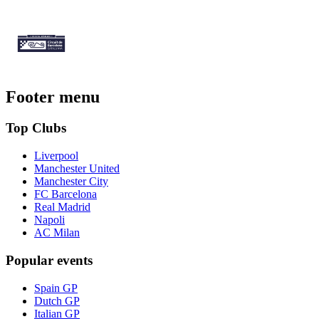
Footer menu
Top Clubs
Liverpool
Manchester United
Manchester City
FC Barcelona
Real Madrid
Napoli
AC Milan
Popular events
Spain GP
Dutch GP
Italian GP