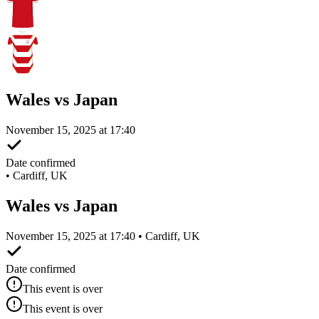
Wales vs Japan
November 15, 2025 at 17:40
Date confirmed
•
Cardiff, UK
Wales vs Japan
November 15, 2025 at 17:40 • Cardiff, UK
Date confirmed
This event is over
This event is over