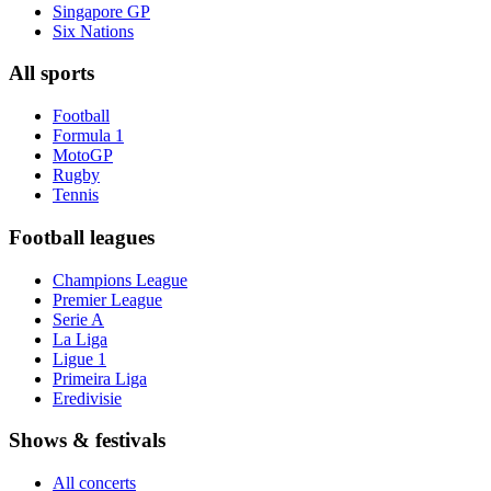
Singapore GP
Six Nations
All sports
Football
Formula 1
MotoGP
Rugby
Tennis
Football leagues
Champions League
Premier League
Serie A
La Liga
Ligue 1
Primeira Liga
Eredivisie
Shows & festivals
All concerts