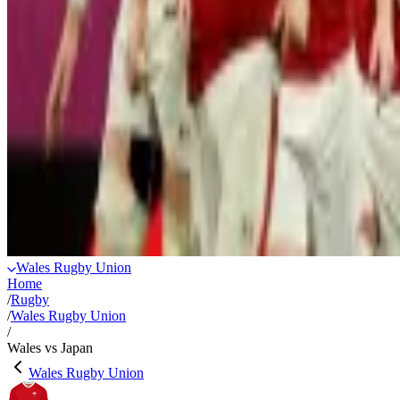
Wales Rugby Union
Home
/
Rugby
/
Wales Rugby Union
/
Wales vs Japan
Wales Rugby Union