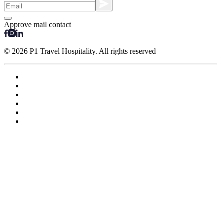
Approve mail contact
© 2026 P1 Travel Hospitality. All rights reserved