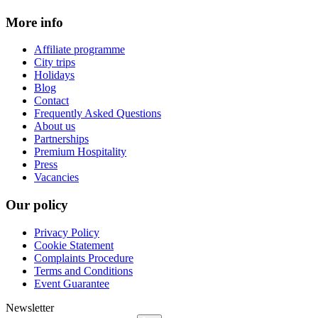
More info
Affiliate programme
City trips
Holidays
Blog
Contact
Frequently Asked Questions
About us
Partnerships
Premium Hospitality
Press
Vacancies
Our policy
Privacy Policy
Cookie Statement
Complaints Procedure
Terms and Conditions
Event Guarantee
Newsletter