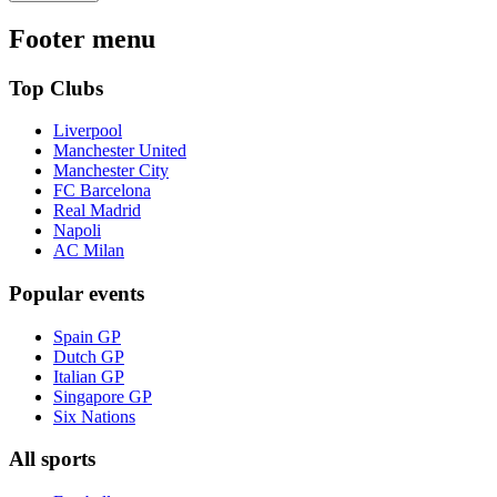
Footer menu
Top Clubs
Liverpool
Manchester United
Manchester City
FC Barcelona
Real Madrid
Napoli
AC Milan
Popular events
Spain GP
Dutch GP
Italian GP
Singapore GP
Six Nations
All sports