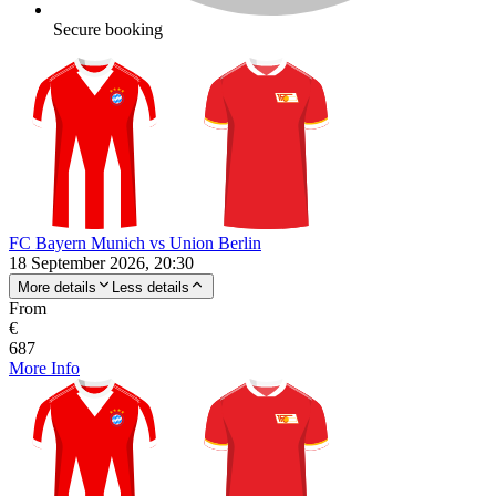
Secure booking
FC Bayern Munich vs Union Berlin
18 September 2026, 20:30
More details
Less details
From
€
687
More Info