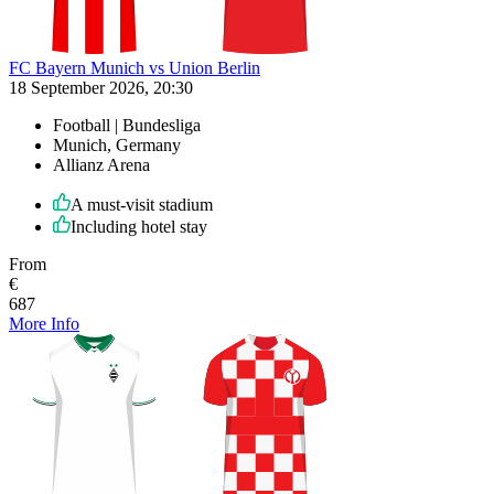
FC Bayern Munich vs Union Berlin
18 September 2026, 20:30
Football | Bundesliga
Munich, Germany
Allianz Arena
A must-visit stadium
Including hotel stay
From
€
687
More Info