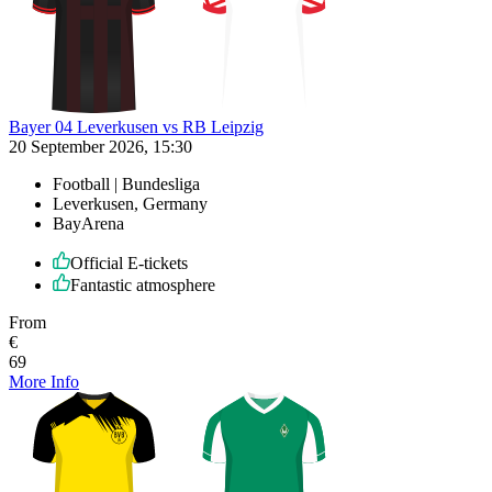
Bayer 04 Leverkusen vs RB Leipzig
20 September 2026, 15:30
Football | Bundesliga
Leverkusen, Germany
BayArena
Official E-tickets
Fantastic atmosphere
From
€
69
More Info