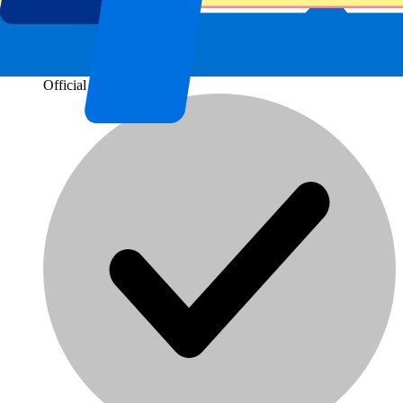
Official tickets