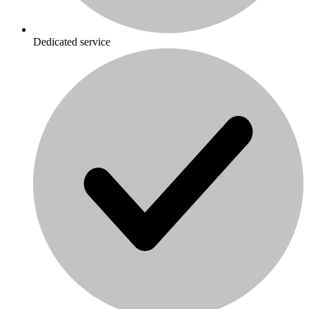
Dedicated service