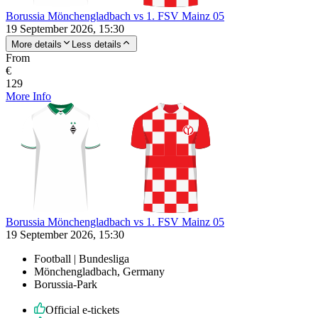
Borussia Mönchengladbach vs 1. FSV Mainz 05
19 September 2026, 15:30
More details
Less details
From
€
129
More Info
Borussia Mönchengladbach vs 1. FSV Mainz 05
19 September 2026, 15:30
Football | Bundesliga
Mönchengladbach, Germany
Borussia-Park
Official e-tickets