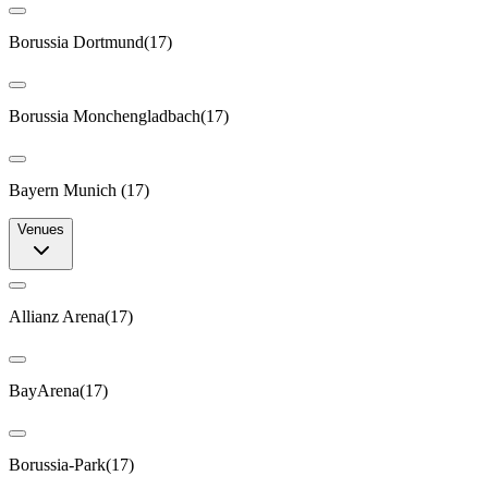
Borussia Dortmund
(
17
)
Borussia Monchengladbach
(
17
)
Bayern Munich
(
17
)
Venues
Allianz Arena
(
17
)
BayArena
(
17
)
Borussia-Park
(
17
)