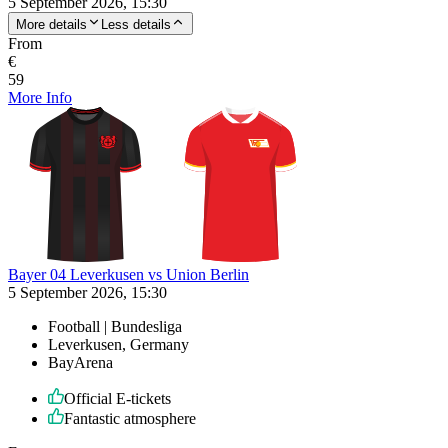
5 September 2026, 15:30
More details
Less details
From
€
59
More Info
Bayer 04 Leverkusen vs Union Berlin
5 September 2026, 15:30
Football | Bundesliga
Leverkusen, Germany
BayArena
Official E-tickets
Fantastic atmosphere