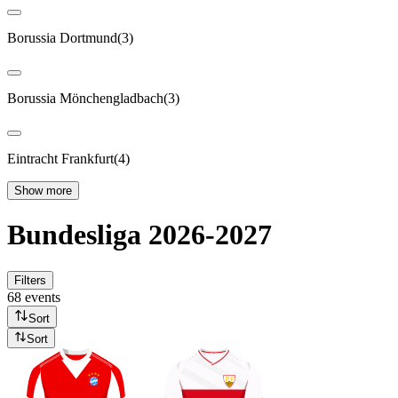
Borussia Dortmund
(
3
)
Borussia Mönchengladbach
(
3
)
Eintracht Frankfurt
(
4
)
Show more
Bundesliga 2026-2027
Filters
68 events
Sort
Sort