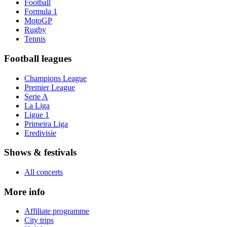
Football
Formula 1
MotoGP
Rugby
Tennis
Football leagues
Champions League
Premier League
Serie A
La Liga
Ligue 1
Primeira Liga
Eredivisie
Shows & festivals
All concerts
More info
Affiliate programme
City trips