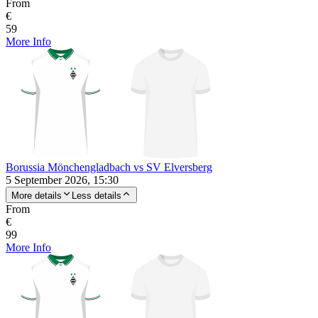
From
€
59
More Info
Borussia Mönchengladbach vs SV Elversberg
5 September 2026, 15:30
More details
Less details
From
€
99
More Info