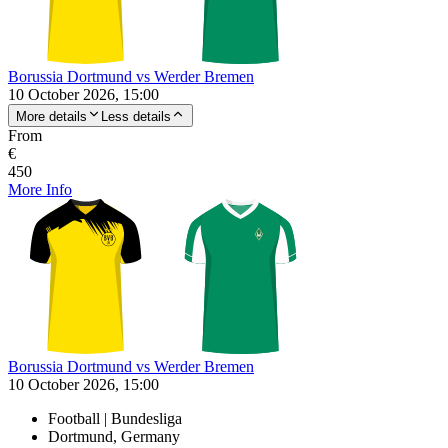
Borussia Dortmund vs Werder Bremen
10 October 2026, 15:00
More details
Less details
From
€
450
More Info
Borussia Dortmund vs Werder Bremen
10 October 2026, 15:00
Football | Bundesliga
Dortmund, Germany