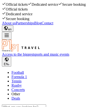
Official tickets
Dedicated service
Secure booking
Official tickets
Dedicated service
Secure booking
About us
Partnerships
Blog
Contact
en
Access to the biggest
sports and music events
EN
Football
Formula 1
Tennis
Rugby
Concerts
Other
Deals