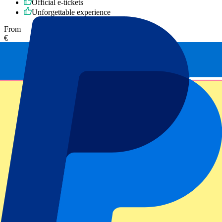
Official e-tickets
Unforgettable experience
From
€
375
More Info