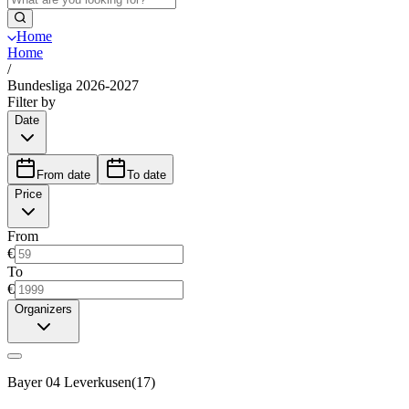
Home
Home
/
Bundesliga 2026-2027
Filter by
Date
From date
To date
Price
From
€
To
€
Organizers
Bayer 04 Leverkusen
(
17
)