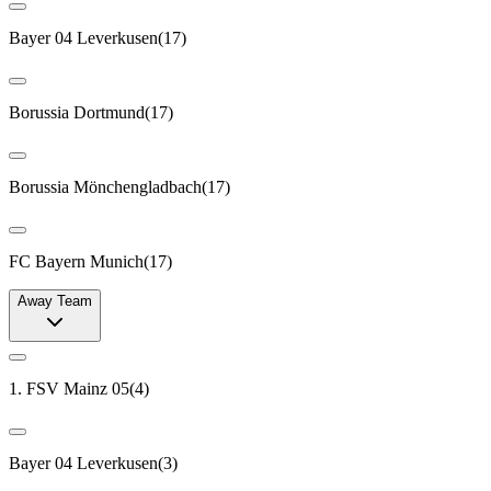
Bayer 04 Leverkusen
(
17
)
Borussia Dortmund
(
17
)
Borussia Mönchengladbach
(
17
)
FC Bayern Munich
(
17
)
Away Team
1. FSV Mainz 05
(
4
)
Bayer 04 Leverkusen
(
3
)