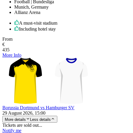
Football | Bundesliga
Munich, Germany
Allianz Arena
A must-visit stadium
Including hotel stay
From
€
435
More Info
Borussia Dortmund vs Hamburger SV
29 August 2026, 15:00
More details
Less details
Tickets are sold out...
Notify me