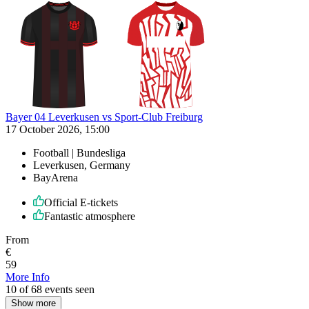
Bayer 04 Leverkusen vs Sport-Club Freiburg
17 October 2026, 15:00
Football | Bundesliga
Leverkusen, Germany
BayArena
Official E-tickets
Fantastic atmosphere
From
€
59
More Info
10 of 68 events seen
Show more