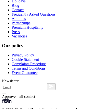
Holidays
Blog
Contact
Frequently Asked Questions
About us
Partnerships
Premium Hospitality
Press
Vacancies
Our policy
Privacy Policy
Cookie Statement
Complaints Procedure
Terms and Conditions
Event Guarantee
Newsletter
Approve mail contact