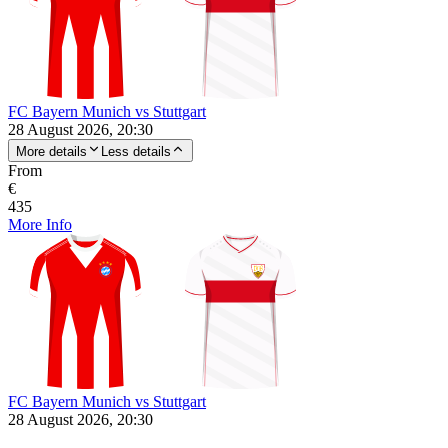
FC Bayern Munich vs Stuttgart
28 August 2026, 20:30
More details
Less details
From
€
435
More Info
FC Bayern Munich vs Stuttgart
28 August 2026, 20:30