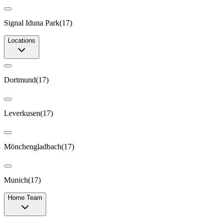
Signal Iduna Park
(
17
)
Locations
Dortmund
(
17
)
Leverkusen
(
17
)
Mönchengladbach
(
17
)
Munich
(
17
)
Home Team