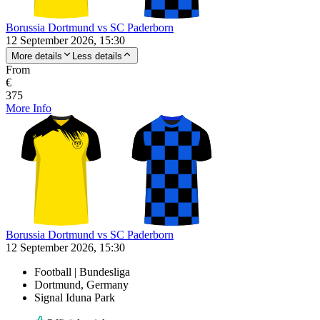
Borussia Dortmund vs SC Paderborn
12 September 2026, 15:30
More details
Less details
From
€
375
More Info
Borussia Dortmund vs SC Paderborn
12 September 2026, 15:30
Football | Bundesliga
Dortmund, Germany
Signal Iduna Park