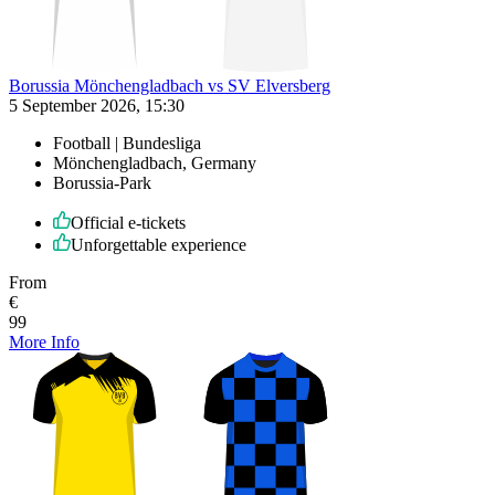
Borussia Mönchengladbach vs SV Elversberg
5 September 2026, 15:30
Football | Bundesliga
Mönchengladbach, Germany
Borussia-Park
Official e-tickets
Unforgettable experience
From
€
99
More Info