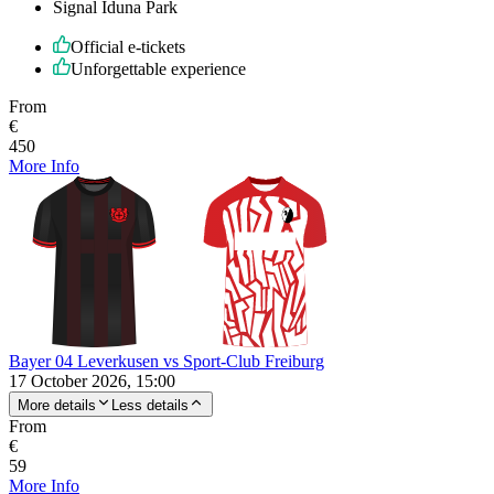
Signal Iduna Park
Official e-tickets
Unforgettable experience
From
€
450
More Info
Bayer 04 Leverkusen vs Sport-Club Freiburg
17 October 2026, 15:00
More details
Less details
From
€
59
More Info