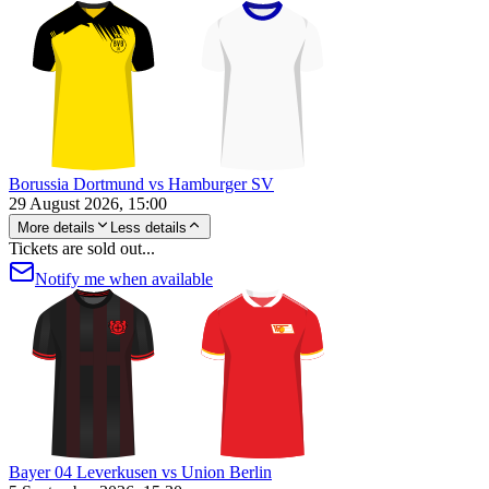
Borussia Dortmund vs Hamburger SV
29 August 2026, 15:00
More details
Less details
Tickets are sold out...
Notify me when available
Bayer 04 Leverkusen vs Union Berlin