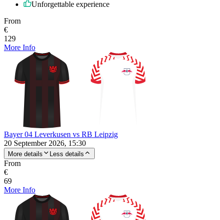
Unforgettable experience
From
€
129
More Info
Bayer 04 Leverkusen vs RB Leipzig
20 September 2026, 15:30
More details
Less details
From
€
69
More Info